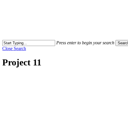
Press enter to begin your search
Searc
Close Search
Project 11