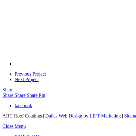
Previous Project
Next Project
Share
Share
Share
Share
Pin
facebook
ARC Roof Coatings |
Dallas Web Design
by
LIFT Marketing
|
Sitem
Close Menu