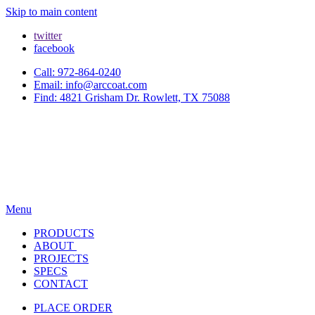
Skip to main content
twitter
facebook
Call: 972-864-0240
Email: info@arccoat.com
Find: 4821 Grisham Dr. Rowlett, TX 75088
Menu
PRODUCTS
ABOUT
PROJECTS
SPECS
CONTACT
PLACE ORDER