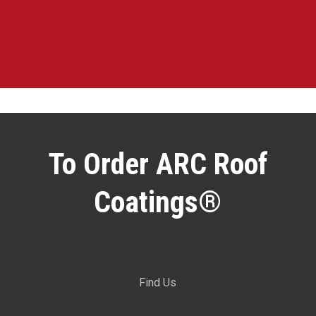
To Order ARC Roof
Coatings®
Find Us