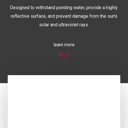
Designed to withstand ponding water, provide a highly
reflective surface, and prevent damage from the sun’s
solar and ultraviolet rays.
learn more