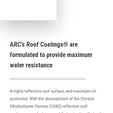
ARC’s Roof Coatings® are
formulated to provide maximum
water resistance
A highly reflective roof surface, and maximum UV
protection. With the development of the Styrene
Ethylbutlyene Styrene (SEBS) reflective roof