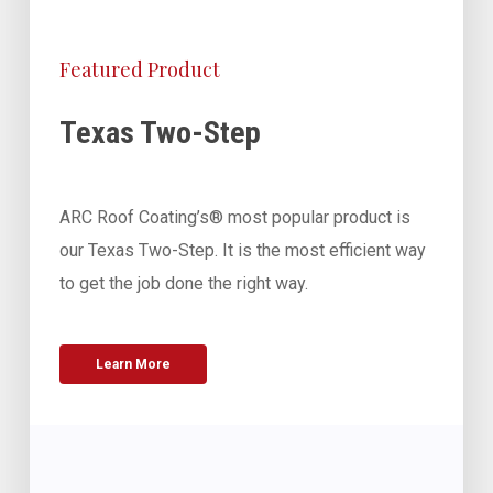
Featured Product
Texas Two-Step
ARC Roof Coating’s® most popular product is
our Texas Two-Step. It is the most efficient way
to get the job done the right way.
Learn More