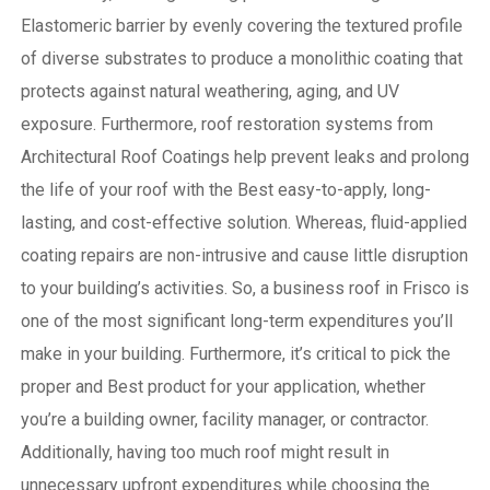
Elastomeric barrier by evenly covering the textured profile
of diverse substrates to produce a monolithic coating that
protects against natural weathering, aging, and UV
exposure. Furthermore, roof restoration systems from
Architectural Roof Coatings help prevent leaks and prolong
the life of your roof with the Best easy-to-apply, long-
lasting, and cost-effective solution. Whereas, fluid-applied
coating repairs are non-intrusive and cause little disruption
to your building’s activities.
So, a business roof in Frisco is
one of the most significant long-term expenditures you’ll
make in your building. Furthermore, it’s critical to pick the
proper and Best product for your application, whether
you’re a building owner, facility manager, or contractor.
Additionally, having too much roof might result in
unnecessary upfront expenditures while choosing the