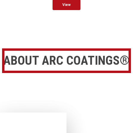
View
ABOUT ARC COATINGS®