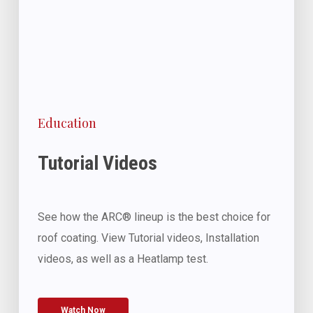
Education
Tutorial Videos
See how the ARC® lineup is the best choice for
roof coating. View Tutorial videos, Installation
videos, as well as a Heatlamp test.
Watch Now