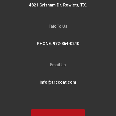
4821 Grisham Dr. Rowlett, TX.
Talk To Us
PHONE: 972-864-0240
Email Us
info@arccoat.com