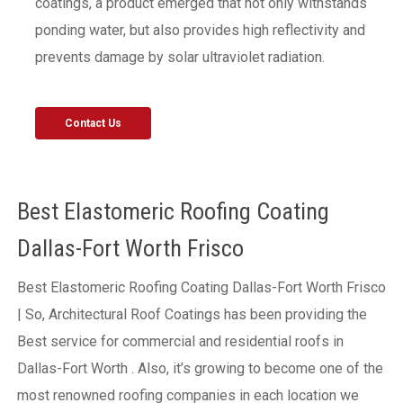
coatings, a product emerged that not only withstands
ponding water, but also provides high reflectivity and
prevents damage by solar ultraviolet radiation.
Contact Us
Best Elastomeric Roofing Coating
Dallas-Fort Worth Frisco
Best Elastomeric Roofing Coating Dallas-Fort Worth Frisco
| So, Architectural Roof Coatings has been providing the
Best service for commercial and residential roofs in
Dallas-Fort Worth . Also, it’s growing to become one of the
most renowned roofing companies in each location we