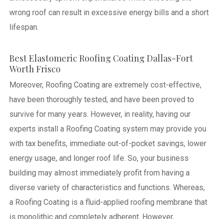
wrong roof can result in excessive energy bills and a short
lifespan.
Best Elastomeric Roofing Coating Dallas-Fort
Worth Frisco
Moreover, Roofing Coating are extremely cost-effective,
have been thoroughly tested, and have been proved to
survive for many years. However, in reality, having our
experts install a Roofing Coating system may provide you
with tax benefits, immediate out-of-pocket savings, lower
energy usage, and longer roof life. So, your business
building may almost immediately profit from having a
diverse variety of characteristics and functions. Whereas,
a Roofing Coating is a fluid-applied roofing membrane that
is monolithic and completely adherent. However,