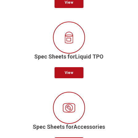
View
Spec Sheets forLiquid TPO
View
Spec Sheets forAccessories