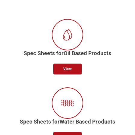
Spec Sheets forOil Based Products
View
Spec Sheets forWater Based Products