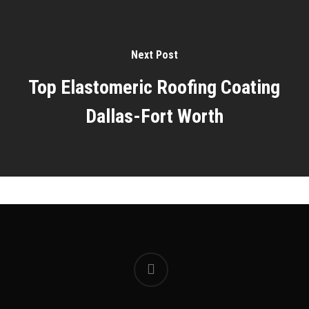
Next Post
Top Elastomeric Roofing Coating
Dallas-Fort Worth
facebook