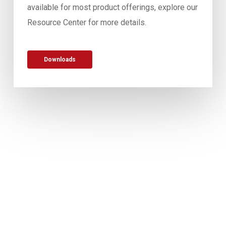
available for most product offerings, explore our
Resource Center for more details.
Downloads