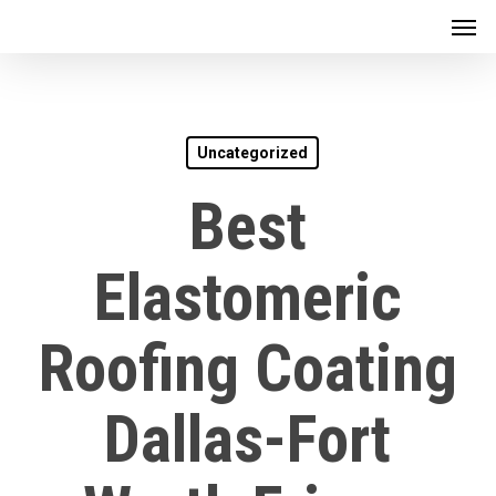
Men
Skip
to
main
content
Uncategorized
Best
Elastomeric
Roofing Coating
Dallas-Fort