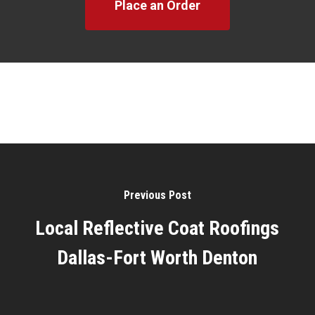
Place an Order
Previous Post
Local Reflective Coat Roofings
Dallas-Fort Worth Denton