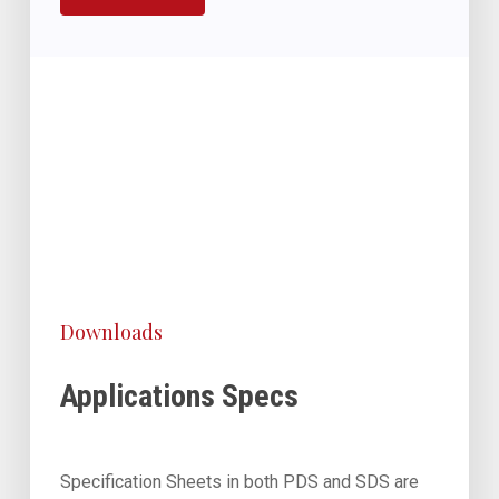
Downloads
Applications Specs
Specification Sheets in both PDS and SDS are