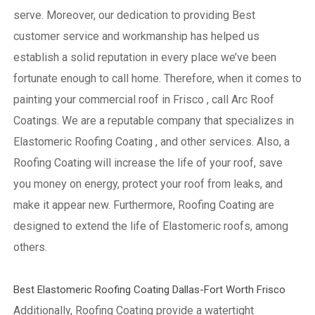
serve. Moreover, our dedication to providing Best
customer service and workmanship has helped us
establish a solid reputation in every place we’ve been
fortunate enough to call home.
Therefore, when it comes to
painting your commercial roof in Frisco , call Arc Roof
Coatings. We are a reputable company that specializes in
Elastomeric Roofing Coating , and other services. Also, a
Roofing Coating will increase the life of your roof, save
you money on energy, protect your roof from leaks, and
make it appear new. Furthermore, Roofing Coating are
designed to extend the life of Elastomeric roofs, among
others.
Best Elastomeric Roofing Coating Dallas-Fort Worth Frisco
Additionally, Roofing Coating provide a watertight