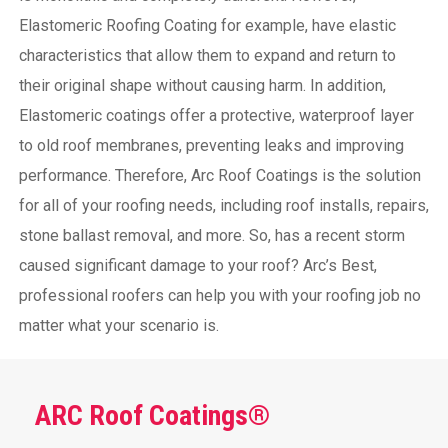
Elastomeric Roofing Coating for example, have elastic
characteristics that allow them to expand and return to
their original shape without causing harm.
In addition,
Elastomeric coatings offer a protective, waterproof layer
to old roof membranes, preventing leaks and improving
performance. Therefore, Arc Roof Coatings is the solution
for all of your roofing needs, including roof installs, repairs,
stone ballast removal, and more. So, has a recent storm
caused significant damage to your roof? Arc’s Best,
professional roofers can help you with your roofing job no
matter what your scenario is.
ARC Roof Coatings®