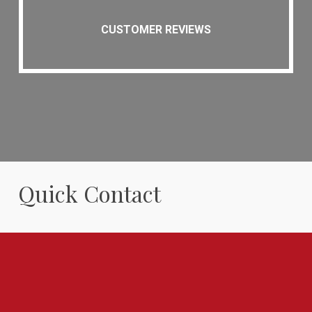
CUSTOMER REVIEWS
Quick Contact