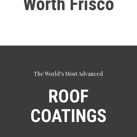
Worth Frisco
The World’s Most Advanced
ROOF
COATINGS