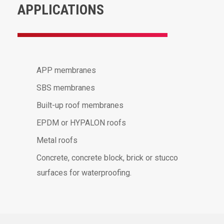
APPLICATIONS
APP membranes
SBS membranes
Built-up roof membranes
EPDM or HYPALON roofs
Metal roofs
Concrete, concrete block, brick or stucco
surfaces for waterproofing.