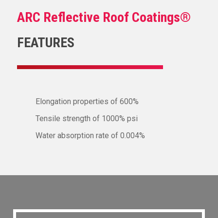
ARC Reflective Roof Coatings®
FEATURES
Elongation properties of 600%
Tensile strength of 1000% psi
Water absorption rate of 0.004%