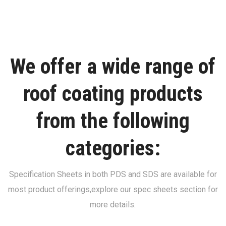
We offer a wide range of
roof coating products
from the following
categories:
Specification Sheets in both PDS and SDS are available for
most product offerings,
explore our spec sheets section for
more details.