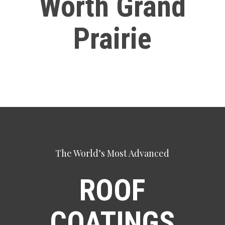
Worth Grand
Prairie
The World’s Most Advanced
ROOF
COATINGS