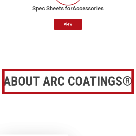
Spec Sheets forAccessories
View
ABOUT ARC COATINGS®