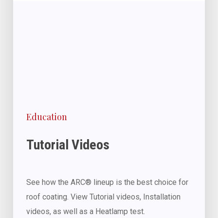
Education
Tutorial Videos
See how the ARC® lineup is the best choice for
roof coating. View Tutorial videos, Installation
videos, as well as a Heatlamp test.