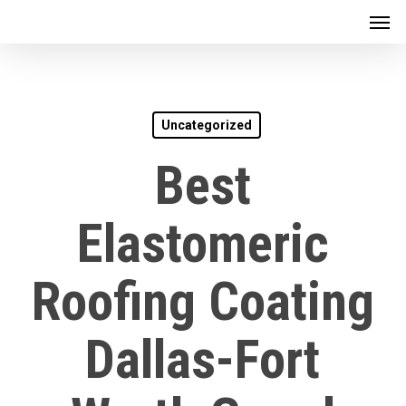
Men
Skip
to
main
content
Uncategorized
Best
Elastomeric
Roofing Coating
Dallas-Fort