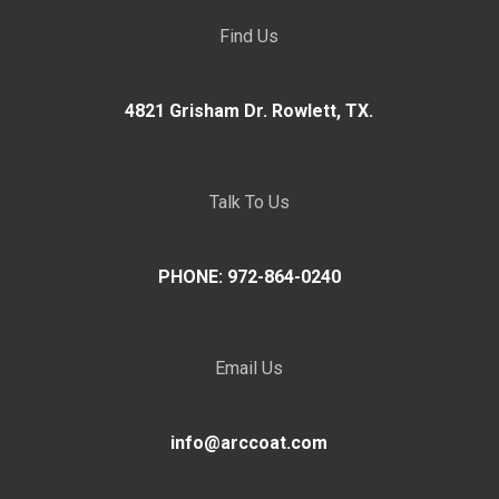
Find Us
4821 Grisham Dr. Rowlett, TX.
Talk To Us
PHONE: 972-864-0240
Email Us
info@arccoat.com