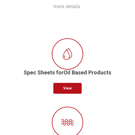
more details.
Spec Sheets forOil Based Products
View