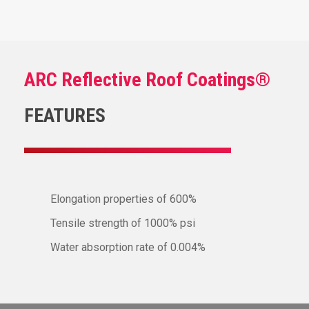
ARC Reflective Roof Coatings®
FEATURES
Elongation properties of 600%
Tensile strength of 1000% psi
Water absorption rate of 0.004%