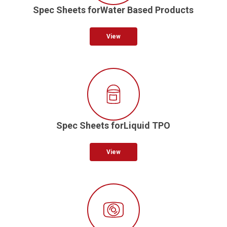
Spec Sheets forWater Based Products
View
Spec Sheets forLiquid TPO
View