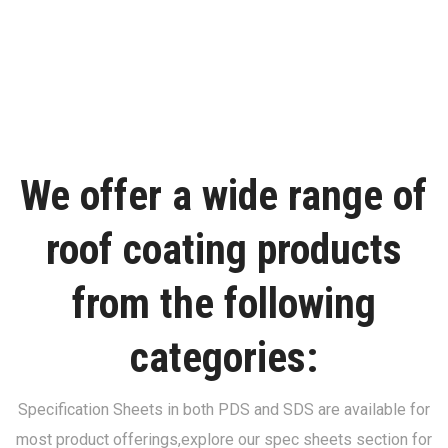
We offer a wide range of
roof coating products
from the following
categories:
Specification Sheets in both PDS and SDS are available for
most product offerings,
explore our spec sheets section for