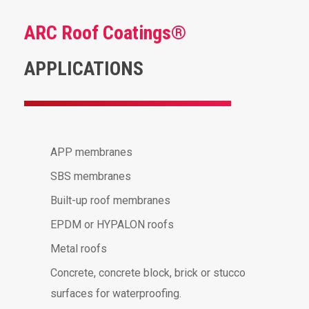
ARC Roof Coatings®
APPLICATIONS
APP membranes
SBS membranes
Built-up roof membranes
EPDM or HYPALON roofs
Metal roofs
Concrete, concrete block, brick or stucco
surfaces for waterproofing.