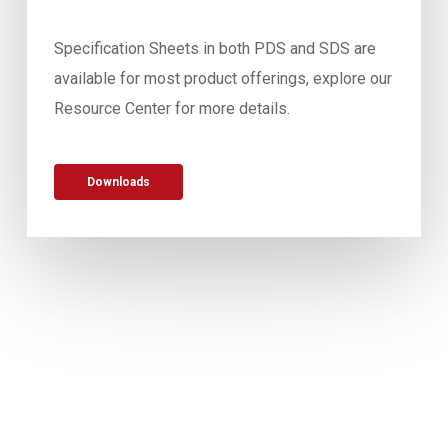
Specification Sheets in both PDS and SDS are
available for most product offerings, explore our
Resource Center for more details.
Downloads