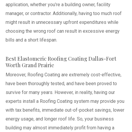
application, whether you’re a building owner, facility
manager, or contractor. Additionally, having too much roof
might result in unnecessary upfront expenditures while
choosing the wrong roof can result in excessive energy
bills and a short lifespan.
Best Elastomeric Roofing Coating Dallas-Fort
Worth Grand Prairie
Moreover, Roofing Coating are extremely cost-effective,
have been thoroughly tested, and have been proved to
survive for many years. However, in reality, having our
experts install a Roofing Coating system may provide you
with tax benefits, immediate out-of-pocket savings, lower
energy usage, and longer roof life. So, your business
building may almost immediately profit from having a