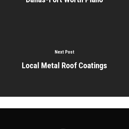
Next Post
Local Metal Roof Coatings