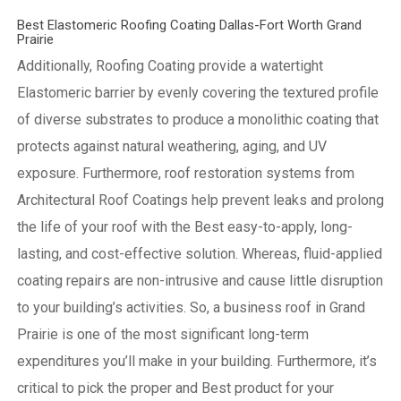
Best Elastomeric Roofing Coating Dallas-Fort Worth Grand
Prairie
Additionally, Roofing Coating provide a watertight
Elastomeric barrier by evenly covering the textured profile
of diverse substrates to produce a monolithic coating that
protects against natural weathering, aging, and UV
exposure. Furthermore, roof restoration systems from
Architectural Roof Coatings help prevent leaks and prolong
the life of your roof with the Best easy-to-apply, long-
lasting, and cost-effective solution. Whereas, fluid-applied
coating repairs are non-intrusive and cause little disruption
to your building’s activities.
So, a business roof in Grand
Prairie is one of the most significant long-term
expenditures you’ll make in your building. Furthermore, it’s
critical to pick the proper and Best product for your