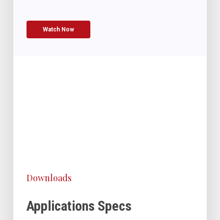
Watch Now
Downloads
Applications Specs