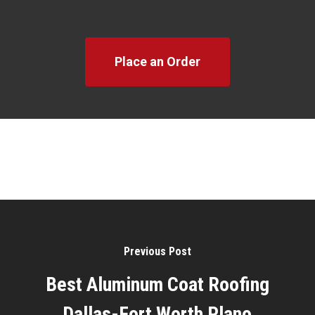
Place an Order
Previous Post
Best Aluminum Coat Roofing
Dallas-Fort Worth Plano