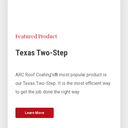
Featured Product
Texas Two-Step
ARC Roof Coating’s® most popular product is
our Texas Two-Step. It is the most efficient way
to get the job done the right way.
Learn More