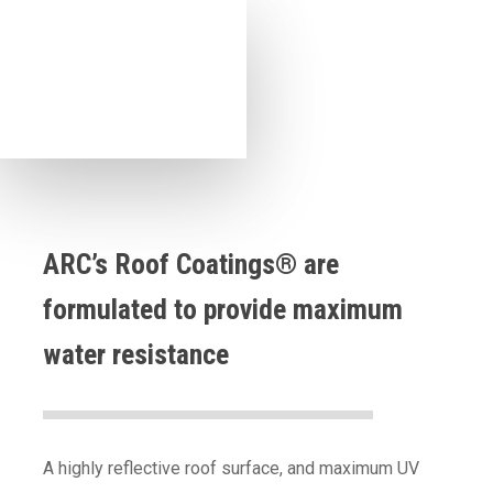
ARC’s Roof Coatings® are
formulated to provide maximum
water resistance
A highly reflective roof surface, and maximum UV