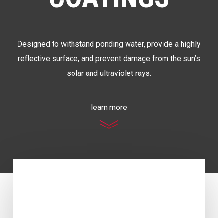
Designed to withstand ponding water, provide a highly
reflective surface, and prevent damage from the sun’s
solar and ultraviolet rays.
learn more