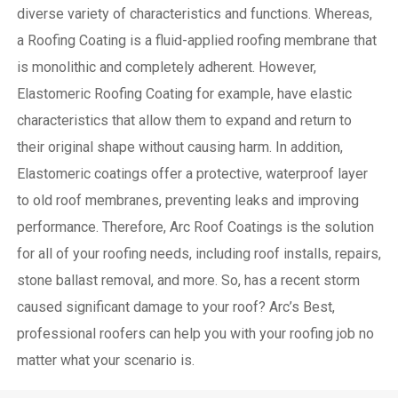
diverse variety of characteristics and functions. Whereas,
a Roofing Coating is a fluid-applied roofing membrane that
is monolithic and completely adherent. However,
Elastomeric Roofing Coating for example, have elastic
characteristics that allow them to expand and return to
their original shape without causing harm.
In addition,
Elastomeric coatings offer a protective, waterproof layer
to old roof membranes, preventing leaks and improving
performance. Therefore, Arc Roof Coatings is the solution
for all of your roofing needs, including roof installs, repairs,
stone ballast removal, and more. So, has a recent storm
caused significant damage to your roof? Arc’s Best,
professional roofers can help you with your roofing job no
matter what your scenario is.