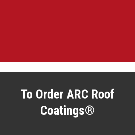
To Order ARC Roof
Coatings®