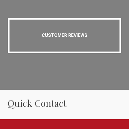
CUSTOMER REVIEWS
Quick Contact