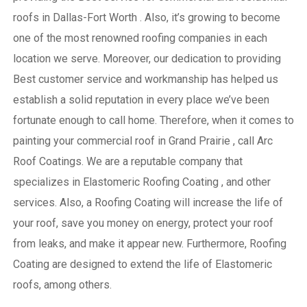
roofs in Dallas-Fort Worth . Also, it’s growing to become
one of the most renowned roofing companies in each
location we serve. Moreover, our dedication to providing
Best customer service and workmanship has helped us
establish a solid reputation in every place we’ve been
fortunate enough to call home.
Therefore, when it comes to
painting your commercial roof in Grand Prairie , call Arc
Roof Coatings. We are a reputable company that
specializes in Elastomeric Roofing Coating , and other
services. Also, a Roofing Coating will increase the life of
your roof, save you money on energy, protect your roof
from leaks, and make it appear new. Furthermore, Roofing
Coating are designed to extend the life of Elastomeric
roofs, among others.