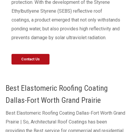
protection. With the development of the Styrene
Ethylbutlyene Styrene (SEBS) reflective roof
coatings, a product emerged that not only withstands
ponding water, but also provides high reflectivity and
prevents damage by solar ultraviolet radiation.
Contact Us
Best Elastomeric Roofing Coating
Dallas-Fort Worth Grand Prairie
Best Elastomeric Roofing Coating Dallas-Fort Worth Grand
Prairie | So, Architectural Roof Coatings has been
providing the Best service for commercial and residential