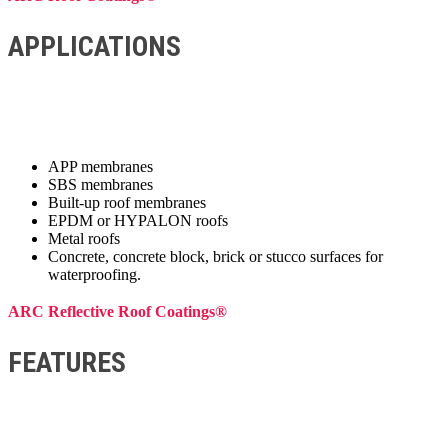
APPLICATIONS
APP membranes
SBS membranes
Built-up roof membranes
EPDM or HYPALON roofs
Metal roofs
Concrete, concrete block, brick or stucco surfaces for
waterproofing.
ARC Reflective Roof Coatings®
FEATURES