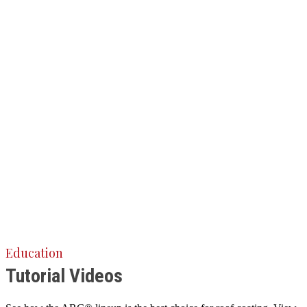
Education
Tutorial Videos