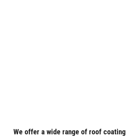
We offer a wide range of roof coating