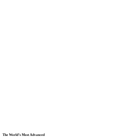
The World’s Most Advanced