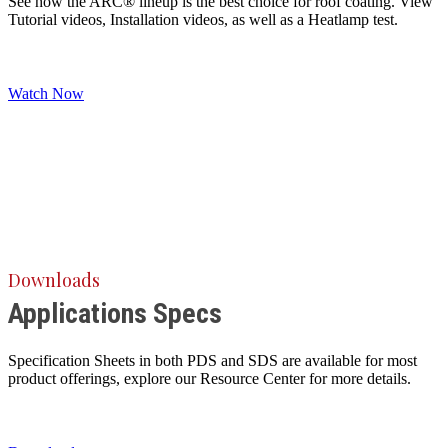
See how the ARC® lineup is the best choice for roof coating. View
Tutorial videos, Installation videos, as well as a Heatlamp test.
Watch Now
Downloads
Applications Specs
Specification Sheets in both PDS and SDS are available for most
product offerings, explore our Resource Center for more details.