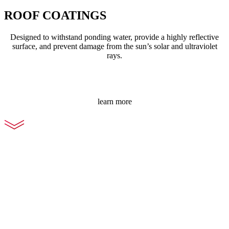
ROOF COATINGS
Designed to withstand ponding water, provide a highly reflective
surface, and prevent damage from the sun’s solar and ultraviolet
rays.
learn more