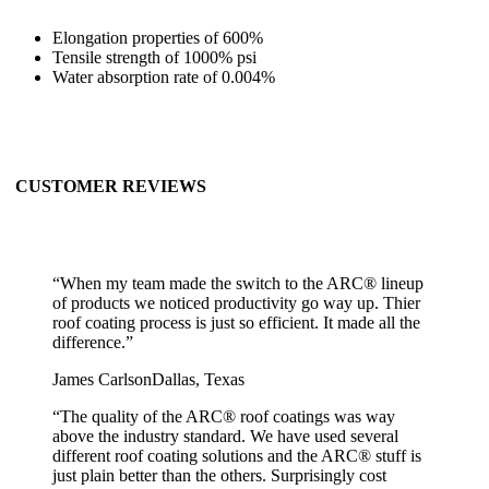
Elongation properties of 600%
Tensile strength of 1000% psi
Water absorption rate of 0.004%
CUSTOMER REVIEWS
“
When my team made the switch to the ARC® lineup
of products we noticed productivity go way up. Thier
roof coating process is just so efficient. It made all the
difference.
”
James Carlson
Dallas, Texas
“
The quality of the ARC® roof coatings was way
above the industry standard. We have used several
different roof coating solutions and the ARC® stuff is
just plain better than the others. Surprisingly cost