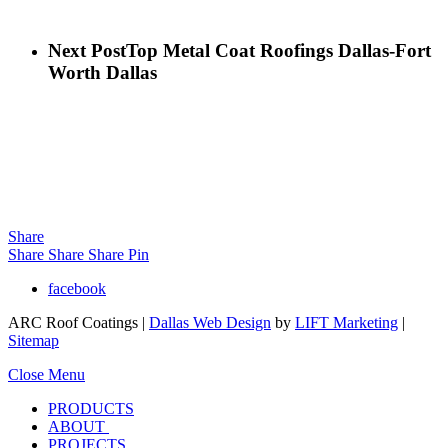
Next Post
Top Metal Coat Roofings Dallas-Fort
Worth Dallas
Share
Share
Share
Share
Pin
facebook
ARC Roof Coatings |
Dallas Web Design
by
LIFT Marketing
|
Sitemap
Close Menu
PRODUCTS
ABOUT
PROJECTS