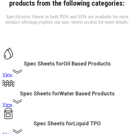
products from the following categories:
Specification Sheets in both PDS and SDS are available for most
product offerings,
explore our spec sheets section for more details.
Spec Sheets forOil Based Products
View
Spec Sheets forWater Based Products
View
Spec Sheets forLiquid TPO