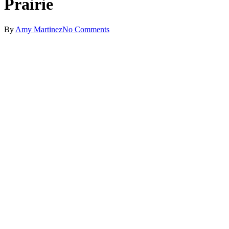
Prairie
By
Amy Martinez
No Comments