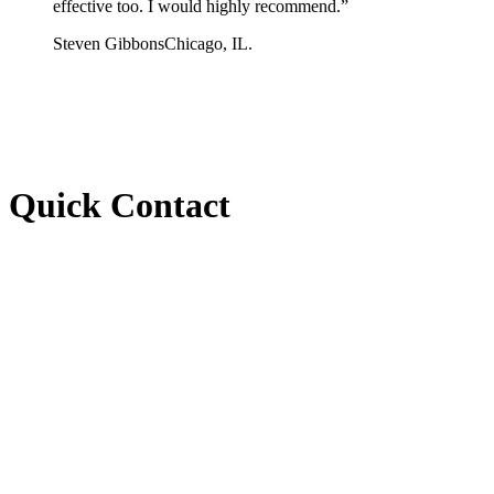
effective too. I would highly recommend.
”
Steven Gibbons
Chicago, IL.
Quick Contact