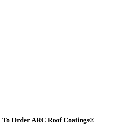
To Order ARC Roof Coatings®