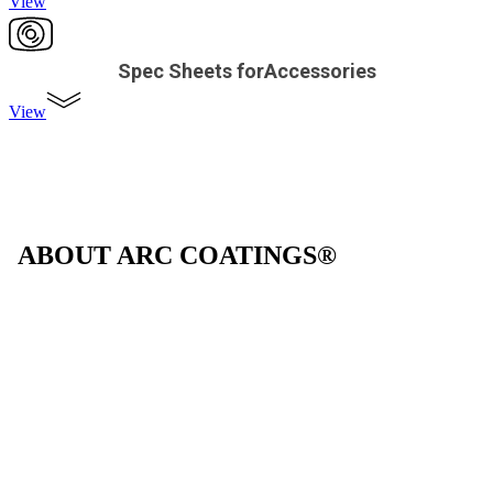
View
Spec Sheets forAccessories
View
ABOUT ARC COATINGS®