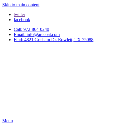
Skip to main content
twitter
facebook
Call: 972-864-0240
Email: info@arccoat.com
Find: 4821 Grisham Dr. Rowlett, TX 75088
Menu