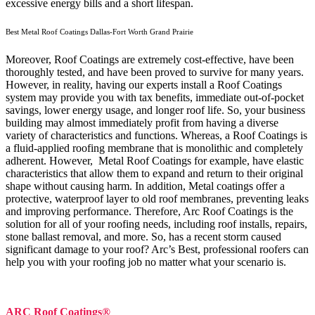
excessive energy bills and a short lifespan.
Best Metal Roof Coatings Dallas-Fort Worth Grand Prairie
Moreover, Roof Coatings are extremely cost-effective, have been
thoroughly tested, and have been proved to survive for many years.
However, in reality, having our experts install a Roof Coatings
system may provide you with tax benefits, immediate out-of-pocket
savings, lower energy usage, and longer roof life. So, your business
building may almost immediately profit from having a diverse
variety of characteristics and functions. Whereas, a Roof Coatings is
a fluid-applied roofing membrane that is monolithic and completely
adherent. However, Metal Roof Coatings for example, have elastic
characteristics that allow them to expand and return to their original
shape without causing harm.
In addition, Metal coatings offer a
protective, waterproof layer to old roof membranes, preventing leaks
and improving performance. Therefore, Arc Roof Coatings is the
solution for all of your roofing needs, including roof installs, repairs,
stone ballast removal, and more. So, has a recent storm caused
significant damage to your roof? Arc’s Best, professional roofers can
help you with your roofing job no matter what your scenario is.
ARC Roof Coatings®