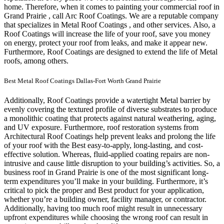
home.
Therefore, when it comes to painting your commercial roof in
Grand Prairie , call Arc Roof Coatings. We are a reputable company
that specializes in Metal Roof Coatings , and other services. Also, a
Roof Coatings will increase the life of your roof, save you money
on energy, protect your roof from leaks, and make it appear new.
Furthermore, Roof Coatings are designed to extend the life of Metal
roofs, among others.
Best Metal Roof Coatings Dallas-Fort Worth Grand Prairie
Additionally, Roof Coatings provide a watertight Metal barrier by
evenly covering the textured profile of diverse substrates to produce
a monolithic coating that protects against natural weathering, aging,
and UV exposure. Furthermore, roof restoration systems from
Architectural Roof Coatings help prevent leaks and prolong the life
of your roof with the Best easy-to-apply, long-lasting, and cost-
effective solution. Whereas, fluid-applied coating repairs are non-
intrusive and cause little disruption to your building’s activities.
So, a
business roof in Grand Prairie is one of the most significant long-
term expenditures you’ll make in your building. Furthermore, it’s
critical to pick the proper and Best product for your application,
whether you’re a building owner, facility manager, or contractor.
Additionally, having too much roof might result in unnecessary
upfront expenditures while choosing the wrong roof can result in