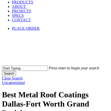
PRODUCTS
ABOUT
PROJECTS
SPECS
CONTACT
PLACE ORDER
Press enter to begin your search
Search
Close Search
Uncategorized
Best Metal Roof Coatings
Dallas-Fort Worth Grand