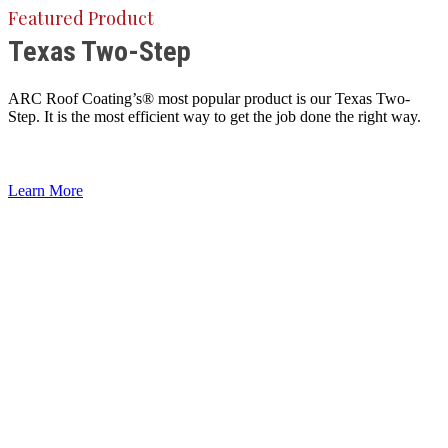
Featured Product
Texas Two-Step
ARC Roof Coating’s® most popular product is our Texas Two-
Step. It is the most efficient way to get the job done the right way.
Learn More