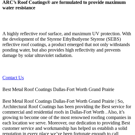
ARC’s Roof Coatings® are formulated to provide maximum
water resistance
A highly reflective roof surface, and maximum UV protection. With
the development of the Styrene Ethylbutlyene Styrene (SEBS)
reflective roof coatings, a product emerged that not only withstands
ponding water, but also provides high reflectivity and prevents
damage by solar ultraviolet radiation.
Contact Us
Best Metal Roof Coatings Dallas-Fort Worth Grand Prairie
Best Metal Roof Coatings Dallas-Fort Worth Grand Prairie | So,
Architectural Roof Coatings has been providing the Best service for
commercial and residential roofs in Dallas-Fort Worth . Also, it’s
growing to become one of the most renowned roofing companies in
each location we serve. Moreover, our dedication to providing Best
customer service and workmanship has helped us establish a solid
reputation in every place we’ve been fortunate enough to call