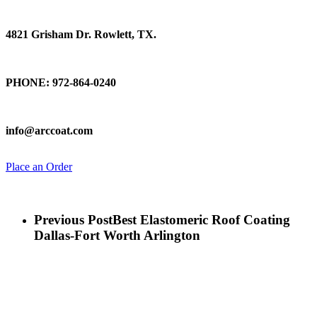
Find Us
4821 Grisham Dr. Rowlett, TX.
Talk To Us
PHONE: 972-864-0240
Email Us
info@arccoat.com
Place an Order
Previous Post
Best Elastomeric Roof Coating
Dallas-Fort Worth Arlington