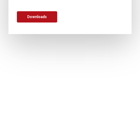
Downloads