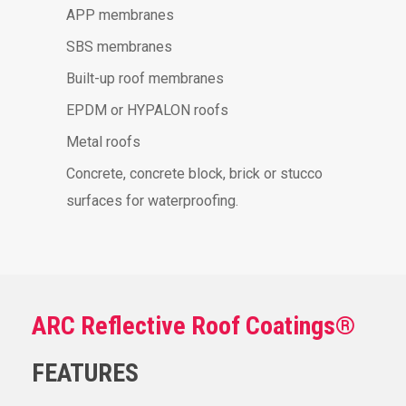
APP membranes
SBS membranes
Built-up roof membranes
EPDM or HYPALON roofs
Metal roofs
Concrete, concrete block, brick or stucco
surfaces for waterproofing.
ARC Reflective Roof Coatings®
FEATURES