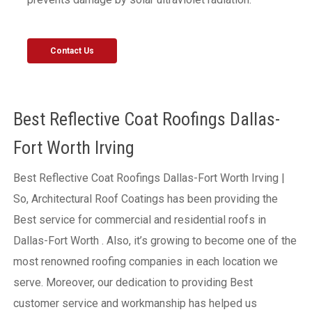
Contact Us
Best Reflective Coat Roofings Dallas-
Fort Worth Irving
Best Reflective Coat Roofings Dallas-Fort Worth Irving |
So, Architectural Roof Coatings has been providing the
Best service for commercial and residential roofs in
Dallas-Fort Worth . Also, it’s growing to become one of the
most renowned roofing companies in each location we
serve. Moreover, our dedication to providing Best
customer service and workmanship has helped us