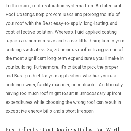
Furthermore, roof restoration systems from Architectural
Roof Coatings help prevent leaks and prolong the life of
your roof with the Best easy-to-apply, long-lasting, and
cost-effective solution. Whereas, fluid-applied coating
repairs are non-intrusive and cause little disruption to your
building’s activities.
So, a business roof in Irving is one of
the most significant long-term expenditures you’ll make in
your building. Furthermore, it’s critical to pick the proper
and Best product for your application, whether you’re a
building owner, facility manager, or contractor. Additionally,
having too much roof might result in unnecessary upfront
expenditures while choosing the wrong roof can result in
excessive energy bills and a short lifespan.
Best Reflective Coat Roofings Dallas-Fort Worth