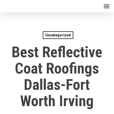
Men
Skip
to
main
content
Uncategorized
Best Reflective
Coat Roofings
Dallas-Fort
Worth Irving