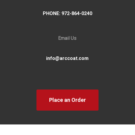
PHONE: 972-864-0240
Email Us
info@arccoat.com
Place an Order