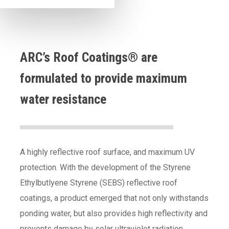
ARC’s Roof Coatings® are
formulated to provide maximum
water resistance
A highly reflective roof surface, and maximum UV
protection. With the development of the Styrene
Ethylbutlyene Styrene (SEBS) reflective roof
coatings, a product emerged that not only withstands
ponding water, but also provides high reflectivity and
prevents damage by solar ultraviolet radiation.