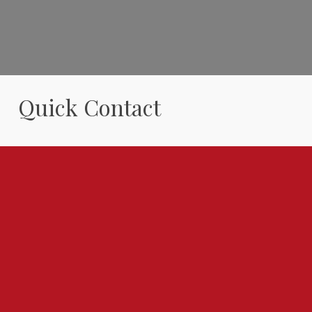
Quick Contact