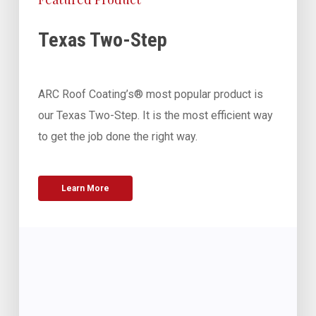
Texas Two-Step
ARC Roof Coating’s® most popular product is
our Texas Two-Step. It is the most efficient way
to get the job done the right way.
Learn More