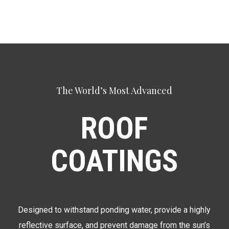
The World’s Most Advanced
ROOF
COATINGS
Designed to withstand ponding water, provide a highly
reflective surface, and prevent damage from the sun’s