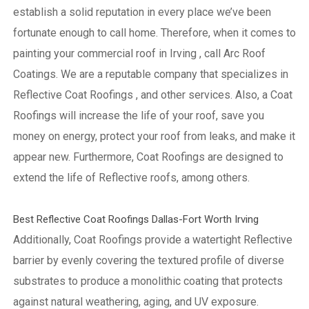
establish a solid reputation in every place we’ve been
fortunate enough to call home.
Therefore, when it comes to
painting your commercial roof in Irving , call Arc Roof
Coatings. We are a reputable company that specializes in
Reflective Coat Roofings , and other services. Also, a Coat
Roofings will increase the life of your roof, save you
money on energy, protect your roof from leaks, and make it
appear new. Furthermore, Coat Roofings are designed to
extend the life of Reflective roofs, among others.
Best Reflective Coat Roofings Dallas-Fort Worth Irving
Additionally, Coat Roofings provide a watertight Reflective
barrier by evenly covering the textured profile of diverse
substrates to produce a monolithic coating that protects
against natural weathering, aging, and UV exposure.