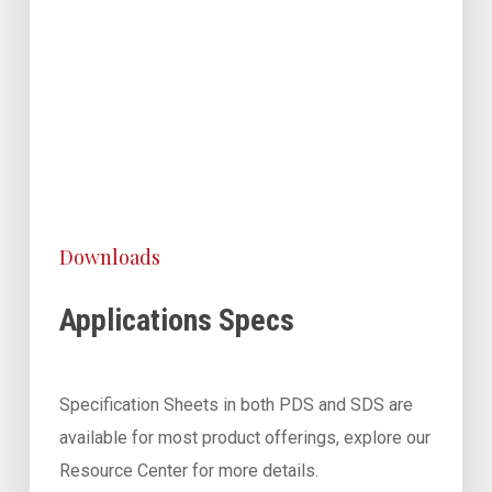
Downloads
Applications Specs
Specification Sheets in both PDS and SDS are
available for most product offerings, explore our
Resource Center for more details.