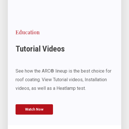
Education
Tutorial Videos
See how the ARC® lineup is the best choice for
roof coating. View Tutorial videos, Installation
videos, as well as a Heatlamp test.
Watch Now