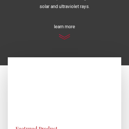
solar and ultraviolet rays.
learn more
Featured Product