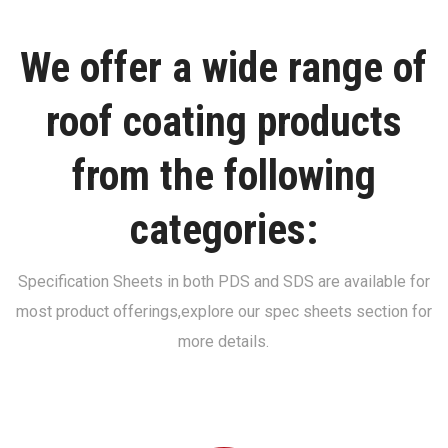
We offer a wide range of
roof coating products
from the following
categories:
Specification Sheets in both PDS and SDS are available for
most product offerings,
explore our spec sheets section for
more details.