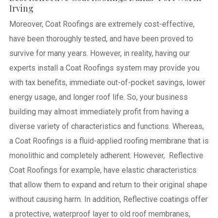
Irving
Moreover, Coat Roofings are extremely cost-effective,
have been thoroughly tested, and have been proved to
survive for many years. However, in reality, having our
experts install a Coat Roofings system may provide you
with tax benefits, immediate out-of-pocket savings, lower
energy usage, and longer roof life. So, your business
building may almost immediately profit from having a
diverse variety of characteristics and functions. Whereas,
a Coat Roofings is a fluid-applied roofing membrane that is
monolithic and completely adherent. However, Reflective
Coat Roofings for example, have elastic characteristics
that allow them to expand and return to their original shape
without causing harm.
In addition, Reflective coatings offer
a protective, waterproof layer to old roof membranes,