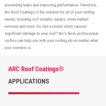
preventing leaks and improving performance. Therefore,
Arc Roof Coatings is the solution for all of your roofing
needs, including roof installs, repairs, stone ballast
removal, and more. So, has a recent storm caused
significant damage to your roof? Arc’s Best, professional
roofers can help you with your roofing job no matter what
your scenario is.
ARC Roof Coatings®
APPLICATIONS