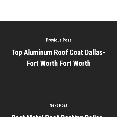
Previous Post
Top Aluminum Roof Coat Dallas-
Fort Worth Fort Worth
Next Post