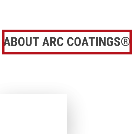
ABOUT ARC COATINGS®