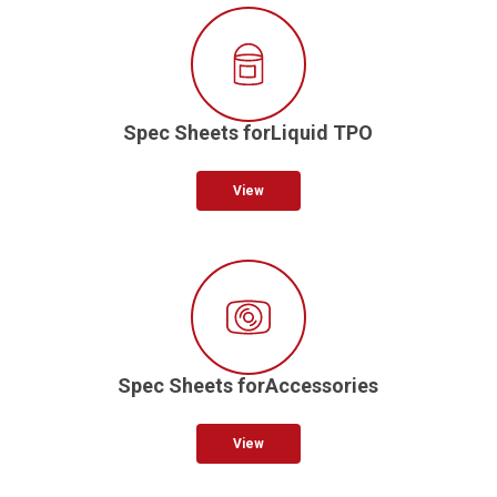
Spec Sheets forLiquid TPO
View
Spec Sheets forAccessories
View