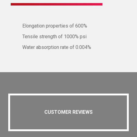
Elongation properties of 600%
Tensile strength of 1000% psi
Water absorption rate of 0.004%
CUSTOMER REVIEWS