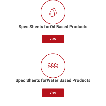
Spec Sheets forOil Based Products
View
Spec Sheets forWater Based Products
View