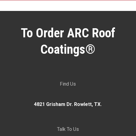
To Order ARC Roof
Coatings®
Find Us
4821 Grisham Dr. Rowlett, TX.
Talk To Us