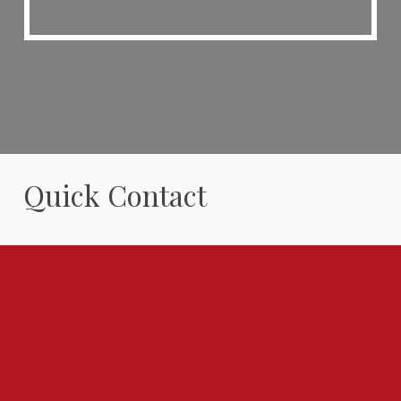
Quick Contact