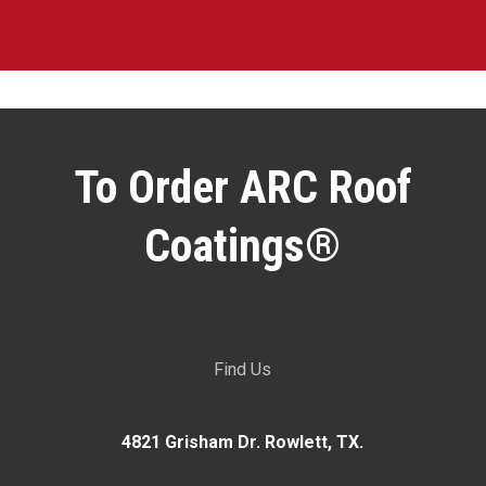
To Order ARC Roof
Coatings®
Find Us
4821 Grisham Dr. Rowlett, TX.