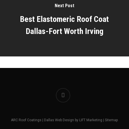
Next Post
Best Elastomeric Roof Coat
Dallas-Fort Worth Irving
facebook
ARC Roof Coatings |
Dallas Web Design
by
LIFT Marketing
|
Sitemap