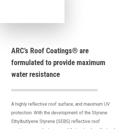
ARC’s Roof Coatings® are
formulated to provide maximum
water resistance
A highly reflective roof surface, and maximum UV
protection. With the development of the Styrene
Ethylbutlyene Styrene (SEBS) reflective roof