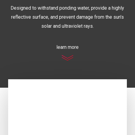
Designed to withstand ponding water, provide a highly
reflective surface, and prevent damage from the sun’s
solar and ultraviolet rays.
learn more