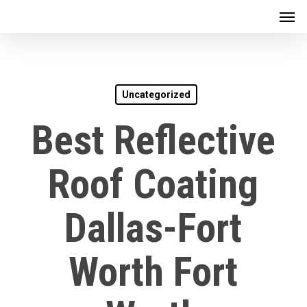
Men
Skip
to
main
content
Uncategorized
Best Reflective
Roof Coating
Dallas-Fort
Worth Fort