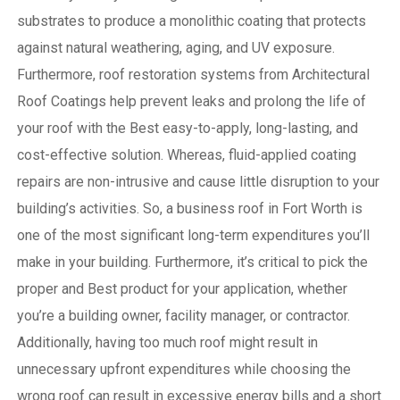
substrates to produce a monolithic coating that protects
against natural weathering, aging, and UV exposure.
Furthermore, roof restoration systems from Architectural
Roof Coatings help prevent leaks and prolong the life of
your roof with the Best easy-to-apply, long-lasting, and
cost-effective solution. Whereas, fluid-applied coating
repairs are non-intrusive and cause little disruption to your
building’s activities.
So, a business roof in Fort Worth is
one of the most significant long-term expenditures you’ll
make in your building. Furthermore, it’s critical to pick the
proper and Best product for your application, whether
you’re a building owner, facility manager, or contractor.
Additionally, having too much roof might result in
unnecessary upfront expenditures while choosing the
wrong roof can result in excessive energy bills and a short