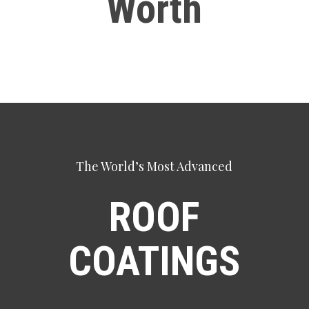
Worth
The World’s Most Advanced
ROOF
COATINGS