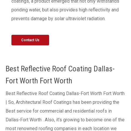
coatings, a product emerged that not only withstands
ponding water, but also provides high reflectivity and
prevents damage by solar ultraviolet radiation.
Contact Us
Best Reflective Roof Coating Dallas-
Fort Worth Fort Worth
Best Reflective Roof Coating Dallas-Fort Worth Fort Worth
| So, Architectural Roof Coatings has been providing the
Best service for commercial and residential roofs in
Dallas-Fort Worth . Also, it’s growing to become one of the
most renowned roofing companies in each location we