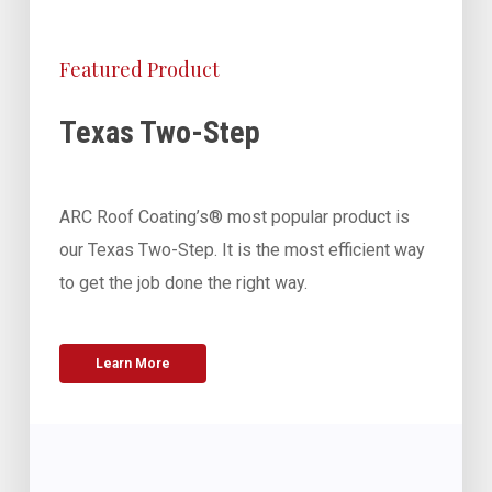
Featured Product
Texas Two-Step
ARC Roof Coating’s® most popular product is
our Texas Two-Step. It is the most efficient way
to get the job done the right way.
Learn More