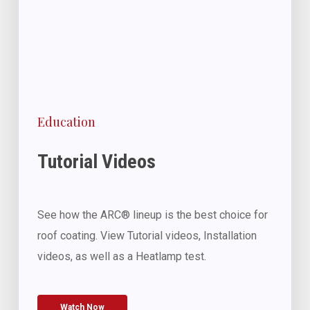
Education
Tutorial Videos
See how the ARC® lineup is the best choice for
roof coating. View Tutorial videos, Installation
videos, as well as a Heatlamp test.
Watch Now