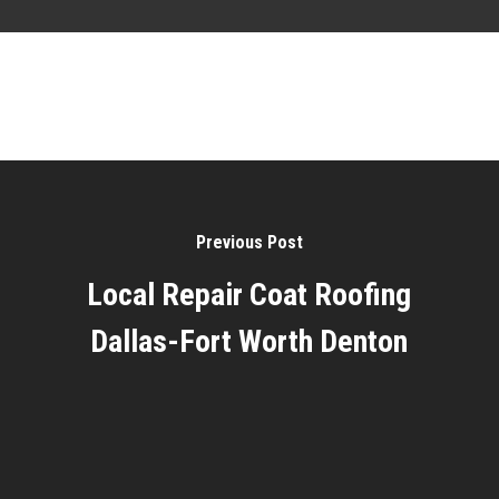
Previous Post
Local Repair Coat Roofing
Dallas-Fort Worth Denton