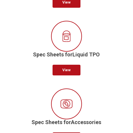
View
Spec Sheets forLiquid TPO
View
Spec Sheets forAccessories