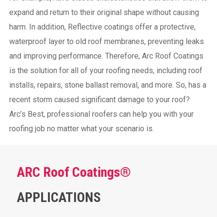
expand and return to their original shape without causing
harm.
In addition, Reflective coatings offer a protective,
waterproof layer to old roof membranes, preventing leaks
and improving performance. Therefore, Arc Roof Coatings
is the solution for all of your roofing needs, including roof
installs, repairs, stone ballast removal, and more. So, has a
recent storm caused significant damage to your roof?
Arc’s Best, professional roofers can help you with your
roofing job no matter what your scenario is.
ARC Roof Coatings®
APPLICATIONS