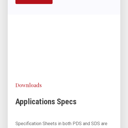
Downloads
Applications Specs
Specification Sheets in both PDS and SDS are