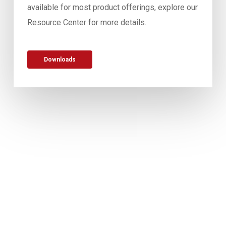
available for most product offerings, explore our
Resource Center for more details.
Downloads