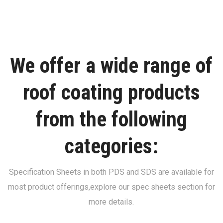
We offer a wide range of
roof coating products
from the following
categories:
Specification Sheets in both PDS and SDS are available for
most product offerings,
explore our spec sheets section for
more details.