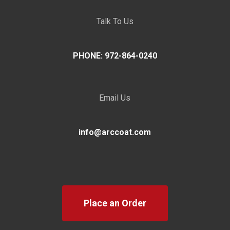
Talk To Us
PHONE: 972-864-0240
Email Us
info@arccoat.com
Place an Order