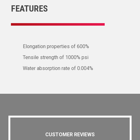
FEATURES
Elongation properties of 600%
Tensile strength of 1000% psi
Water absorption rate of 0.004%
CUSTOMER REVIEWS