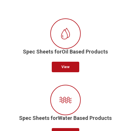
Spec Sheets forOil Based Products
View
Spec Sheets forWater Based Products