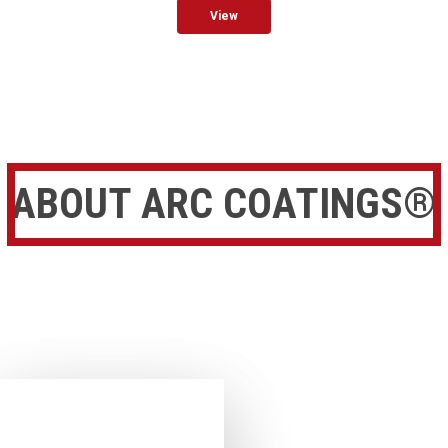
View
ABOUT ARC COATINGS®