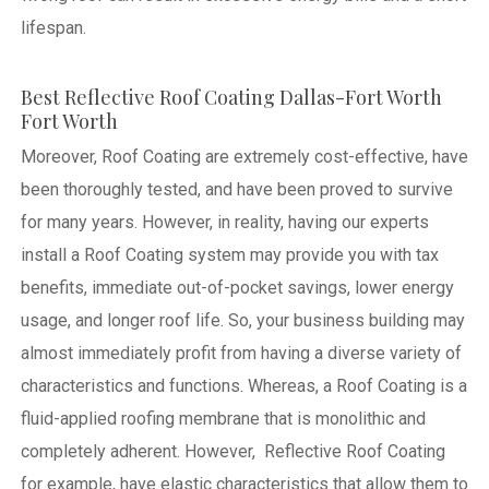
lifespan.
Best Reflective Roof Coating Dallas-Fort Worth
Fort Worth
Moreover, Roof Coating are extremely cost-effective, have
been thoroughly tested, and have been proved to survive
for many years. However, in reality, having our experts
install a Roof Coating system may provide you with tax
benefits, immediate out-of-pocket savings, lower energy
usage, and longer roof life. So, your business building may
almost immediately profit from having a diverse variety of
characteristics and functions. Whereas, a Roof Coating is a
fluid-applied roofing membrane that is monolithic and
completely adherent. However, Reflective Roof Coating
for example, have elastic characteristics that allow them to