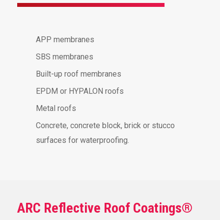
APP membranes
SBS membranes
Built-up roof membranes
EPDM or HYPALON roofs
Metal roofs
Concrete, concrete block, brick or stucco
surfaces for waterproofing.
ARC Reflective Roof Coatings®