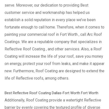
serve. Moreover, our dedication to providing Best
customer service and workmanship has helped us
establish a solid reputation in every place we’ve been
fortunate enough to call home.
Therefore, when it comes to
painting your commercial roof in Fort Worth , call Arc Roof
Coatings. We are a reputable company that specializes in
Reflective Roof Coating , and other services. Also, a Roof
Coating will increase the life of your roof, save you money
on energy, protect your roof from leaks, and make it appear
new. Furthermore, Roof Coating are designed to extend the
life of Reflective roofs, among others.
Best Reflective Roof Coating Dallas-Fort Worth Fort Worth
Additionally, Roof Coating provide a watertight Reflective
barrier by evenly covering the textured profile of diverse