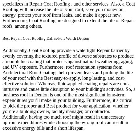
specializes in Repair Coat Roofing , and other services. Also, a Coat
Roofing will increase the life of your roof, save you money on
energy, protect your roof from leaks, and make it appear new.
Furthermore, Coat Roofing are designed to extend the life of Repair
roofs, among others.
Best Repair Coat Roofing Dallas-Fort Worth Denton
Additionally, Coat Roofing provide a watertight Repair barrier by
evenly covering the textured profile of diverse substrates to produce
a monolithic coating that protects against natural weathering, aging,
and UV exposure. Furthermore, roof restoration systems from
Architectural Roof Coatings help prevent leaks and prolong the life
of your roof with the Best easy-to-apply, long-lasting, and cost-
effective solution. Whereas, fluid-applied coating repairs are non-
intrusive and cause little disruption to your building’s activities.
So, a
business roof in Denton is one of the most significant long-term
expenditures you’ll make in your building. Furthermore, it’s critical
to pick the proper and Best product for your application, whether
you’re a building owner, facility manager, or contractor.
Additionally, having too much roof might result in unnecessary
upfront expenditures while choosing the wrong roof can result in
excessive energy bills and a short lifespan.