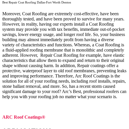
Best Repair Coat Roofing Dallas-Fort Worth Denton
Moreover, Coat Roofing are extremely cost-effective, have been
thoroughly tested, and have been proved to survive for many years.
However, in reality, having our experts install a Coat Roofing
system may provide you with tax benefits, immediate out-of-pocket
savings, lower energy usage, and longer roof life. So, your business
building may almost immediately profit from having a diverse
variety of characteristics and functions. Whereas, a Coat Roofing is
a fluid-applied roofing membrane that is monolithic and completely
adherent. However, Repair Coat Roofing for example, have elastic
characteristics that allow them to expand and return to their original
shape without causing harm.
In addition, Repair coatings offer a
protective, waterproof layer to old roof membranes, preventing leaks
and improving performance. Therefore, Arc Roof Coatings is the
solution for all of your roofing needs, including roof installs, repairs,
stone ballast removal, and more. So, has a recent storm caused
significant damage to your roof? Arc’s Best, professional roofers can
help you with your roofing job no matter what your scenario is.
ARC Roof Coatings®