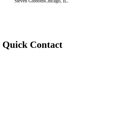
Steven Gibbons
Chicago, IL.
Quick Contact