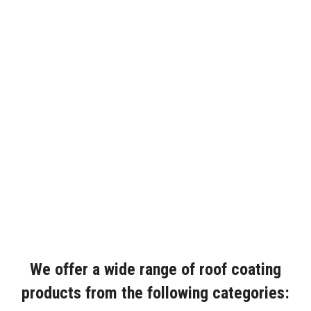
We offer a wide range of roof coating
products from the following categories: