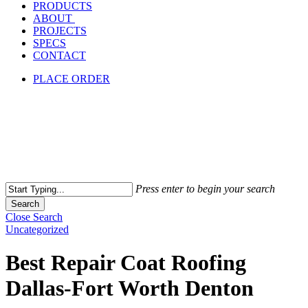
PRODUCTS
ABOUT
PROJECTS
SPECS
CONTACT
PLACE ORDER
Press enter to begin your search
Search
Close Search
Uncategorized
Best Repair Coat Roofing
Dallas-Fort Worth Denton