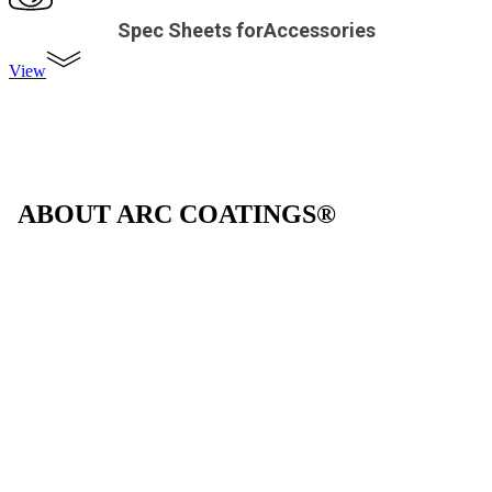
Spec Sheets forAccessories
View
ABOUT ARC COATINGS®