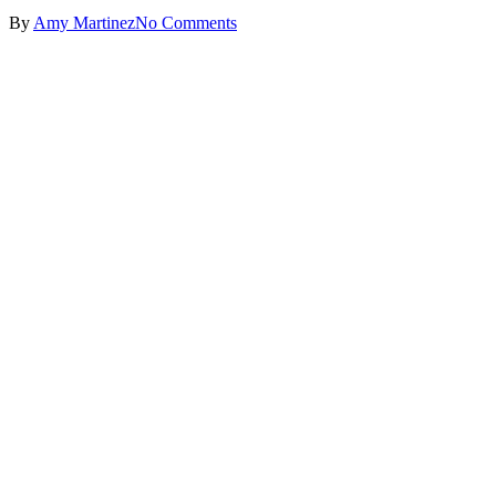
By
Amy Martinez
No Comments