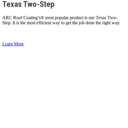
Texas Two-Step
ARC Roof Coating’s® most popular product is our Texas Two-
Step. It is the most efficient way to get the job done the right way.
Learn More