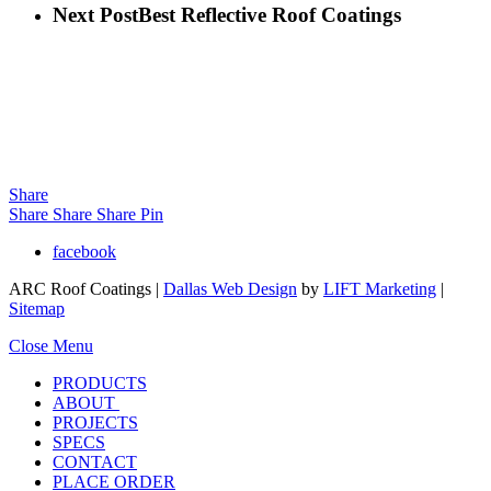
Next Post
Best Reflective Roof Coatings
Share
Share
Share
Share
Pin
facebook
ARC Roof Coatings |
Dallas Web Design
by
LIFT Marketing
|
Sitemap
Close Menu
PRODUCTS
ABOUT
PROJECTS
SPECS
CONTACT
PLACE ORDER