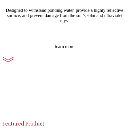
Designed to withstand ponding water, provide a highly reflective
surface, and prevent damage from the sun’s solar and ultraviolet
rays.
learn more
Featured Product