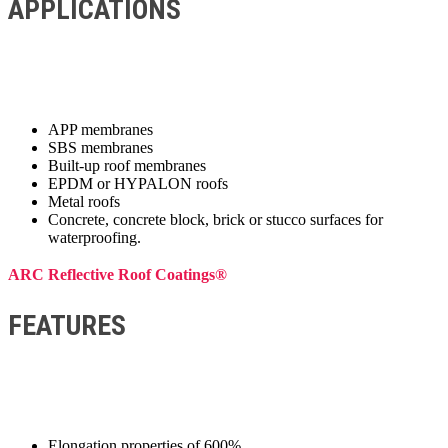
APPLICATIONS
APP membranes
SBS membranes
Built-up roof membranes
EPDM or HYPALON roofs
Metal roofs
Concrete, concrete block, brick or stucco surfaces for
waterproofing.
ARC Reflective Roof Coatings®
FEATURES
Elongation properties of 600%