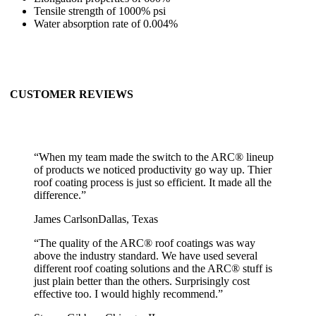
Tensile strength of 1000% psi
Water absorption rate of 0.004%
CUSTOMER REVIEWS
“
When my team made the switch to the ARC® lineup
of products we noticed productivity go way up. Thier
roof coating process is just so efficient. It made all the
difference.
”
James Carlson
Dallas, Texas
“
The quality of the ARC® roof coatings was way
above the industry standard. We have used several
different roof coating solutions and the ARC® stuff is
just plain better than the others. Surprisingly cost
effective too. I would highly recommend.
”