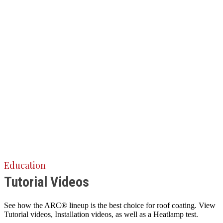
Education
Tutorial Videos
See how the ARC® lineup is the best choice for roof coating. View
Tutorial videos, Installation videos, as well as a Heatlamp test.