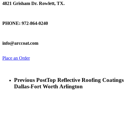
4821 Grisham Dr. Rowlett, TX.
Talk To Us
PHONE: 972-864-0240
Email Us
info@arccoat.com
Place an Order
Previous Post
Top Reflective Roofing Coatings
Dallas-Fort Worth Arlington