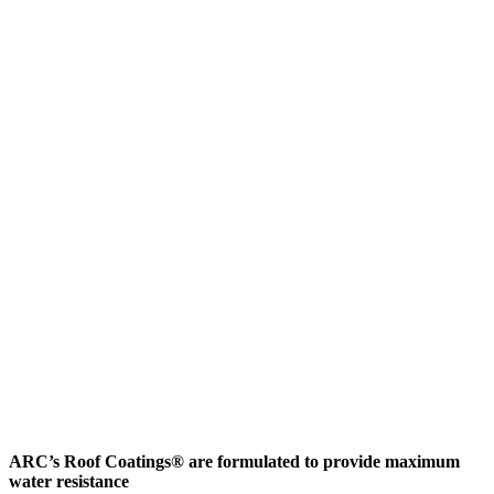
ARC’s Roof Coatings® are formulated to provide maximum
water resistance