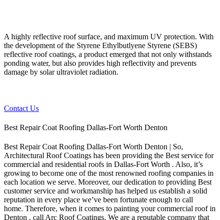
A highly reflective roof surface, and maximum UV protection. With
the development of the Styrene Ethylbutlyene Styrene (SEBS)
reflective roof coatings, a product emerged that not only withstands
ponding water, but also provides high reflectivity and prevents
damage by solar ultraviolet radiation.
Contact Us
Best Repair Coat Roofing Dallas-Fort Worth Denton
Best Repair Coat Roofing Dallas-Fort Worth Denton | So,
Architectural Roof Coatings has been providing the Best service for
commercial and residential roofs in Dallas-Fort Worth . Also, it’s
growing to become one of the most renowned roofing companies in
each location we serve. Moreover, our dedication to providing Best
customer service and workmanship has helped us establish a solid
reputation in every place we’ve been fortunate enough to call
home.
Therefore, when it comes to painting your commercial roof in
Denton , call Arc Roof Coatings. We are a reputable company that