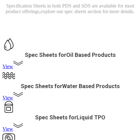
Specification Sheets in both PDS and SDS are available for most
product offerings,
explore our spec sheets section for more details.
Spec Sheets forOil Based Products
View
Spec Sheets forWater Based Products
View
Spec Sheets forLiquid TPO
View