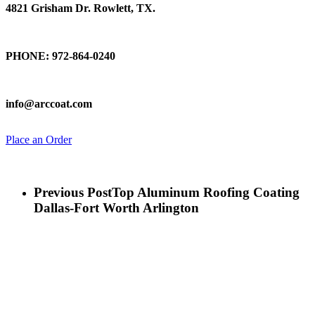
4821 Grisham Dr. Rowlett, TX.
Talk To Us
PHONE: 972-864-0240
Email Us
info@arccoat.com
Place an Order
Previous Post
Top Aluminum Roofing Coating
Dallas-Fort Worth Arlington