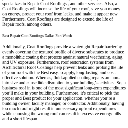
specializes in Repair Coat Roofings , and other services. Also, a
Coat Roofings will increase the life of your roof, save you money
on energy, protect your roof from leaks, and make it appear new.
Furthermore, Coat Roofings are designed to extend the life of
Repair roofs, among others.
Best Repair Coat Roofings Dallas-Fort Worth
Additionally, Coat Roofings provide a watertight Repair barrier by
evenly covering the textured profile of diverse substrates to produce
a monolithic coating that protects against natural weathering, aging,
and UV exposure. Furthermore, roof restoration systems from
Architectural Roof Coatings help prevent leaks and prolong the life
of your roof with the Best easy-to-apply, long-lasting, and cost-
effective solution. Whereas, fluid-applied coating repairs are non-
intrusive and cause little disruption to your building’s activities.
So, a
business roof in is one of the most significant long-term expenditures
you’ll make in your building. Furthermore, it’s critical to pick the
proper and Best product for your application, whether you’re a
building owner, facility manager, or contractor. Additionally, having
too much roof might result in unnecessary upfront expenditures
while choosing the wrong roof can result in excessive energy bills
and a short lifespan.