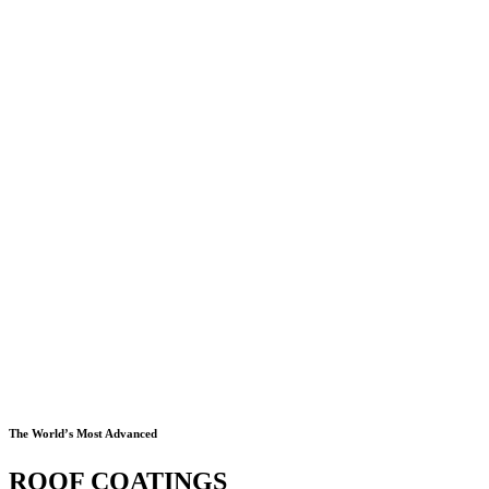
The World’s Most Advanced
ROOF COATINGS