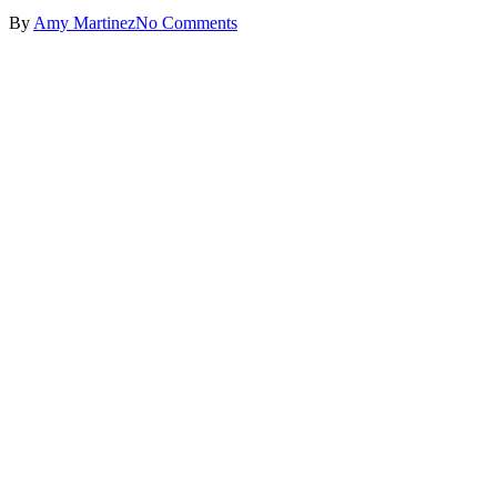
By
Amy Martinez
No Comments