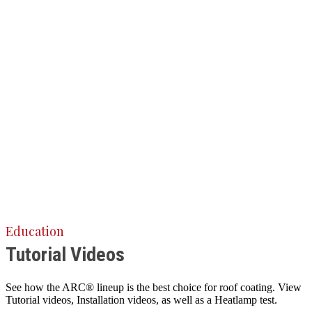
Education
Tutorial Videos
See how the ARC® lineup is the best choice for roof coating. View
Tutorial videos, Installation videos, as well as a Heatlamp test.