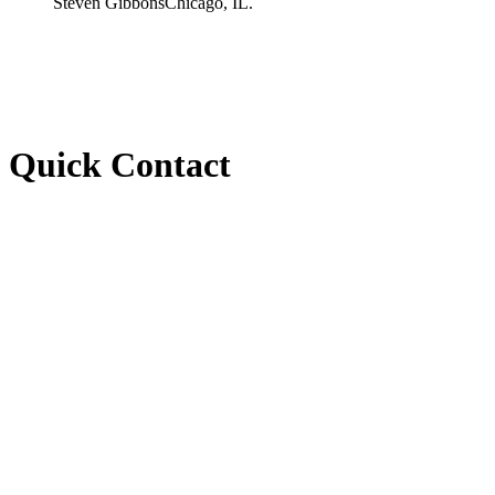
Steven Gibbons
Chicago, IL.
Quick Contact