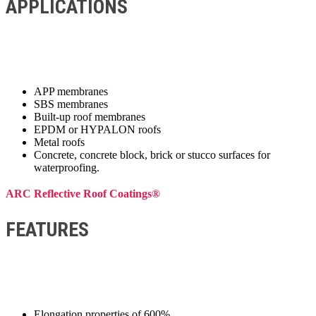
APPLICATIONS
APP membranes
SBS membranes
Built-up roof membranes
EPDM or HYPALON roofs
Metal roofs
Concrete, concrete block, brick or stucco surfaces for
waterproofing.
ARC Reflective Roof Coatings®
FEATURES
Elongation properties of 600%