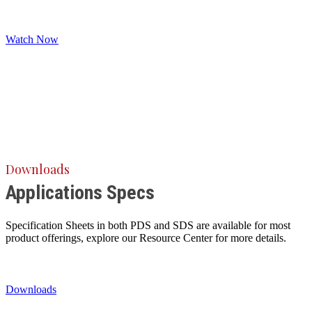
Watch Now
Downloads
Applications Specs
Specification Sheets in both PDS and SDS are available for most
product offerings, explore our Resource Center for more details.
Downloads