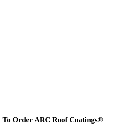
To Order ARC Roof Coatings®
Find Us