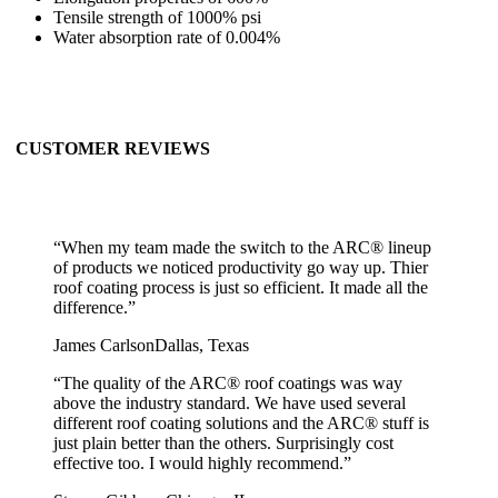
Tensile strength of 1000% psi
Water absorption rate of 0.004%
CUSTOMER REVIEWS
“
When my team made the switch to the ARC® lineup
of products we noticed productivity go way up. Thier
roof coating process is just so efficient. It made all the
difference.
”
James Carlson
Dallas, Texas
“
The quality of the ARC® roof coatings was way
above the industry standard. We have used several
different roof coating solutions and the ARC® stuff is
just plain better than the others. Surprisingly cost
effective too. I would highly recommend.
”