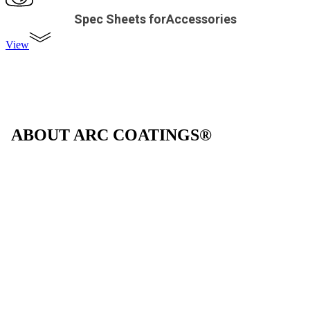
Spec Sheets forAccessories
View
ABOUT ARC COATINGS®