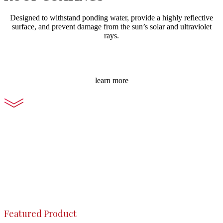
Designed to withstand ponding water, provide a highly reflective
surface, and prevent damage from the sun’s solar and ultraviolet
rays.
learn more
Featured Product