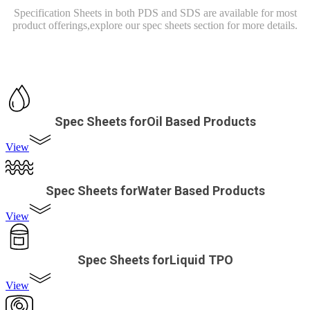
Specification Sheets in both PDS and SDS are available for most
product offerings,
explore our spec sheets section for more details.
Spec Sheets forOil Based Products
View
Spec Sheets forWater Based Products
View
Spec Sheets forLiquid TPO
View