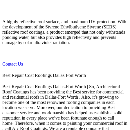
A highly reflective roof surface, and maximum UV protection. With
the development of the Styrene Ethylbutlyene Styrene (SEBS)
reflective roof coatings, a product emerged that not only withstands
ponding water, but also provides high reflectivity and prevents
damage by solar ultraviolet radiation.
Contact Us
Best Repair Coat Roofings Dallas-Fort Worth
Best Repair Coat Roofings Dallas-Fort Worth | So, Architectural
Roof Coatings has been providing the Best service for commercial
and residential roofs in Dallas-Fort Worth . Also, it’s growing to
become one of the most renowned roofing companies in each
location we serve. Moreover, our dedication to providing Best
customer service and workmanship has helped us establish a solid
reputation in every place we’ve been fortunate enough to call
home.
Therefore, when it comes to painting your commercial roof in
, call Arc Roof Coatings. We are a reputable company that