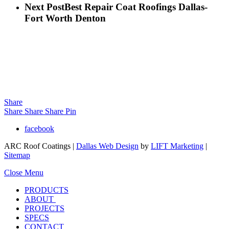
Next Post
Best Repair Coat Roofings Dallas-
Fort Worth Denton
Share
Share
Share
Share
Pin
facebook
ARC Roof Coatings |
Dallas Web Design
by
LIFT Marketing
|
Sitemap
Close Menu
PRODUCTS
ABOUT
PROJECTS
SPECS
CONTACT