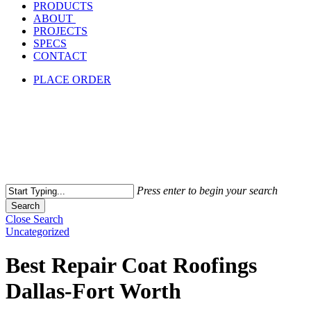
PRODUCTS
ABOUT
PROJECTS
SPECS
CONTACT
PLACE ORDER
Press enter to begin your search
Search
Close Search
Uncategorized
Best Repair Coat Roofings
Dallas-Fort Worth