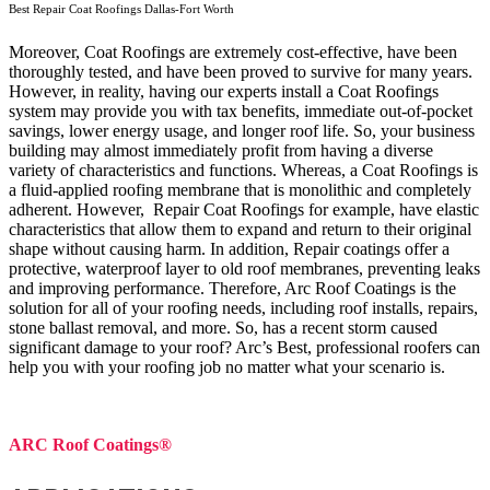
Best Repair Coat Roofings Dallas-Fort Worth
Moreover, Coat Roofings are extremely cost-effective, have been
thoroughly tested, and have been proved to survive for many years.
However, in reality, having our experts install a Coat Roofings
system may provide you with tax benefits, immediate out-of-pocket
savings, lower energy usage, and longer roof life. So, your business
building may almost immediately profit from having a diverse
variety of characteristics and functions. Whereas, a Coat Roofings is
a fluid-applied roofing membrane that is monolithic and completely
adherent. However, Repair Coat Roofings for example, have elastic
characteristics that allow them to expand and return to their original
shape without causing harm.
In addition, Repair coatings offer a
protective, waterproof layer to old roof membranes, preventing leaks
and improving performance. Therefore, Arc Roof Coatings is the
solution for all of your roofing needs, including roof installs, repairs,
stone ballast removal, and more. So, has a recent storm caused
significant damage to your roof? Arc’s Best, professional roofers can
help you with your roofing job no matter what your scenario is.
ARC Roof Coatings®