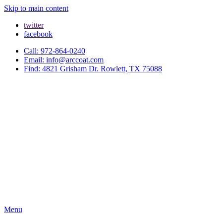
Skip to main content
twitter
facebook
Call: 972-864-0240
Email: info@arccoat.com
Find: 4821 Grisham Dr. Rowlett, TX 75088
Menu