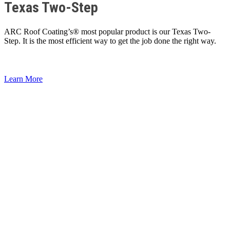
Texas Two-Step
ARC Roof Coating’s® most popular product is our Texas Two-
Step. It is the most efficient way to get the job done the right way.
Learn More