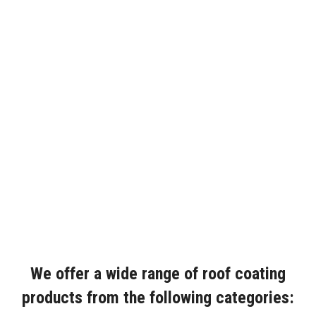
We offer a wide range of roof coating
products from the following categories: