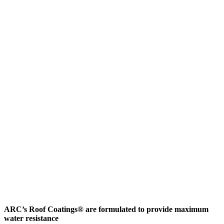
ARC’s Roof Coatings® are formulated to provide maximum
water resistance