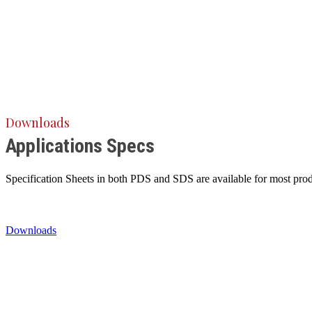
Downloads
Applications Specs
Specification Sheets in both PDS and SDS are available for most produ
Downloads