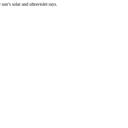
un’s solar and ultraviolet rays.