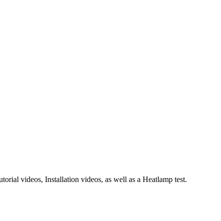
rial videos, Installation videos, as well as a Heatlamp test.