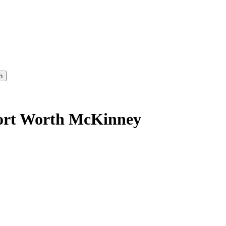
h
Fort Worth McKinney