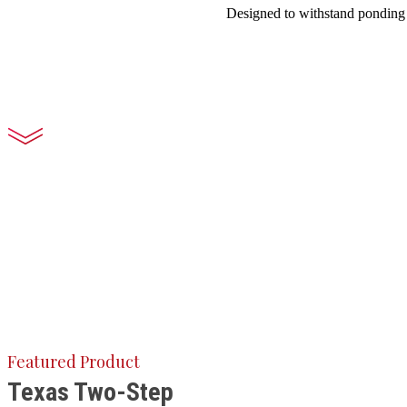
Designed to withstand ponding w
Featured Product
Texas Two-Step