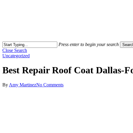
Press enter to begin your search
Searc
Close Search
Uncategorized
Best Repair Roof Coat Dallas-
By
Amy Martinez
No Comments