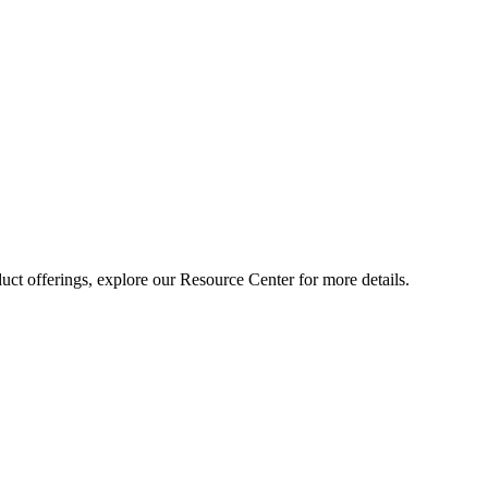
ct offerings, explore our Resource Center for more details.