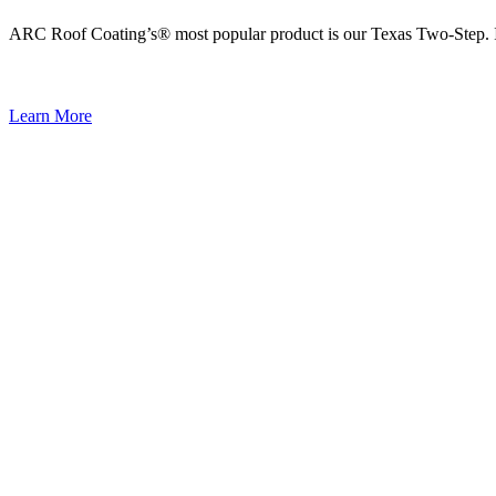
ARC Roof Coating’s® most popular product is our Texas Two-Step. It i
Learn More