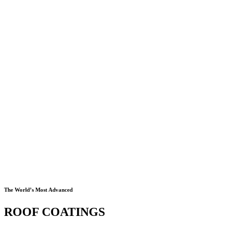
The World’s Most Advanced
ROOF COATINGS