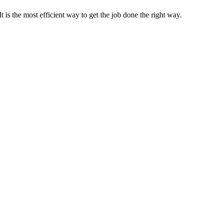
s the most efficient way to get the job done the right way.