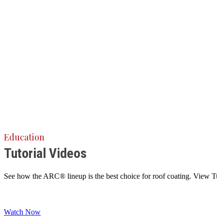
Education
Tutorial Videos
See how the ARC® lineup is the best choice for roof coating. View Tuto
Watch Now