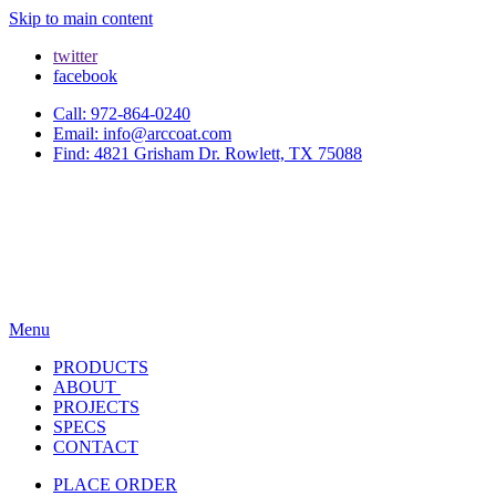
Skip to main content
twitter
facebook
Call: 972-864-0240
Email: info@arccoat.com
Find: 4821 Grisham Dr. Rowlett, TX 75088
Menu
PRODUCTS
ABOUT
PROJECTS
SPECS
CONTACT
PLACE ORDER