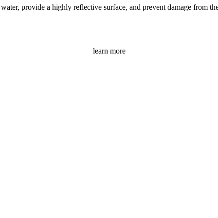
ater, provide a highly reflective surface, and prevent damage from the s
learn more