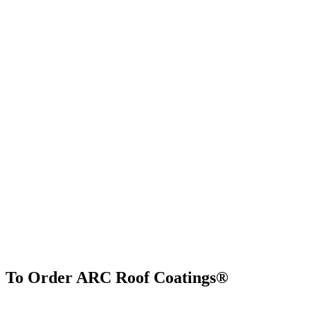
To Order ARC Roof Coatings®
Find Us