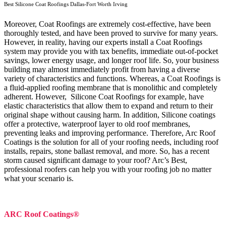
Best Silicone Coat Roofings Dallas-Fort Worth Irving
Moreover, Coat Roofings are extremely cost-effective, have been
thoroughly tested, and have been proved to survive for many years.
However, in reality, having our experts install a Coat Roofings
system may provide you with tax benefits, immediate out-of-pocket
savings, lower energy usage, and longer roof life. So, your business
building may almost immediately profit from having a diverse
variety of characteristics and functions. Whereas, a Coat Roofings is
a fluid-applied roofing membrane that is monolithic and completely
adherent. However, Silicone Coat Roofings for example, have
elastic characteristics that allow them to expand and return to their
original shape without causing harm.
In addition, Silicone coatings
offer a protective, waterproof layer to old roof membranes,
preventing leaks and improving performance. Therefore, Arc Roof
Coatings is the solution for all of your roofing needs, including roof
installs, repairs, stone ballast removal, and more. So, has a recent
storm caused significant damage to your roof? Arc’s Best,
professional roofers can help you with your roofing job no matter
what your scenario is.
ARC Roof Coatings®