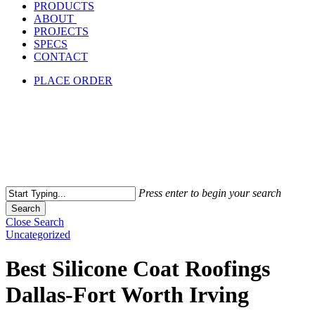
PRODUCTS
ABOUT
PROJECTS
SPECS
CONTACT
PLACE ORDER
Press enter to begin your search
Search
Close Search
Uncategorized
Best Silicone Coat Roofings
Dallas-Fort Worth Irving