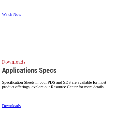
Watch Now
Downloads
Applications Specs
Specification Sheets in both PDS and SDS are available for most
product offerings, explore our Resource Center for more details.
Downloads