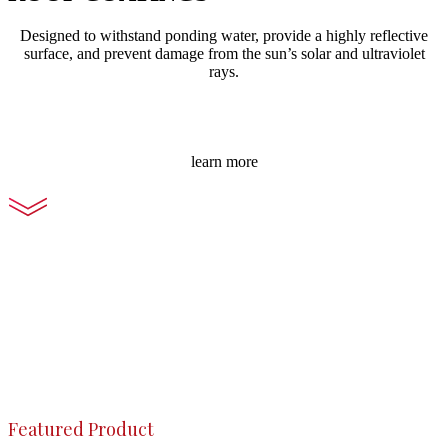
Designed to withstand ponding water, provide a highly reflective
surface, and prevent damage from the sun’s solar and ultraviolet
rays.
learn more
Featured Product