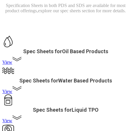
Specification Sheets in both PDS and SDS are available for most
product offerings,
explore our spec sheets section for more details.
Spec Sheets forOil Based Products
View
Spec Sheets forWater Based Products
View
Spec Sheets forLiquid TPO
View