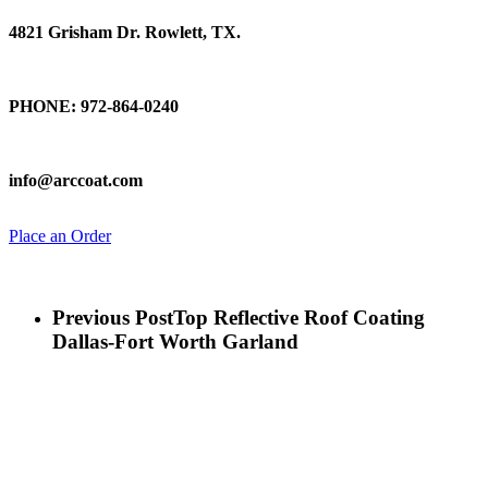
4821 Grisham Dr. Rowlett, TX.
Talk To Us
PHONE: 972-864-0240
Email Us
info@arccoat.com
Place an Order
Previous Post
Top Reflective Roof Coating
Dallas-Fort Worth Garland