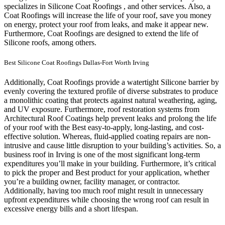
specializes in Silicone Coat Roofings , and other services. Also, a
Coat Roofings will increase the life of your roof, save you money
on energy, protect your roof from leaks, and make it appear new.
Furthermore, Coat Roofings are designed to extend the life of
Silicone roofs, among others.
Best Silicone Coat Roofings Dallas-Fort Worth Irving
Additionally, Coat Roofings provide a watertight Silicone barrier by
evenly covering the textured profile of diverse substrates to produce
a monolithic coating that protects against natural weathering, aging,
and UV exposure. Furthermore, roof restoration systems from
Architectural Roof Coatings help prevent leaks and prolong the life
of your roof with the Best easy-to-apply, long-lasting, and cost-
effective solution. Whereas, fluid-applied coating repairs are non-
intrusive and cause little disruption to your building’s activities.
So, a
business roof in Irving is one of the most significant long-term
expenditures you’ll make in your building. Furthermore, it’s critical
to pick the proper and Best product for your application, whether
you’re a building owner, facility manager, or contractor.
Additionally, having too much roof might result in unnecessary
upfront expenditures while choosing the wrong roof can result in
excessive energy bills and a short lifespan.