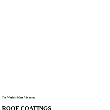
The World’s Most Advanced
ROOF COATINGS