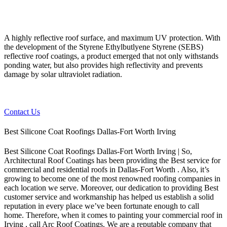
A highly reflective roof surface, and maximum UV protection. With
the development of the Styrene Ethylbutlyene Styrene (SEBS)
reflective roof coatings, a product emerged that not only withstands
ponding water, but also provides high reflectivity and prevents
damage by solar ultraviolet radiation.
Contact Us
Best Silicone Coat Roofings Dallas-Fort Worth Irving
Best Silicone Coat Roofings Dallas-Fort Worth Irving | So,
Architectural Roof Coatings has been providing the Best service for
commercial and residential roofs in Dallas-Fort Worth . Also, it’s
growing to become one of the most renowned roofing companies in
each location we serve. Moreover, our dedication to providing Best
customer service and workmanship has helped us establish a solid
reputation in every place we’ve been fortunate enough to call
home.
Therefore, when it comes to painting your commercial roof in
Irving , call Arc Roof Coatings. We are a reputable company that