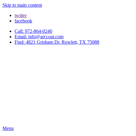
Skip to main content
twitter
facebook
Call: 972-864-0240
Email: info@arccoat.com
Find: 4821 Grisham Dr. Rowlett, TX 75088
Menu