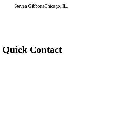
Steven Gibbons
Chicago, IL.
Quick Contact