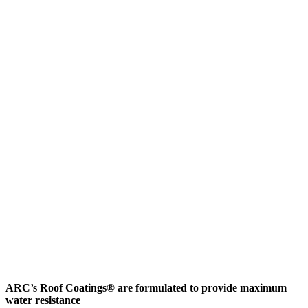
ARC’s Roof Coatings® are formulated to provide maximum
water resistance