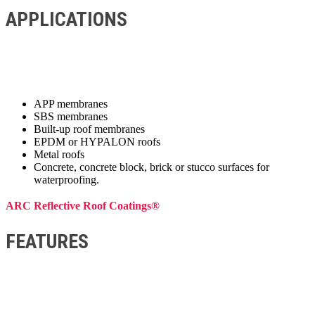
APPLICATIONS
APP membranes
SBS membranes
Built-up roof membranes
EPDM or HYPALON roofs
Metal roofs
Concrete, concrete block, brick or stucco surfaces for
waterproofing.
ARC Reflective Roof Coatings®
FEATURES