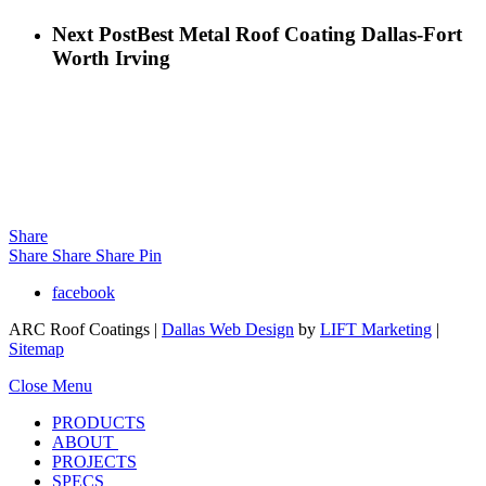
Next Post
Best Metal Roof Coating Dallas-Fort
Worth Irving
Share
Share
Share
Share
Pin
facebook
ARC Roof Coatings |
Dallas Web Design
by
LIFT Marketing
|
Sitemap
Close Menu
PRODUCTS
ABOUT
PROJECTS
SPECS