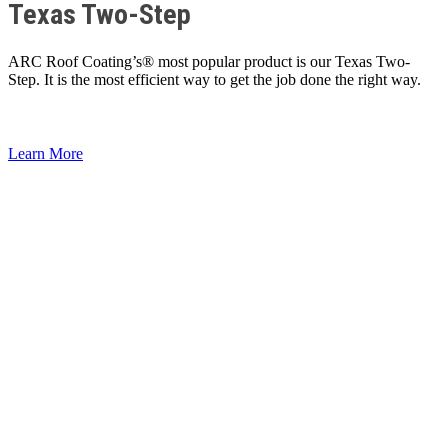
Texas Two-Step
ARC Roof Coating’s® most popular product is our Texas Two-
Step. It is the most efficient way to get the job done the right way.
Learn More