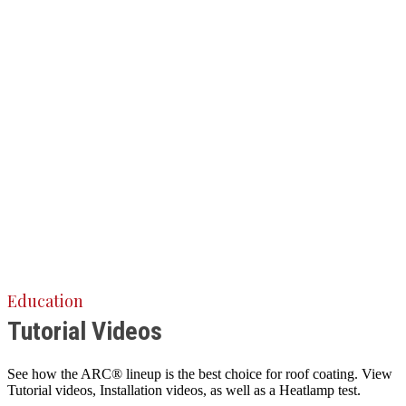
Education
Tutorial Videos
See how the ARC® lineup is the best choice for roof coating. View
Tutorial videos, Installation videos, as well as a Heatlamp test.