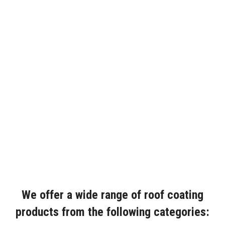
We offer a wide range of roof coating
products from the following categories: