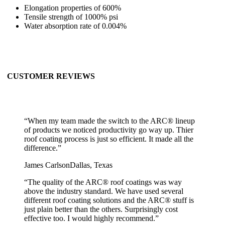
Elongation properties of 600%
Tensile strength of 1000% psi
Water absorption rate of 0.004%
CUSTOMER REVIEWS
“
When my team made the switch to the ARC® lineup
of products we noticed productivity go way up. Thier
roof coating process is just so efficient. It made all the
difference.
”
James Carlson
Dallas, Texas
“
The quality of the ARC® roof coatings was way
above the industry standard. We have used several
different roof coating solutions and the ARC® stuff is
just plain better than the others. Surprisingly cost
effective too. I would highly recommend.
”