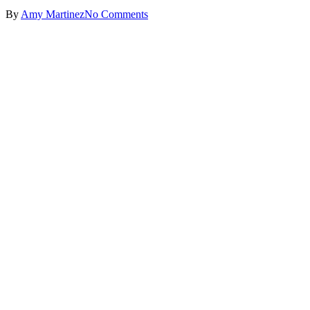
By
Amy Martinez
No Comments