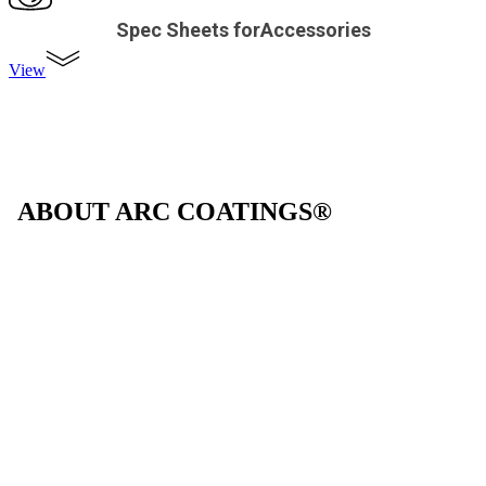
Spec Sheets forAccessories
View
ABOUT ARC COATINGS®