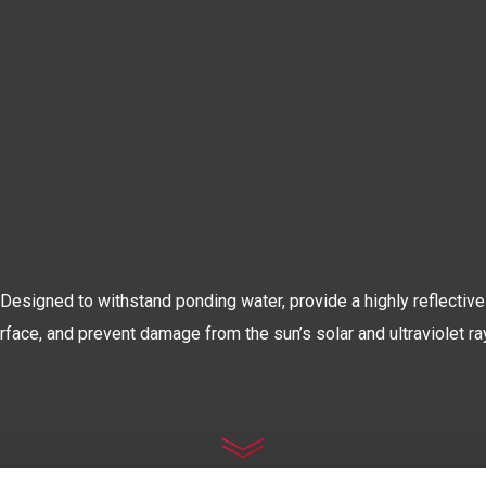
The World’s Most Advanced
OOF COATIN
Designed to withstand ponding water, provide a highly reflective
rface, and prevent damage from the sun’s solar and ultraviolet ra