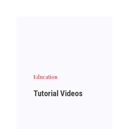
Education
Tutorial Videos