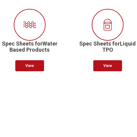
Spec Sheets forWater
Spec Sheets forLiquid
Based Products
TPO
View
View