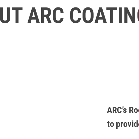
UT ARC COATI
ARC’s Ro
to provi