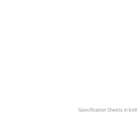
Specification Sheets in bot