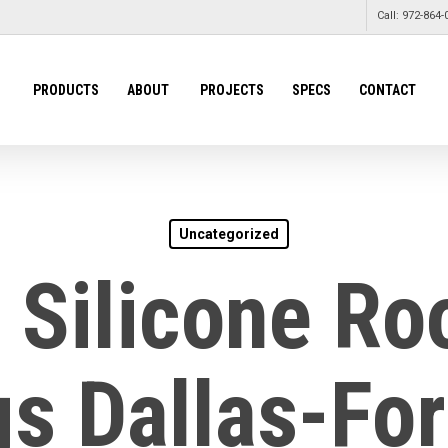
Call: 972-864-
PRODUCTS
ABOUT
PROJECTS
SPECS
CONTACT
Uncategorized
 Silicone Ro
s Dallas-Fo