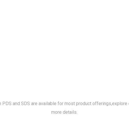
h PDS and SDS are available for most product offerings,
explore 
more details.