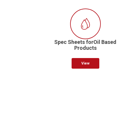
Spec Sheets forOil Based
Products
View