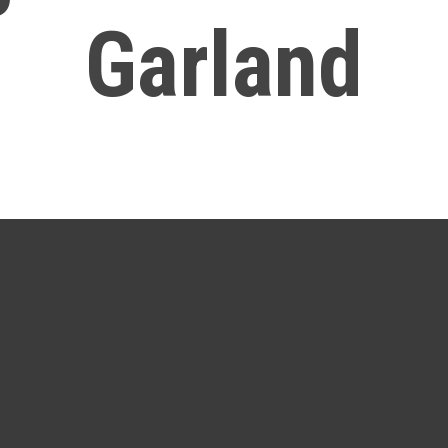
Garland