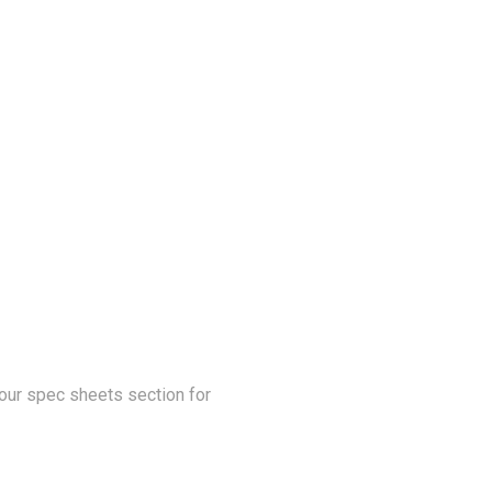
our spec sheets section for