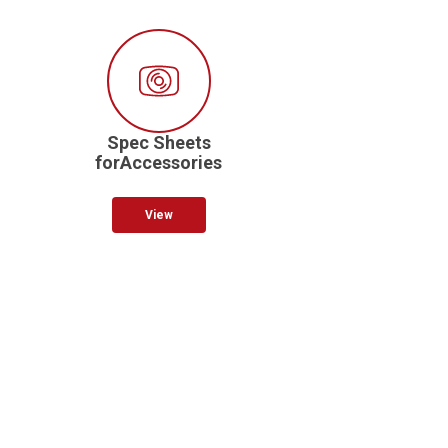
Spec Sheets
forAccessories
View