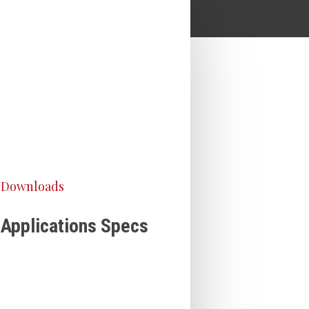
Downloads
Applications Specs