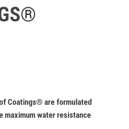
NGS®
of Coatings® are formulated
de maximum water resistance