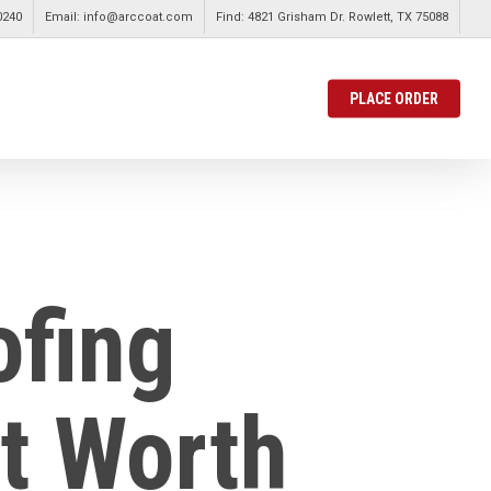
0240
Email: info@arccoat.com
Find: 4821 Grisham Dr. Rowlett, TX 75088
PLACE ORDER
ofing
rt Worth