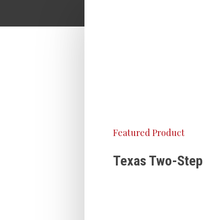
Featured Product
Texas Two-Step