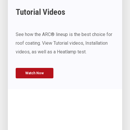
Tutorial Videos
See how the ARC® lineup is the best choice for
roof coating. View Tutorial videos, Installation
videos, as well as a Heatlamp test.
Watch Now