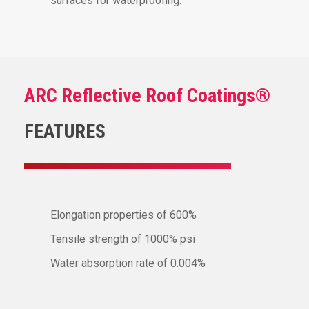
surfaces for waterproofing.
ARC Reflective Roof Coatings®
FEATURES
Elongation properties of 600%
Tensile strength of 1000% psi
Water absorption rate of 0.004%