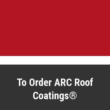
To Order ARC Roof
Coatings®