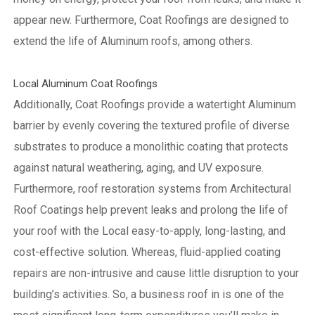
appear new. Furthermore, Coat Roofings are designed to
extend the life of Aluminum roofs, among others.
Local Aluminum Coat Roofings
Additionally, Coat Roofings provide a watertight Aluminum
barrier by evenly covering the textured profile of diverse
substrates to produce a monolithic coating that protects
against natural weathering, aging, and UV exposure.
Furthermore, roof restoration systems from Architectural
Roof Coatings help prevent leaks and prolong the life of
your roof with the Local easy-to-apply, long-lasting, and
cost-effective solution. Whereas, fluid-applied coating
repairs are non-intrusive and cause little disruption to your
building’s activities.
So, a business roof in is one of the