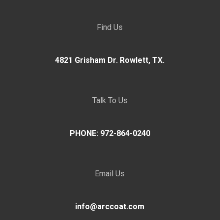
Find Us
4821 Grisham Dr. Rowlett, TX.
Talk To Us
PHONE: 972-864-0240
Email Us
info@arccoat.com