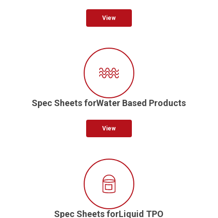
View
Spec Sheets forWater Based Products
View
Spec Sheets forLiquid TPO