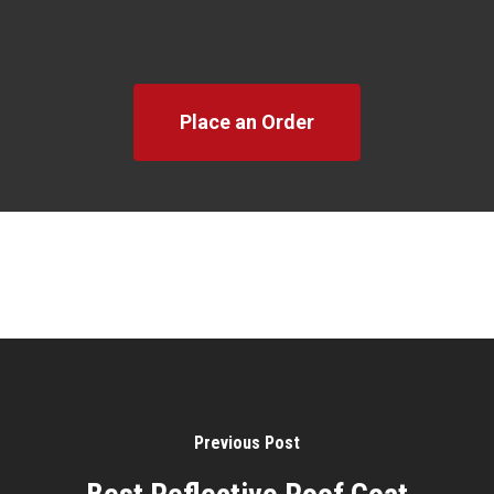
Place an Order
Previous Post