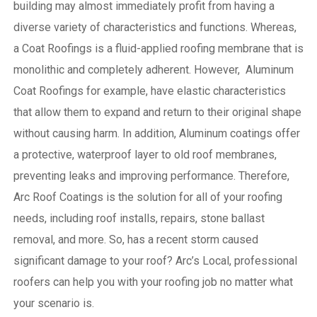
building may almost immediately profit from having a
diverse variety of characteristics and functions. Whereas,
a Coat Roofings is a fluid-applied roofing membrane that is
monolithic and completely adherent. However, Aluminum
Coat Roofings for example, have elastic characteristics
that allow them to expand and return to their original shape
without causing harm.
In addition, Aluminum coatings offer
a protective, waterproof layer to old roof membranes,
preventing leaks and improving performance. Therefore,
Arc Roof Coatings is the solution for all of your roofing
needs, including roof installs, repairs, stone ballast
removal, and more. So, has a recent storm caused
significant damage to your roof? Arc’s Local, professional
roofers can help you with your roofing job no matter what
your scenario is.