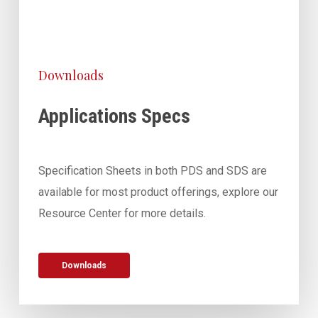
Downloads
Applications Specs
Specification Sheets in both PDS and SDS are
available for most product offerings, explore our
Resource Center for more details.
Downloads