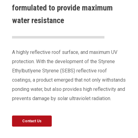
formulated to provide maximum
water resistance
A highly reflective roof surface, and maximum UV
protection. With the development of the Styrene
Ethylbutlyene Styrene (SEBS) reflective roof
coatings, a product emerged that not only withstands
ponding water, but also provides high reflectivity and
prevents damage by solar ultraviolet radiation.
Contact Us