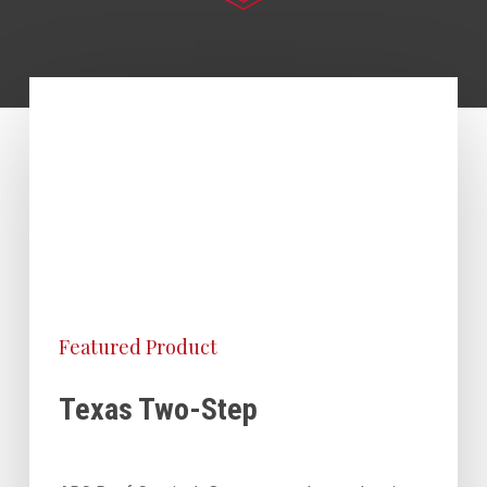
Featured Product
Texas Two-Step