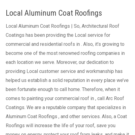
Local Aluminum Coat Roofings
Local Aluminum Coat Roofings | So, Architectural Roof
Coatings has been providing the Local service for
commercial and residential roofs in . Also, it’s growing to
become one of the most renowned roofing companies in
each location we serve. Moreover, our dedication to
providing Local customer service and workmanship has
helped us establish a solid reputation in every place we’ve
been fortunate enough to call home.
Therefore, when it
comes to painting your commercial roof in , call Arc Roof
Coatings. We are a reputable company that specializes in
Aluminum Coat Roofings , and other services. Also, a Coat
Roofings will increase the life of your roof, save you
money on energy, protect your roof from leaks, and make it