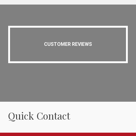
CUSTOMER REVIEWS
Quick Contact