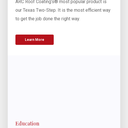
ARC Roof Coating’s® most popular product is
our Texas Two-Step. It is the most efficient way
to get the job done the right way.
Learn More
Education