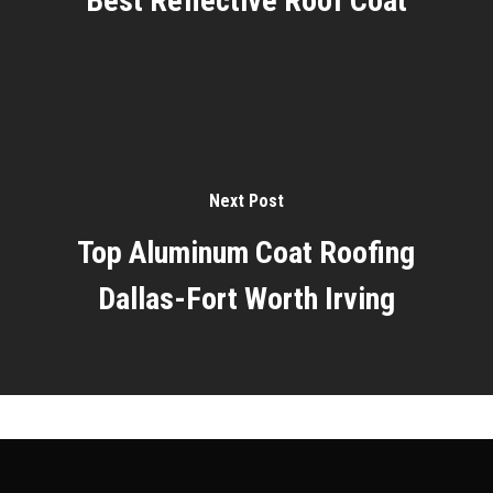
Best Reflective Roof Coat
Next Post
Top Aluminum Coat Roofing
Dallas-Fort Worth Irving