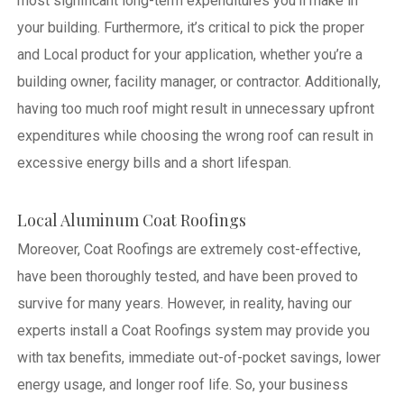
most significant long-term expenditures you’ll make in
your building. Furthermore, it’s critical to pick the proper
and Local product for your application, whether you’re a
building owner, facility manager, or contractor. Additionally,
having too much roof might result in unnecessary upfront
expenditures while choosing the wrong roof can result in
excessive energy bills and a short lifespan.
Local Aluminum Coat Roofings
Moreover, Coat Roofings are extremely cost-effective,
have been thoroughly tested, and have been proved to
survive for many years. However, in reality, having our
experts install a Coat Roofings system may provide you
with tax benefits, immediate out-of-pocket savings, lower
energy usage, and longer roof life. So, your business