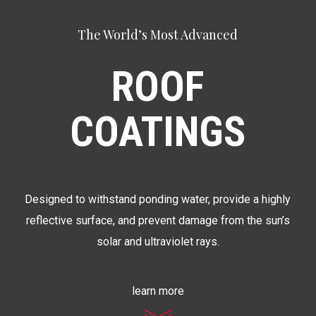
The World’s Most Advanced
ROOF
COATINGS
Designed to withstand ponding water, provide a highly
reflective surface, and prevent damage from the sun’s
solar and ultraviolet rays.
learn more