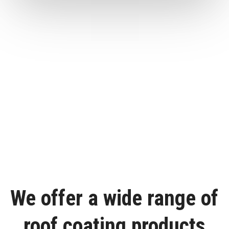
We offer a wide range of
roof coating products