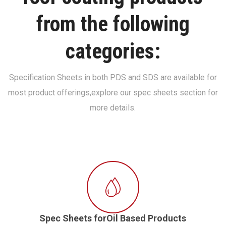
from the following
categories:
Specification Sheets in both PDS and SDS are available for
most product offerings,
explore our spec sheets section for
more details.
Spec Sheets forOil Based Products