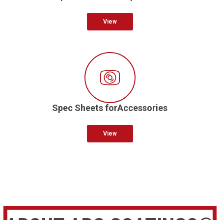
View
Spec Sheets forAccessories
View