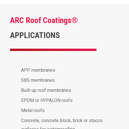
ARC Roof Coatings®
APPLICATIONS
APP membranes
SBS membranes
Built-up roof membranes
EPDM or HYPALON roofs
Metal roofs
Concrete, concrete block, brick or stucco