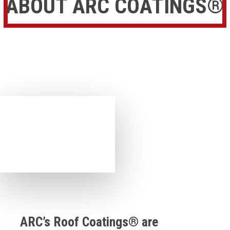
ABOUT ARC COATINGS®
ARC’s Roof Coatings® are