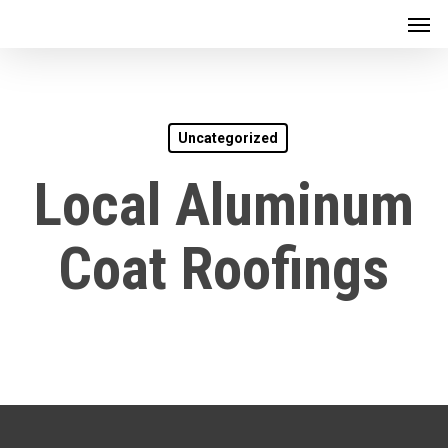
Men
Skip
to
main
content
Uncategorized
Local Aluminum
Coat Roofings