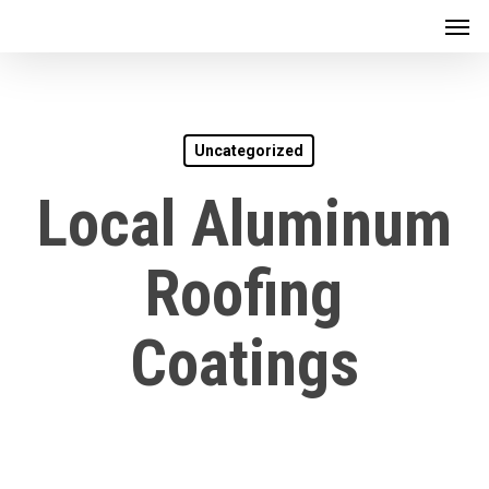
Men
Skip
to
main
content
Uncategorized
Local Aluminum
Roofing
Coatings