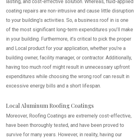
lasting, and cost-effective solution. Whereas, fluid-applied
coating repairs are non-intrusive and cause little disruption
to your building’s activities.
So, a business roof in is one
of the most significant long-term expenditures you’ll make
in your building. Furthermore, it’s critical to pick the proper
and Local product for your application, whether you’re a
building owner, facility manager, or contractor. Additionally,
having too much roof might result in unnecessary upfront
expenditures while choosing the wrong roof can result in
excessive energy bills and a short lifespan.
Local Aluminum Roofing Coatings
Moreover, Roofing Coatings are extremely cost-effective,
have been thoroughly tested, and have been proved to
survive for many years. However, in reality, having our