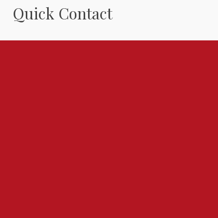
Quick Contact