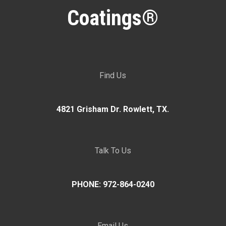
Coatings®
Find Us
4821 Grisham Dr. Rowlett, TX.
Talk To Us
PHONE: 972-864-0240
Email Us