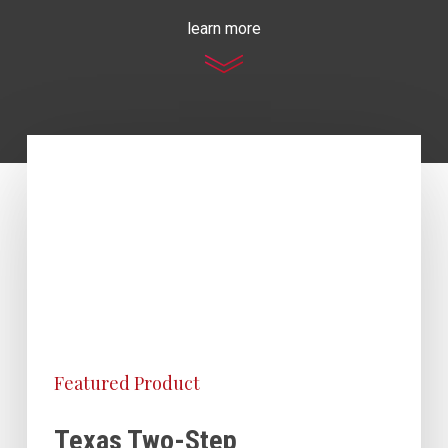
learn more
Featured Product
Texas Two-Step