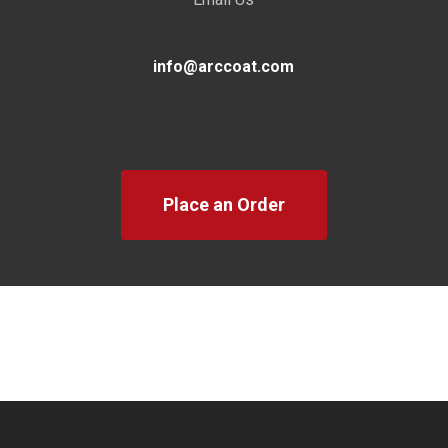
info@arccoat.com
Place an Order