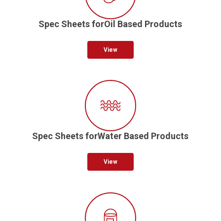
Spec Sheets forOil Based Products
View
Spec Sheets forWater Based Products
View