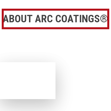
ABOUT ARC COATINGS®