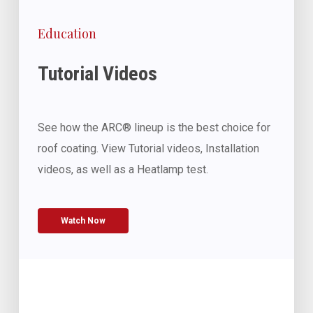
Education
Tutorial Videos
See how the ARC® lineup is the best choice for
roof coating. View Tutorial videos, Installation
videos, as well as a Heatlamp test.
Watch Now