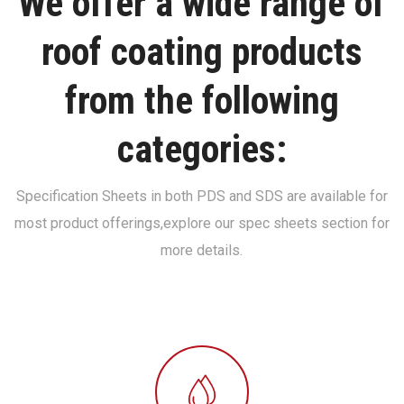
We offer a wide range of
roof coating products
from the following
categories:
Specification Sheets in both PDS and SDS are available for
most product offerings,
explore our spec sheets section for
more details.