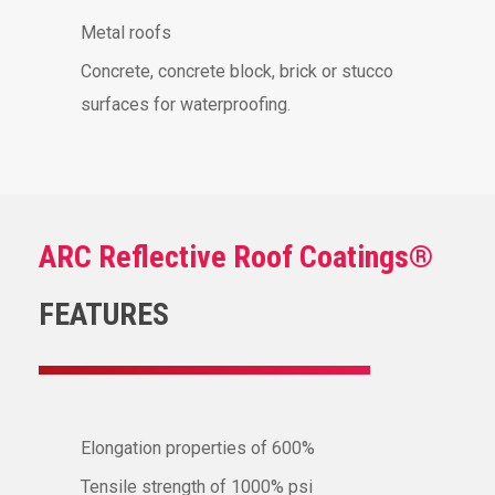
Metal roofs
Concrete, concrete block, brick or stucco
surfaces for waterproofing.
ARC Reflective Roof Coatings®
FEATURES
Elongation properties of 600%
Tensile strength of 1000% psi