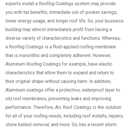
experts install a Roofing Coatings system may provide
you with tax benefits, immediate out-of-pocket savings,
lower energy usage, and longer roof life. So, your business
building may almost immediately profit from having a
diverse variety of characteristics and functions. Whereas,
a Roofing Coatings is a fluid-applied roofing membrane
that is monolithic and completely adherent. However,
Aluminum Roofing Coatings for example, have elastic
characteristics that allow them to expand and return to
their original shape without causing harm.
In addition,
Aluminum coatings offer a protective, waterproof layer to
old roof membranes, preventing leaks and improving
performance. Therefore, Arc Roof Coatings is the solution
for all of your roofing needs, including roof installs, repairs,
stone ballast removal, and more. So, has a recent storm