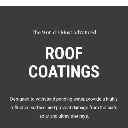
The World’s Most Advanced
ROOF
COATINGS
Designed to withstand ponding water, provide a highly
reflective surface, and prevent damage from the sun’s
solar and ultraviolet rays.