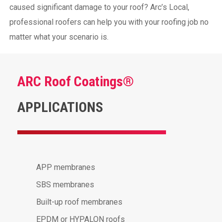
caused significant damage to your roof? Arc’s Local,
professional roofers can help you with your roofing job no
matter what your scenario is.
ARC Roof Coatings®
APPLICATIONS
APP membranes
SBS membranes
Built-up roof membranes
EPDM or HYPALON roofs