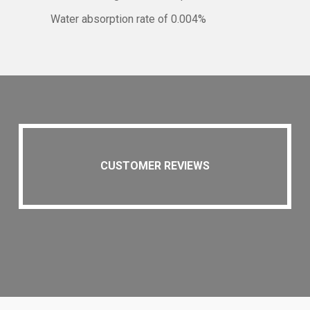
Water absorption rate of 0.004%
CUSTOMER REVIEWS