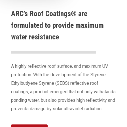
ARC’s Roof Coatings® are
formulated to provide maximum
water resistance
A highly reflective roof surface, and maximum UV
protection. With the development of the Styrene
Ethylbutlyene Styrene (SEBS) reflective roof
coatings, a product emerged that not only withstands
ponding water, but also provides high reflectivity and
prevents damage by solar ultraviolet radiation.