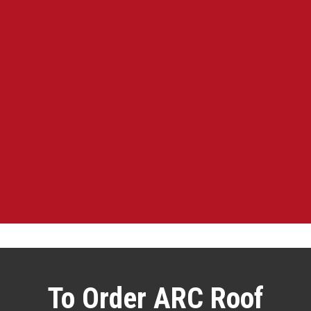
To Order ARC Roof