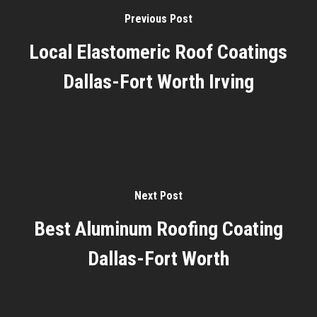
Previous Post
Local Elastomeric Roof Coatings
Dallas-Fort Worth Irving
Next Post
Best Aluminum Roofing Coating
Dallas-Fort Worth