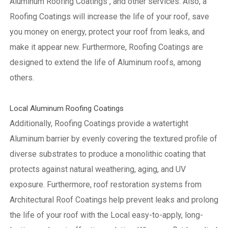
Aluminum Roofing Coatings , and other services. Also, a
Roofing Coatings will increase the life of your roof, save
you money on energy, protect your roof from leaks, and
make it appear new. Furthermore, Roofing Coatings are
designed to extend the life of Aluminum roofs, among
others.
Local Aluminum Roofing Coatings
Additionally, Roofing Coatings provide a watertight
Aluminum barrier by evenly covering the textured profile of
diverse substrates to produce a monolithic coating that
protects against natural weathering, aging, and UV
exposure. Furthermore, roof restoration systems from
Architectural Roof Coatings help prevent leaks and prolong
the life of your roof with the Local easy-to-apply, long-