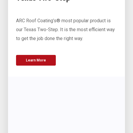
ARC Roof Coating’s® most popular product is
our Texas Two-Step. It is the most efficient way
to get the job done the right way.
Learn More