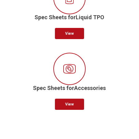
Spec Sheets forLiquid TPO
View
Spec Sheets forAccessories
View