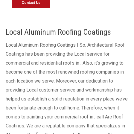
Contact Us
Local Aluminum Roofing Coatings
Local Aluminum Roofing Coatings | So, Architectural Roof
Coatings has been providing the Local service for
commercial and residential roofs in . Also, it’s growing to
become one of the most renowned roofing companies in
each location we serve. Moreover, our dedication to
providing Local customer service and workmanship has
helped us establish a solid reputation in every place we’ve
been fortunate enough to call home.
Therefore, when it
comes to painting your commercial roof in , call Arc Roof
Coatings. We are a reputable company that specializes in