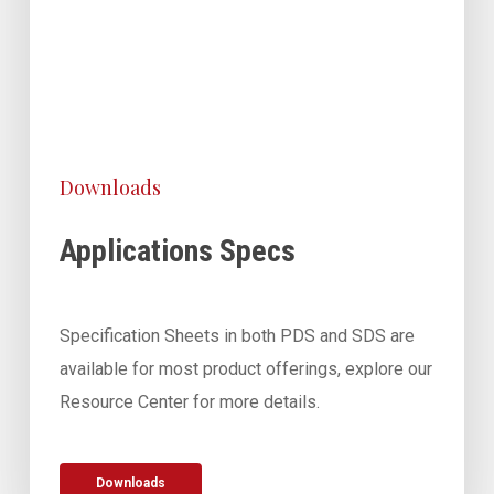
Downloads
Applications Specs
Specification Sheets in both PDS and SDS are
available for most product offerings, explore our
Resource Center for more details.
Downloads