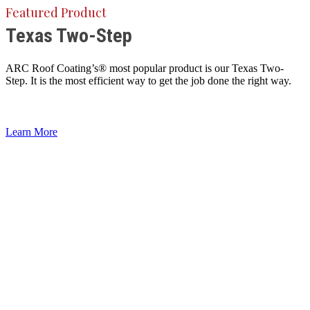
Featured Product
Texas Two-Step
ARC Roof Coating’s® most popular product is our Texas Two-
Step. It is the most efficient way to get the job done the right way.
Learn More