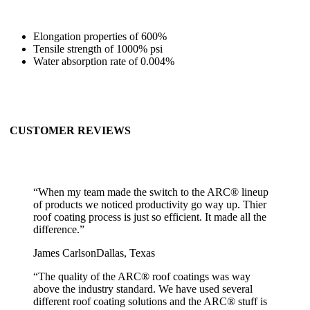
Elongation properties of 600%
Tensile strength of 1000% psi
Water absorption rate of 0.004%
CUSTOMER REVIEWS
“
When my team made the switch to the ARC® lineup
of products we noticed productivity go way up. Thier
roof coating process is just so efficient. It made all the
difference.
”
James Carlson
Dallas, Texas
“
The quality of the ARC® roof coatings was way
above the industry standard. We have used several
different roof coating solutions and the ARC® stuff is