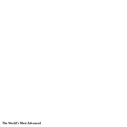
The World’s Most Advanced