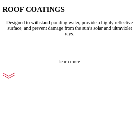
ROOF COATINGS
Designed to withstand ponding water, provide a highly reflective
surface, and prevent damage from the sun’s solar and ultraviolet
rays.
learn more