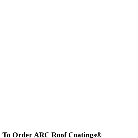
To Order ARC Roof Coatings®