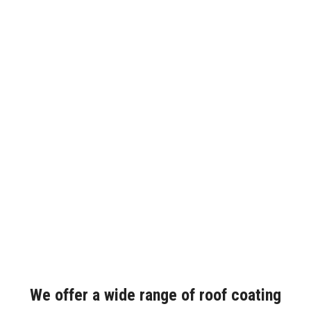
We offer a wide range of roof coating