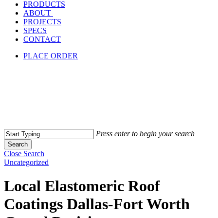
PRODUCTS
ABOUT
PROJECTS
SPECS
CONTACT
PLACE ORDER
Press enter to begin your search
Search
Close Search
Uncategorized
Local Elastomeric Roof
Coatings Dallas-Fort Worth