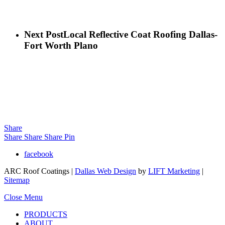
Next Post
Local Reflective Coat Roofing Dallas-
Fort Worth Plano
Share
Share
Share
Share
Pin
facebook
ARC Roof Coatings |
Dallas Web Design
by
LIFT Marketing
|
Sitemap
Close Menu
PRODUCTS
ABOUT