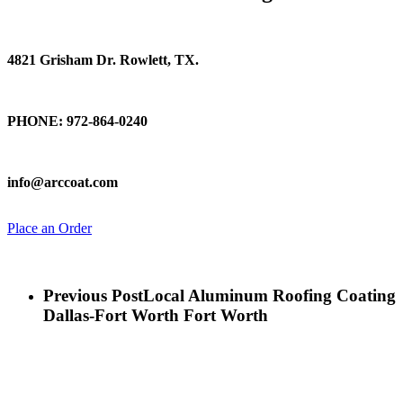
Find Us
4821 Grisham Dr. Rowlett, TX.
Talk To Us
PHONE: 972-864-0240
Email Us
info@arccoat.com
Place an Order
Previous Post
Local Aluminum Roofing Coating
Dallas-Fort Worth Fort Worth