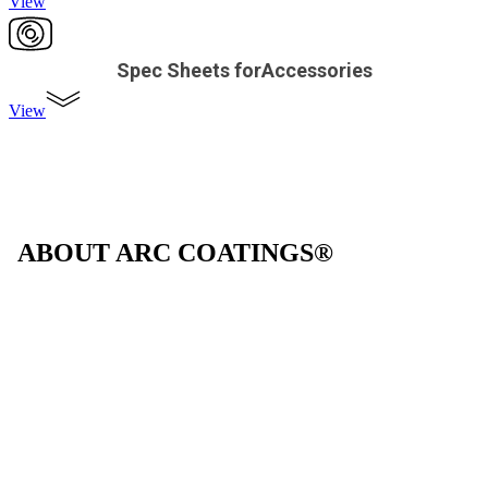
View
Spec Sheets forAccessories
View
ABOUT ARC COATINGS®