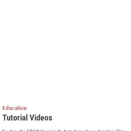
Education
Tutorial Videos