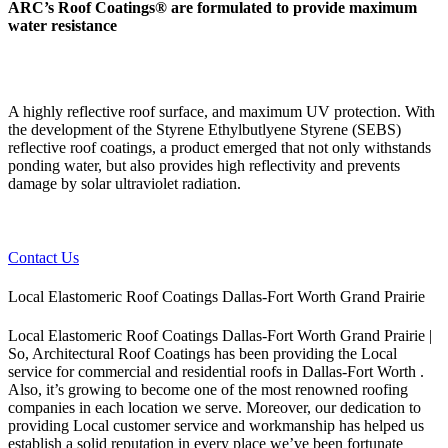
ARC’s Roof Coatings® are formulated to provide maximum
water resistance
A highly reflective roof surface, and maximum UV protection. With
the development of the Styrene Ethylbutlyene Styrene (SEBS)
reflective roof coatings, a product emerged that not only withstands
ponding water, but also provides high reflectivity and prevents
damage by solar ultraviolet radiation.
Contact Us
Local Elastomeric Roof Coatings Dallas-Fort Worth Grand Prairie
Local Elastomeric Roof Coatings Dallas-Fort Worth Grand Prairie |
So, Architectural Roof Coatings has been providing the Local
service for commercial and residential roofs in Dallas-Fort Worth .
Also, it’s growing to become one of the most renowned roofing
companies in each location we serve. Moreover, our dedication to
providing Local customer service and workmanship has helped us
establish a solid reputation in every place we’ve been fortunate