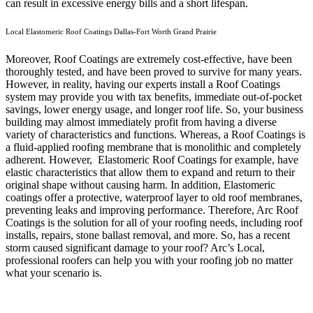
can result in excessive energy bills and a short lifespan.
Local Elastomeric Roof Coatings Dallas-Fort Worth Grand Prairie
Moreover, Roof Coatings are extremely cost-effective, have been
thoroughly tested, and have been proved to survive for many years.
However, in reality, having our experts install a Roof Coatings
system may provide you with tax benefits, immediate out-of-pocket
savings, lower energy usage, and longer roof life. So, your business
building may almost immediately profit from having a diverse
variety of characteristics and functions. Whereas, a Roof Coatings is
a fluid-applied roofing membrane that is monolithic and completely
adherent. However, Elastomeric Roof Coatings for example, have
elastic characteristics that allow them to expand and return to their
original shape without causing harm.
In addition, Elastomeric
coatings offer a protective, waterproof layer to old roof membranes,
preventing leaks and improving performance. Therefore, Arc Roof
Coatings is the solution for all of your roofing needs, including roof
installs, repairs, stone ballast removal, and more. So, has a recent
storm caused significant damage to your roof? Arc’s Local,
professional roofers can help you with your roofing job no matter
what your scenario is.