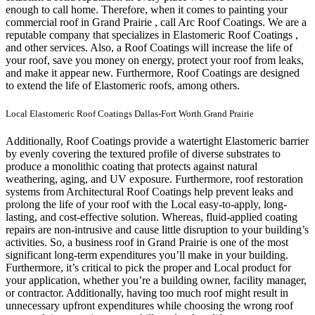
enough to call home.
Therefore, when it comes to painting your
commercial roof in Grand Prairie , call Arc Roof Coatings. We are a
reputable company that specializes in Elastomeric Roof Coatings ,
and other services. Also, a Roof Coatings will increase the life of
your roof, save you money on energy, protect your roof from leaks,
and make it appear new. Furthermore, Roof Coatings are designed
to extend the life of Elastomeric roofs, among others.
Local Elastomeric Roof Coatings Dallas-Fort Worth Grand Prairie
Additionally, Roof Coatings provide a watertight Elastomeric barrier
by evenly covering the textured profile of diverse substrates to
produce a monolithic coating that protects against natural
weathering, aging, and UV exposure. Furthermore, roof restoration
systems from Architectural Roof Coatings help prevent leaks and
prolong the life of your roof with the Local easy-to-apply, long-
lasting, and cost-effective solution. Whereas, fluid-applied coating
repairs are non-intrusive and cause little disruption to your building’s
activities.
So, a business roof in Grand Prairie is one of the most
significant long-term expenditures you’ll make in your building.
Furthermore, it’s critical to pick the proper and Local product for
your application, whether you’re a building owner, facility manager,
or contractor. Additionally, having too much roof might result in
unnecessary upfront expenditures while choosing the wrong roof