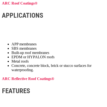
ARC Roof Coatings®
APPLICATIONS
APP membranes
SBS membranes
Built-up roof membranes
EPDM or HYPALON roofs
Metal roofs
Concrete, concrete block, brick or stucco surfaces for
waterproofing.
ARC Reflective Roof Coatings®
FEATURES