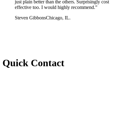
just plain better than the others. Surprisingly cost
effective too. I would highly recommend.
”
Steven Gibbons
Chicago, IL.
Quick Contact