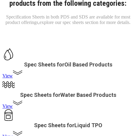
products from the following categories:
Specification Sheets in both PDS and SDS are available for most
product offerings,
explore our spec sheets section for more details.
Spec Sheets forOil Based Products
View
Spec Sheets forWater Based Products
View
Spec Sheets forLiquid TPO