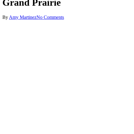
Grand Prairie
By
Amy Martinez
No Comments