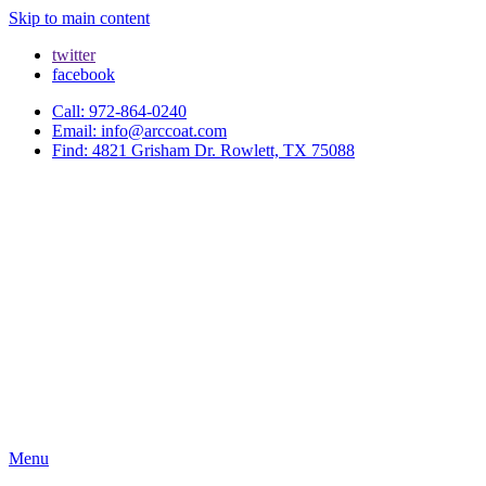
Skip to main content
twitter
facebook
Call: 972-864-0240
Email: info@arccoat.com
Find: 4821 Grisham Dr. Rowlett, TX 75088
Menu