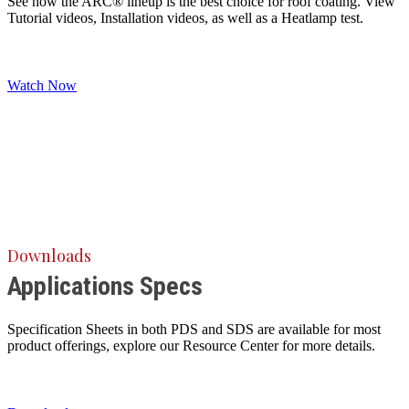
See how the ARC® lineup is the best choice for roof coating. View
Tutorial videos, Installation videos, as well as a Heatlamp test.
Watch Now
Downloads
Applications Specs
Specification Sheets in both PDS and SDS are available for most
product offerings, explore our Resource Center for more details.