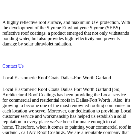
A highly reflective roof surface, and maximum UV protection. With
the development of the Styrene Ethylbutlyene Styrene (SEBS)
reflective roof coatings, a product emerged that not only withstands
ponding water, but also provides high reflectivity and prevents
damage by solar ultraviolet radiation.
Contact Us
Local Elastomeric Roof Coats Dallas-Fort Worth Garland
Local Elastomeric Roof Coats Dallas-Fort Worth Garland | So,
Architectural Roof Coatings has been providing the Local service
for commercial and residential roofs in Dallas-Fort Worth . Also, it’s
growing to become one of the most renowned roofing companies in
each location we serve. Moreover, our dedication to providing Local
customer service and workmanship has helped us establish a solid
reputation in every place we’ve been fortunate enough to call
home.
Therefore, when it comes to painting your commercial roof in
Garland , call Arc Roof Coatings. We are a reputable company that