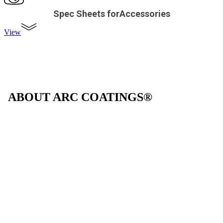
Spec Sheets forAccessories
View
ABOUT ARC COATINGS®