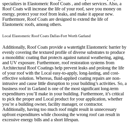
specializes in Elastomeric Roof Coats , and other services. Also, a
Roof Coats will increase the life of your roof, save you money on
energy, protect your roof from leaks, and make it appear new.
Furthermore, Roof Coats are designed to extend the life of
Elastomeric roofs, among others.
Local Elastomeric Roof Coats Dallas-Fort Worth Garland
Additionally, Roof Coats provide a watertight Elastomeric barrier by
evenly covering the textured profile of diverse substrates to produce
a monolithic coating that protects against natural weathering, aging,
and UV exposure. Furthermore, roof restoration systems from
Architectural Roof Coatings help prevent leaks and prolong the life
of your roof with the Local easy-to-apply, long-lasting, and cost-
effective solution. Whereas, fluid-applied coating repairs are non-
intrusive and cause little disruption to your building’s activities.
So, a
business roof in Garland is one of the most significant long-term
expenditures you’ll make in your building. Furthermore, it’s critical
to pick the proper and Local product for your application, whether
you’re a building owner, facility manager, or contractor.
Additionally, having too much roof might result in unnecessary
upfront expenditures while choosing the wrong roof can result in
excessive energy bills and a short lifespan.