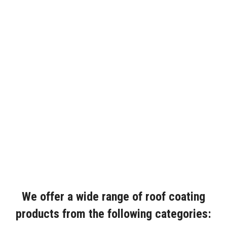
We offer a wide range of roof coating
products from the following categories: