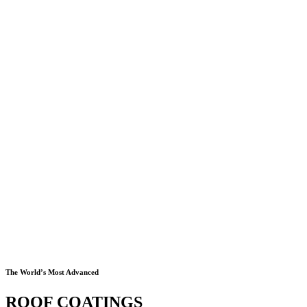
The World’s Most Advanced
ROOF COATINGS