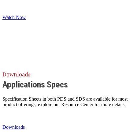
Watch Now
Downloads
Applications Specs
Specification Sheets in both PDS and SDS are available for most
product offerings, explore our Resource Center for more details.
Downloads