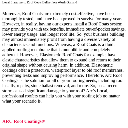
Local Elastomeric Roof Coats Dallas-Fort Worth Garland
Moreover, Roof Coats are extremely cost-effective, have been
thoroughly tested, and have been proved to survive for many years.
However, in reality, having our experts install a Roof Coats system
may provide you with tax benefits, immediate out-of-pocket savings,
lower energy usage, and longer roof life. So, your business building
may almost immediately profit from having a diverse variety of
characteristics and functions. Whereas, a Roof Coats is a fluid-
applied roofing membrane that is monolithic and completely
adherent. However, Elastomeric Roof Coats for example, have
elastic characteristics that allow them to expand and return to their
original shape without causing harm.
In addition, Elastomeric
coatings offer a protective, waterproof layer to old roof membranes,
preventing leaks and improving performance. Therefore, Arc Roof
Coatings is the solution for all of your roofing needs, including roof
installs, repairs, stone ballast removal, and more. So, has a recent
storm caused significant damage to your roof? Arc’s Local,
professional roofers can help you with your roofing job no matter
what your scenario is.
ARC Roof Coatings®