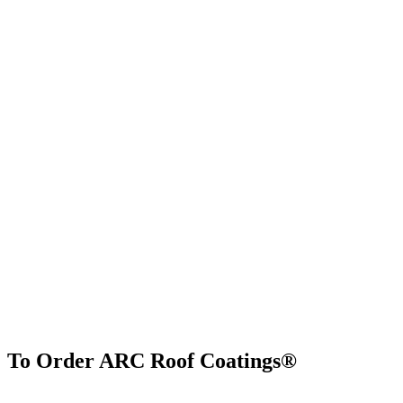
To Order ARC Roof Coatings®
Find Us