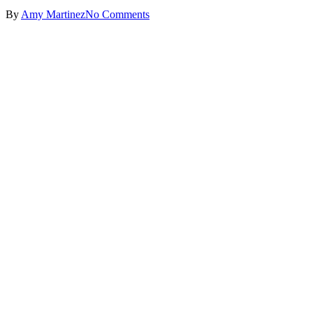
By
Amy Martinez
No Comments