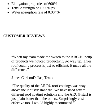
Elongation properties of 600%
Tensile strength of 1000% psi
Water absorption rate of 0.004%
CUSTOMER REVIEWS
“
When my team made the switch to the ARC® lineup
of products we noticed productivity go way up. Thier
roof coating process is just so efficient. It made all the
difference.
”
James Carlson
Dallas, Texas
“
The quality of the ARC® roof coatings was way
above the industry standard. We have used several
different roof coating solutions and the ARC® stuff is
just plain better than the others. Surprisingly cost
effective too. I would highly recommend.
”