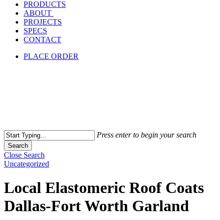
PRODUCTS
ABOUT
PROJECTS
SPECS
CONTACT
PLACE ORDER
Press enter to begin your search
Search
Close Search
Uncategorized
Local Elastomeric Roof Coats
Dallas-Fort Worth Garland