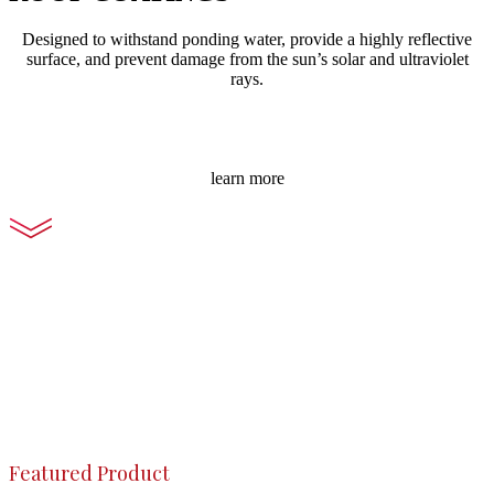
Designed to withstand ponding water, provide a highly reflective
surface, and prevent damage from the sun’s solar and ultraviolet
rays.
learn more
Featured Product