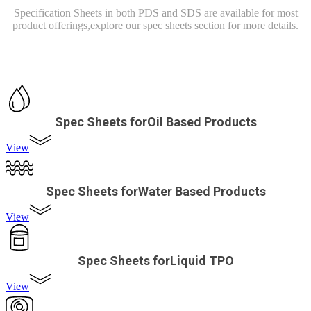
Specification Sheets in both PDS and SDS are available for most
product offerings,
explore our spec sheets section for more details.
Spec Sheets forOil Based Products
View
Spec Sheets forWater Based Products
View
Spec Sheets forLiquid TPO
View