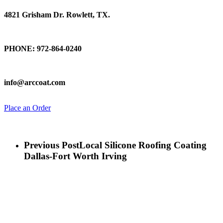
4821 Grisham Dr. Rowlett, TX.
Talk To Us
PHONE: 972-864-0240
Email Us
info@arccoat.com
Place an Order
Previous Post
Local Silicone Roofing Coating
Dallas-Fort Worth Irving