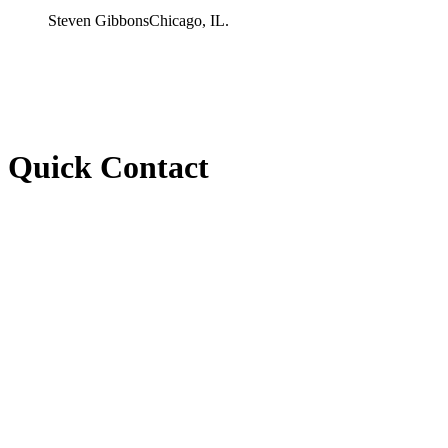
Steven Gibbons
Chicago, IL.
Quick Contact