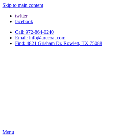
Skip to main content
twitter
facebook
Call: 972-864-0240
Email: info@arccoat.com
Find: 4821 Grisham Dr. Rowlett, TX 75088
Menu