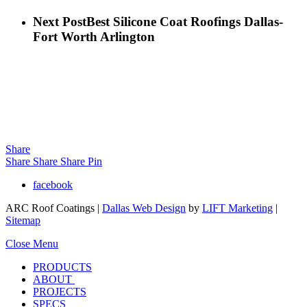
Next Post
Best Silicone Coat Roofings Dallas-
Fort Worth Arlington
Share
Share
Share
Share
Pin
facebook
ARC Roof Coatings |
Dallas Web Design
by
LIFT Marketing
|
Sitemap
Close Menu
PRODUCTS
ABOUT
PROJECTS
SPECS