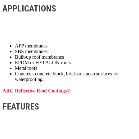
APPLICATIONS
APP membranes
SBS membranes
Built-up roof membranes
EPDM or HYPALON roofs
Metal roofs
Concrete, concrete block, brick or stucco surfaces for
waterproofing.
ARC Reflective Roof Coatings®
FEATURES