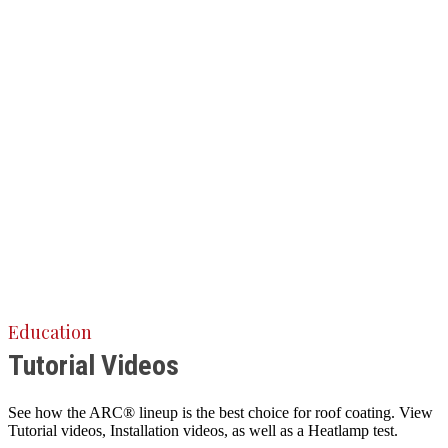
Education
Tutorial Videos
See how the ARC® lineup is the best choice for roof coating. View
Tutorial videos, Installation videos, as well as a Heatlamp test.