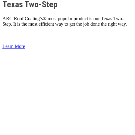
Texas Two-Step
ARC Roof Coating’s® most popular product is our Texas Two-
Step. It is the most efficient way to get the job done the right way.
Learn More