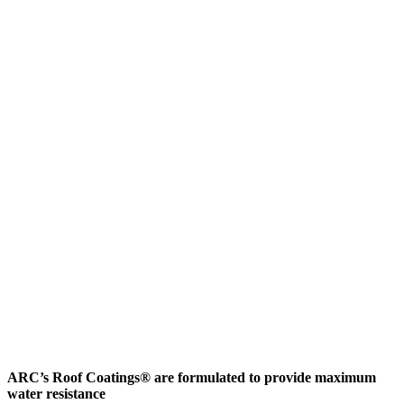
ARC’s Roof Coatings® are formulated to provide maximum
water resistance