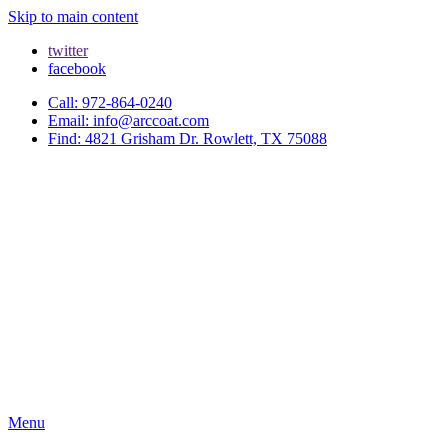
Skip to main content
twitter
facebook
Call: 972-864-0240
Email: info@arccoat.com
Find: 4821 Grisham Dr. Rowlett, TX 75088
Menu