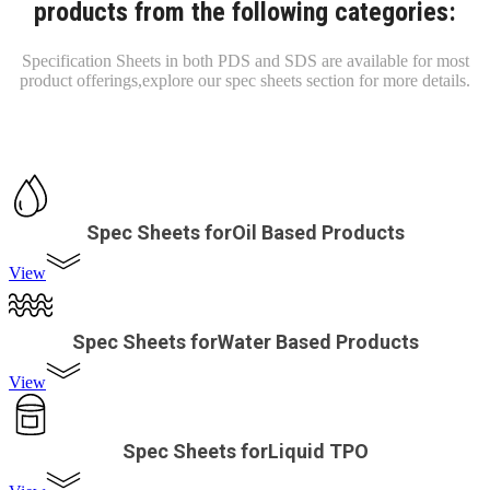
products from the following categories:
Specification Sheets in both PDS and SDS are available for most
product offerings,
explore our spec sheets section for more details.
Spec Sheets forOil Based Products
View
Spec Sheets forWater Based Products
View
Spec Sheets forLiquid TPO