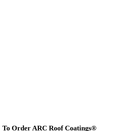
To Order ARC Roof Coatings®