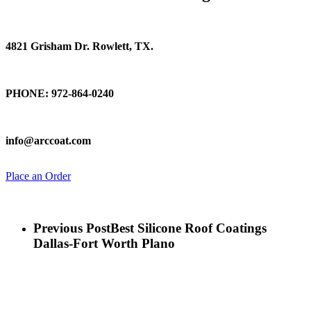
Find Us
4821 Grisham Dr. Rowlett, TX.
Talk To Us
PHONE: 972-864-0240
Email Us
info@arccoat.com
Place an Order
Previous Post
Best Silicone Roof Coatings
Dallas-Fort Worth Plano