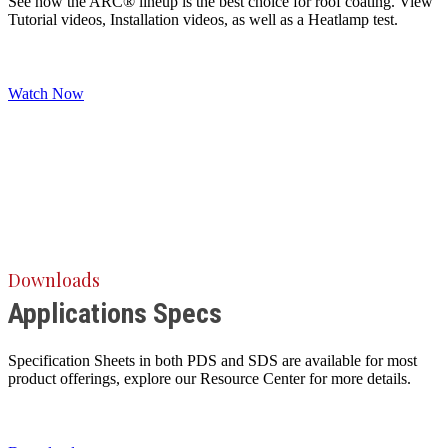
See how the ARC® lineup is the best choice for roof coating. View
Tutorial videos, Installation videos, as well as a Heatlamp test.
Watch Now
Downloads
Applications Specs
Specification Sheets in both PDS and SDS are available for most
product offerings, explore our Resource Center for more details.