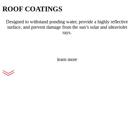
ROOF COATINGS
Designed to withstand ponding water, provide a highly reflective
surface, and prevent damage from the sun’s solar and ultraviolet
rays.
learn more