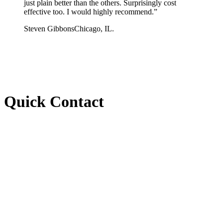
just plain better than the others. Surprisingly cost
effective too. I would highly recommend.
”
Steven Gibbons
Chicago, IL.
Quick Contact