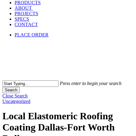
PRODUCTS
ABOUT
PROJECTS
SPECS
CONTACT
PLACE ORDER
Press enter to begin your search
Search
Close Search
Uncategorized
Local Elastomeric Roofing
Coating Dallas-Fort Worth