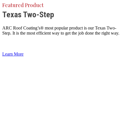
Featured Product
Texas Two-Step
ARC Roof Coating’s® most popular product is our Texas Two-
Step. It is the most efficient way to get the job done the right way.
Learn More