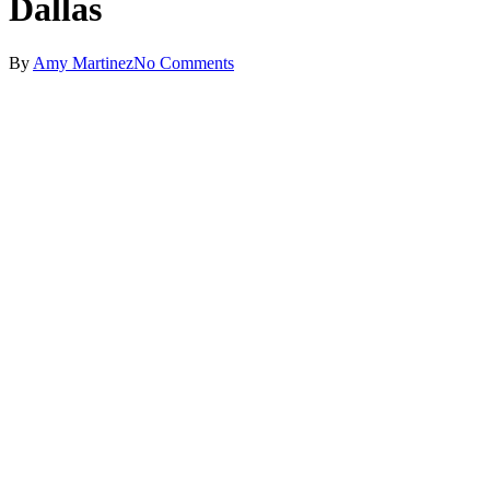
Dallas
By
Amy Martinez
No Comments