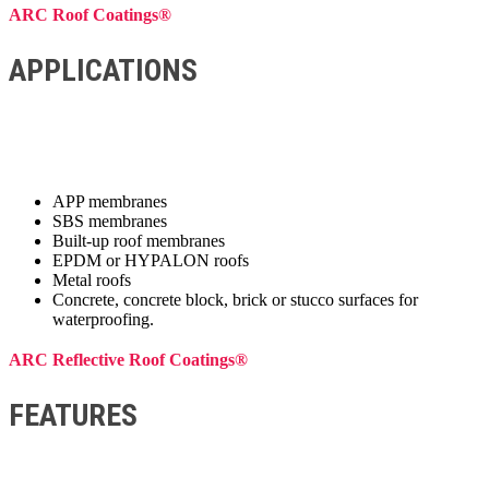
ARC Roof Coatings®
APPLICATIONS
APP membranes
SBS membranes
Built-up roof membranes
EPDM or HYPALON roofs
Metal roofs
Concrete, concrete block, brick or stucco surfaces for
waterproofing.
ARC Reflective Roof Coatings®
FEATURES