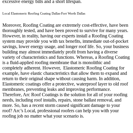
excessive energy bills and a short lifespan.
Local Elastomeric Roofing Coating Dallas-Fort Worth Dallas
Moreover, Roofing Coating are extremely cost-effective, have been
thoroughly tested, and have been proved to survive for many years.
However, in reality, having our experts install a Roofing Coating
system may provide you with tax benefits, immediate out-of-pocket
savings, lower energy usage, and longer roof life. So, your business
building may almost immediately profit from having a diverse
variety of characteristics and functions. Whereas, a Roofing Coating
is a fluid-applied roofing membrane that is monolithic and
completely adherent. However, Elastomeric Roofing Coating for
example, have elastic characteristics that allow them to expand and
return to their original shape without causing harm.
In addition,
Elastomeric coatings offer a protective, waterproof layer to old roof
membranes, preventing leaks and improving performance.
Therefore, Arc Roof Coatings is the solution for all of your roofing
needs, including roof installs, repairs, stone ballast removal, and
more. So, has a recent storm caused significant damage to your
roof? Arc’s Local, professional roofers can help you with your
roofing job no matter what your scenario is.