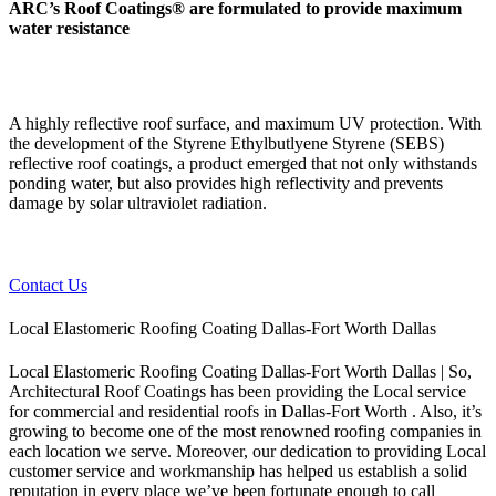
ARC’s Roof Coatings® are formulated to provide maximum
water resistance
A highly reflective roof surface, and maximum UV protection. With
the development of the Styrene Ethylbutlyene Styrene (SEBS)
reflective roof coatings, a product emerged that not only withstands
ponding water, but also provides high reflectivity and prevents
damage by solar ultraviolet radiation.
Contact Us
Local Elastomeric Roofing Coating Dallas-Fort Worth Dallas
Local Elastomeric Roofing Coating Dallas-Fort Worth Dallas | So,
Architectural Roof Coatings has been providing the Local service
for commercial and residential roofs in Dallas-Fort Worth . Also, it’s
growing to become one of the most renowned roofing companies in
each location we serve. Moreover, our dedication to providing Local
customer service and workmanship has helped us establish a solid
reputation in every place we’ve been fortunate enough to call