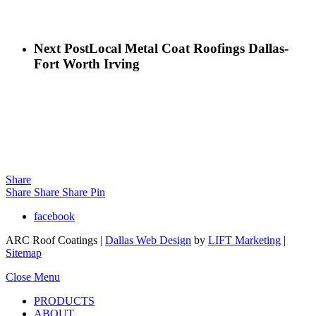
Next Post
Local Metal Coat Roofings Dallas-
Fort Worth Irving
Share
Share
Share
Share
Pin
facebook
ARC Roof Coatings |
Dallas Web Design
by
LIFT Marketing
|
Sitemap
Close Menu
PRODUCTS
ABOUT