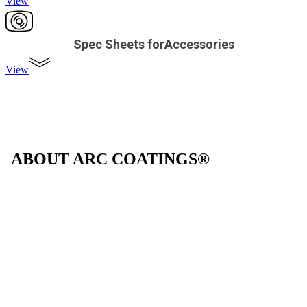
View
Spec Sheets forAccessories
View
ABOUT ARC COATINGS®