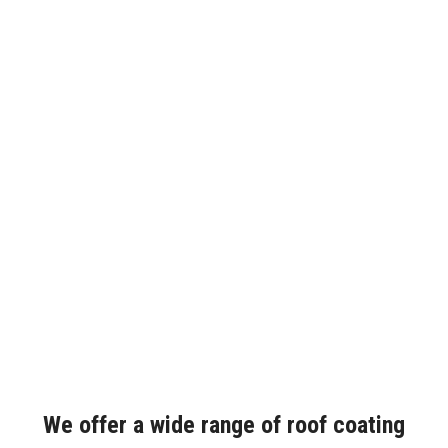
We offer a wide range of roof coating