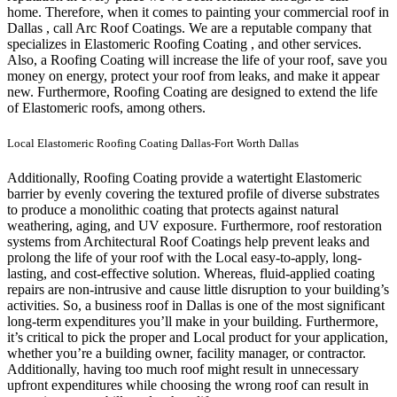
home.
Therefore, when it comes to painting your commercial roof in
Dallas , call Arc Roof Coatings. We are a reputable company that
specializes in Elastomeric Roofing Coating , and other services.
Also, a Roofing Coating will increase the life of your roof, save you
money on energy, protect your roof from leaks, and make it appear
new. Furthermore, Roofing Coating are designed to extend the life
of Elastomeric roofs, among others.
Local Elastomeric Roofing Coating Dallas-Fort Worth Dallas
Additionally, Roofing Coating provide a watertight Elastomeric
barrier by evenly covering the textured profile of diverse substrates
to produce a monolithic coating that protects against natural
weathering, aging, and UV exposure. Furthermore, roof restoration
systems from Architectural Roof Coatings help prevent leaks and
prolong the life of your roof with the Local easy-to-apply, long-
lasting, and cost-effective solution. Whereas, fluid-applied coating
repairs are non-intrusive and cause little disruption to your building’s
activities.
So, a business roof in Dallas is one of the most significant
long-term expenditures you’ll make in your building. Furthermore,
it’s critical to pick the proper and Local product for your application,
whether you’re a building owner, facility manager, or contractor.
Additionally, having too much roof might result in unnecessary
upfront expenditures while choosing the wrong roof can result in