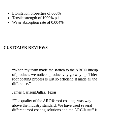
Elongation properties of 600%
Tensile strength of 1000% psi
Water absorption rate of 0.004%
CUSTOMER REVIEWS
“
When my team made the switch to the ARC® lineup
of products we noticed productivity go way up. Thier
roof coating process is just so efficient. It made all the
difference.
”
James Carlson
Dallas, Texas
“
The quality of the ARC® roof coatings was way
above the industry standard. We have used several
different roof coating solutions and the ARC® stuff is