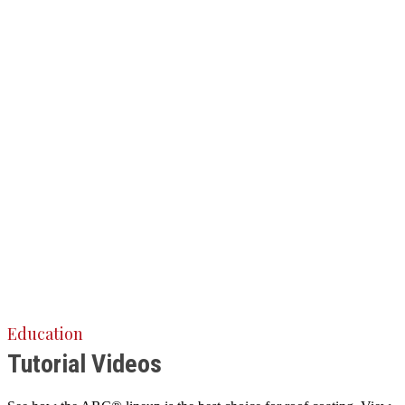
Education
Tutorial Videos