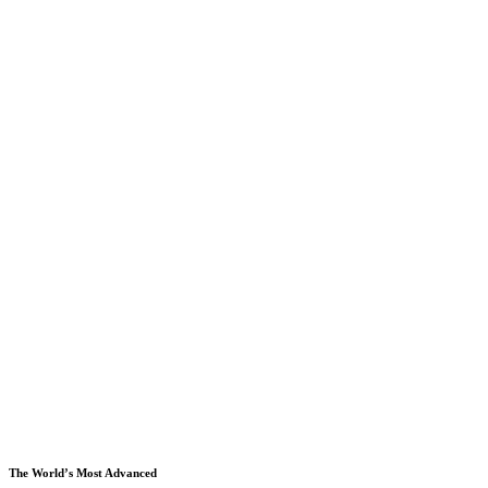
The World’s Most Advanced