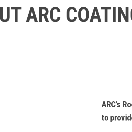
UT ARC COATI
ARC’s Ro
to provi