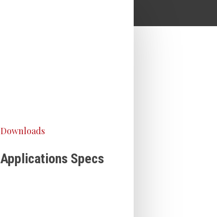
Downloads
Applications Specs