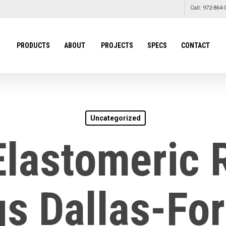
Call: 972-864-
PRODUCTS
ABOUT
PROJECTS
SPECS
CONTACT
Uncategorized
Elastomeric 
s Dallas-Fo