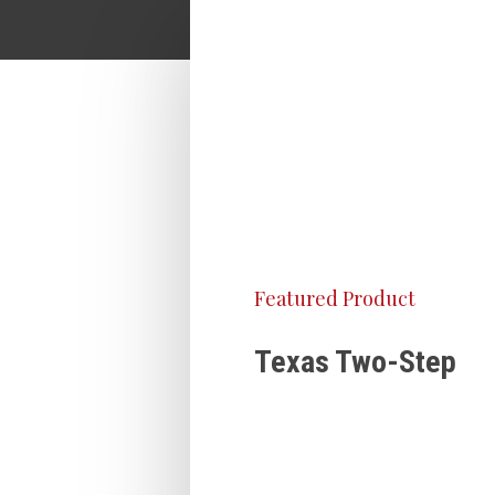
Featured Product
Texas Two-Step