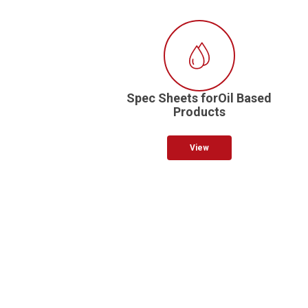
Spec Sheets forOil Based
Products
View