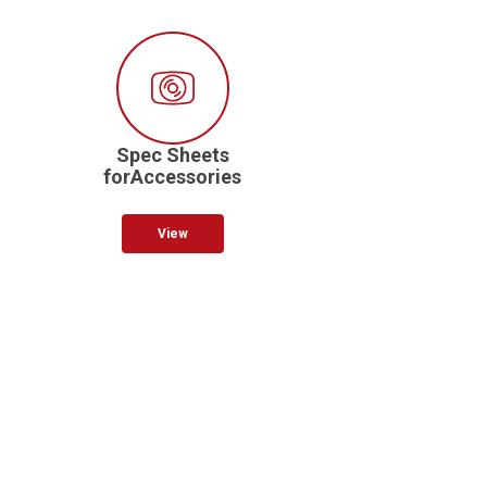
Spec Sheets
forAccessories
View