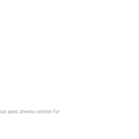
our spec sheets section for