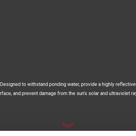
The World’s Most Advanced
OOF COATIN
Designed to withstand ponding water, provide a highly reflective
rface, and prevent damage from the sun’s solar and ultraviolet ra