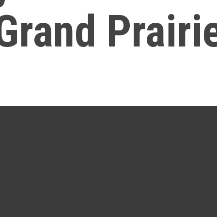
Grand Prairi