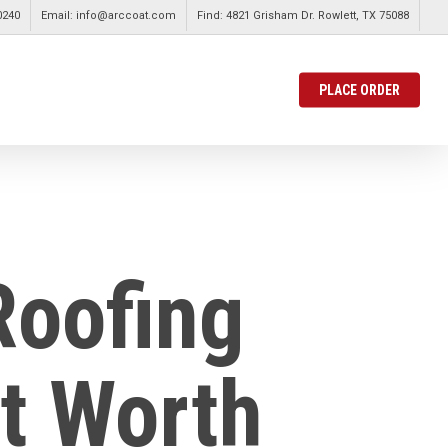
0240
Email: info@arccoat.com
Find: 4821 Grisham Dr. Rowlett, TX 75088
PLACE ORDER
Roofing
rt Worth