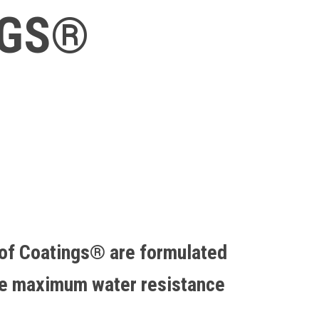
NGS®
of Coatings® are formulated
de maximum water resistance