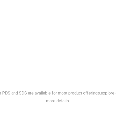
h PDS and SDS are available for most product offerings,
explore 
more details.