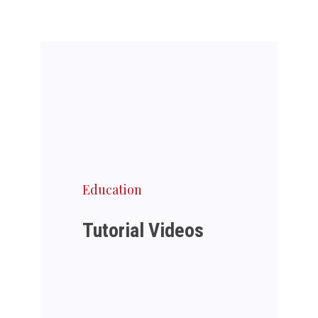
Education
Tutorial Videos