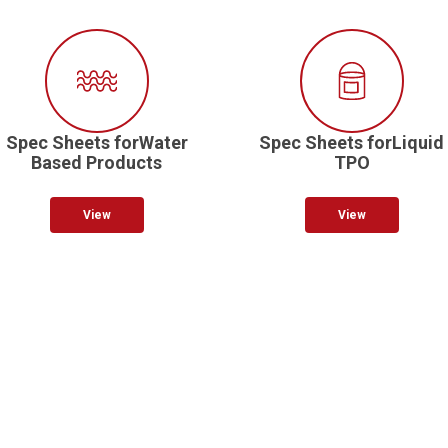
Spec Sheets forWater
Spec Sheets forLiquid
Based Products
TPO
View
View