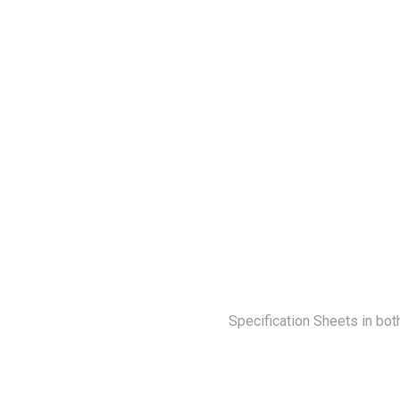
Specification Sheets in bot