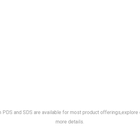
h PDS and SDS are available for most product offerings,
explore 
more details.