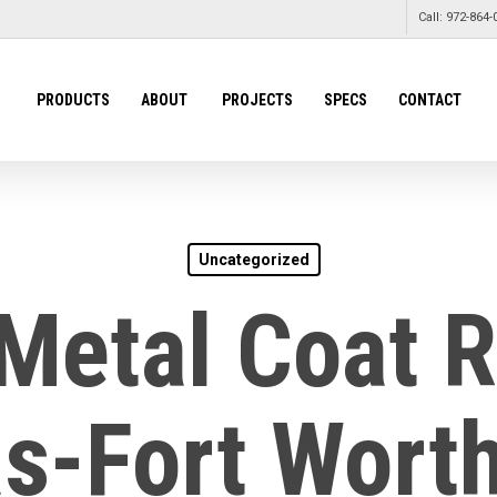
Call: 972-864-
PRODUCTS
ABOUT
PROJECTS
SPECS
CONTACT
Uncategorized
Metal Coat 
as-Fort Worth