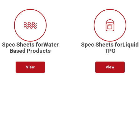
Spec Sheets forWater
Spec Sheets forLiquid
Based Products
TPO
View
View