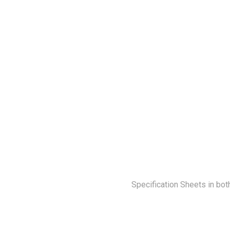
Specification Sheets in bot