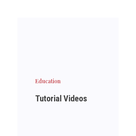
Education
Tutorial Videos