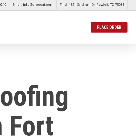
0240
Email: info@arccoat.com
Find: 4821 Grisham Dr. Rowlett, TX 75088
PLACE ORDER
Roofing
 Fort