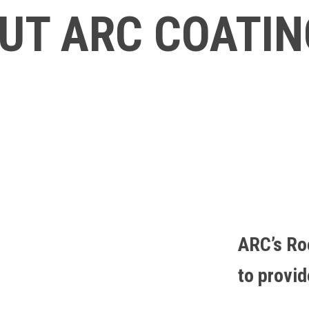
UT ARC COATI
ARC’s Ro
to provi