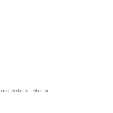
our spec sheets section for