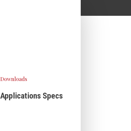
Downloads
Applications Specs