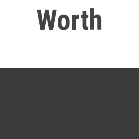
Worth