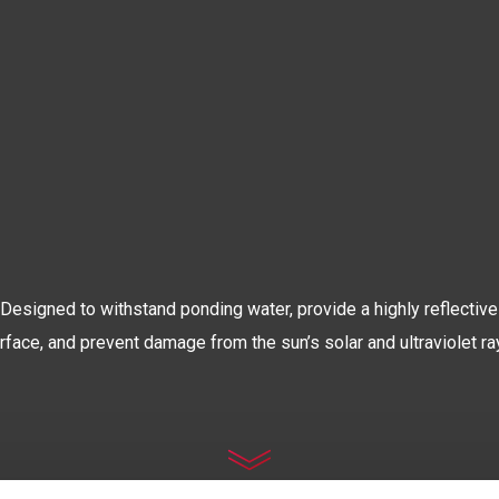
The World’s Most Advanced
OOF COATIN
Designed to withstand ponding water, provide a highly reflective
rface, and prevent damage from the sun’s solar and ultraviolet ra