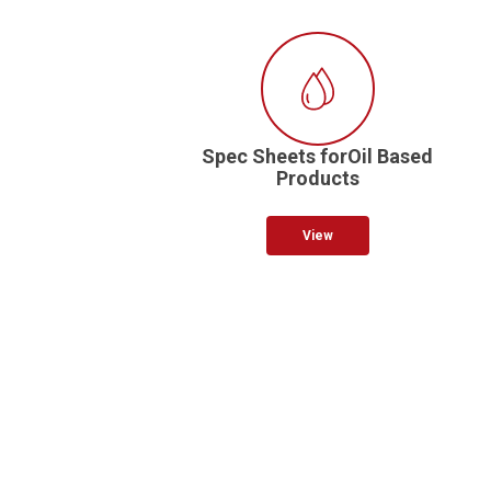
Spec Sheets forOil Based
Products
View