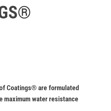
NGS®
of Coatings® are formulated
de maximum water resistance