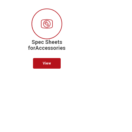
Spec Sheets
forAccessories
View