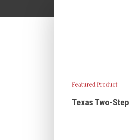
Featured Product
Texas Two-Step