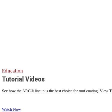
Education
Tutorial Videos
See how the ARC® lineup is the best choice for roof coating. View Tuto
Watch Now