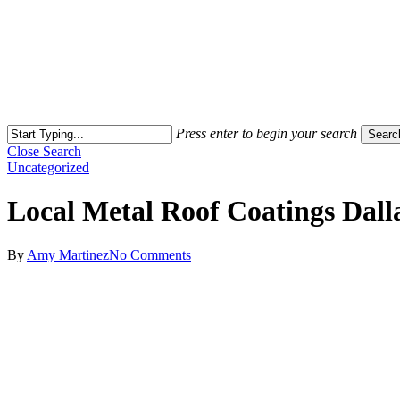
Press enter to begin your search
Searc
Close Search
Uncategorized
Local Metal Roof Coatings Dall
By
Amy Martinez
No Comments