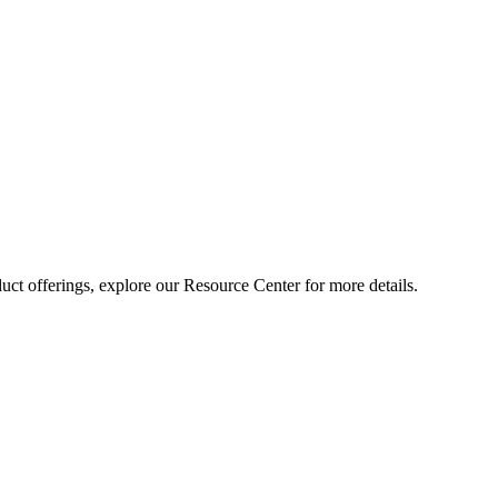
ct offerings, explore our Resource Center for more details.