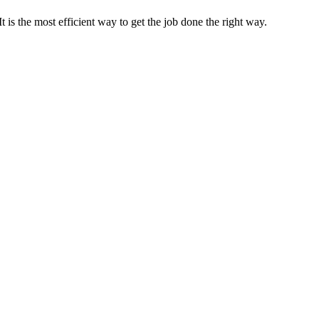
s the most efficient way to get the job done the right way.