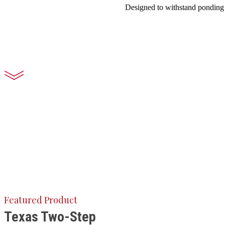
Designed to withstand ponding w
Featured Product
Texas Two-Step