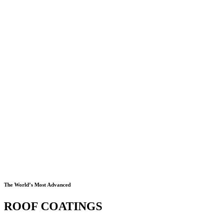
The World’s Most Advanced
ROOF COATINGS