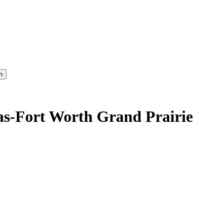
h
as-Fort Worth Grand Prairie