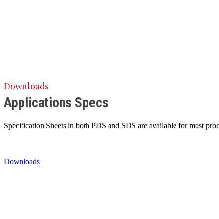
Downloads
Applications Specs
Specification Sheets in both PDS and SDS are available for most produ
Downloads