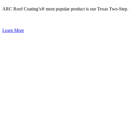
ARC Roof Coating’s® most popular product is our Texas Two-Step. It i
Learn More