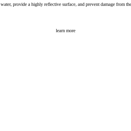
ater, provide a highly reflective surface, and prevent damage from the s
learn more