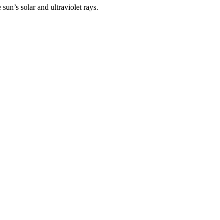
un’s solar and ultraviolet rays.