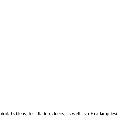
rial videos, Installation videos, as well as a Heatlamp test.