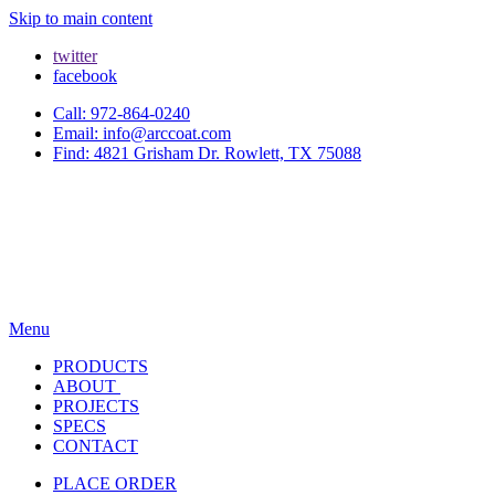
Skip to main content
twitter
facebook
Call: 972-864-0240
Email: info@arccoat.com
Find: 4821 Grisham Dr. Rowlett, TX 75088
Menu
PRODUCTS
ABOUT
PROJECTS
SPECS
CONTACT
PLACE ORDER