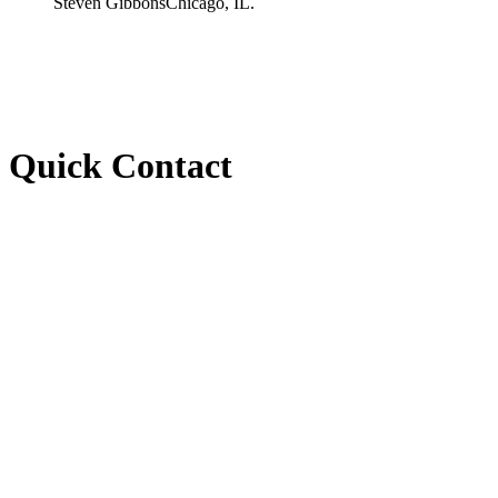
Steven Gibbons
Chicago, IL.
Quick Contact