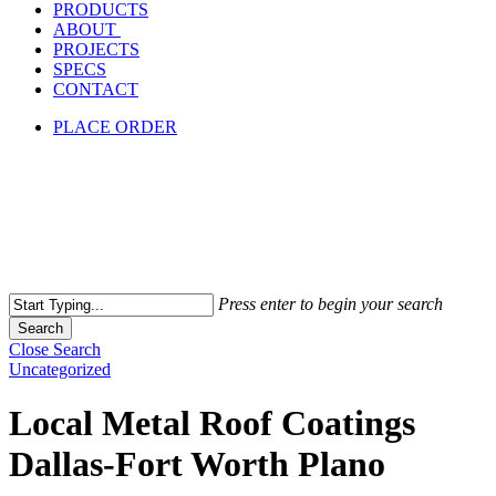
PRODUCTS
ABOUT
PROJECTS
SPECS
CONTACT
PLACE ORDER
Press enter to begin your search
Search
Close Search
Uncategorized
Local Metal Roof Coatings
Dallas-Fort Worth Plano