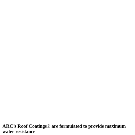
ARC’s Roof Coatings® are formulated to provide maximum
water resistance