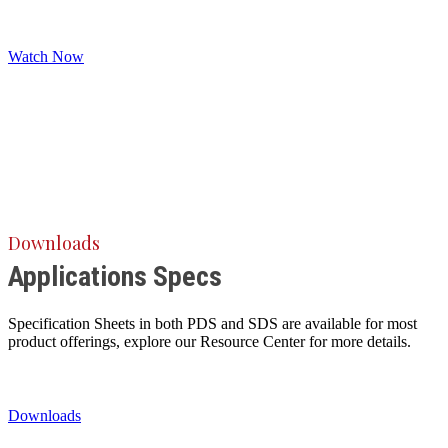
Watch Now
Downloads
Applications Specs
Specification Sheets in both PDS and SDS are available for most
product offerings, explore our Resource Center for more details.
Downloads