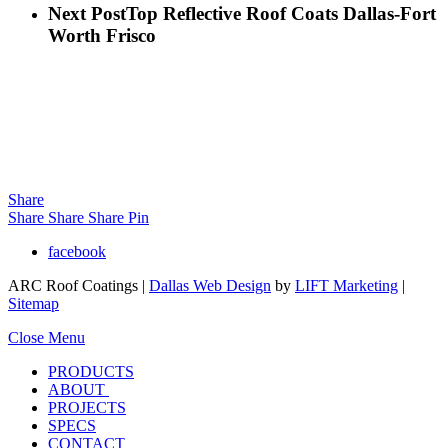
Next Post
Top Reflective Roof Coats Dallas-Fort
Worth Frisco
Share
Share
Share
Share
Pin
facebook
ARC Roof Coatings |
Dallas Web Design
by
LIFT Marketing
|
Sitemap
Close Menu
PRODUCTS
ABOUT
PROJECTS
SPECS
CONTACT