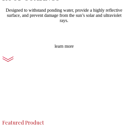
Designed to withstand ponding water, provide a highly reflective
surface, and prevent damage from the sun’s solar and ultraviolet
rays.
learn more
Featured Product