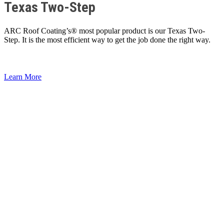
Texas Two-Step
ARC Roof Coating’s® most popular product is our Texas Two-
Step. It is the most efficient way to get the job done the right way.
Learn More