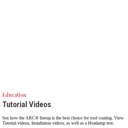
Education
Tutorial Videos
See how the ARC® lineup is the best choice for roof coating. View
Tutorial videos, Installation videos, as well as a Heatlamp test.