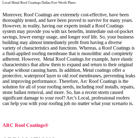
Local Metal Roof Coatings Dallas-Fort Worth Plano
Moreover, Roof Coatings are extremely cost-effective, have been
thoroughly tested, and have been proved to survive for many years.
However, in reality, having our experts install a Roof Coatings
system may provide you with tax benefits, immediate out-of-pocket
savings, lower energy usage, and longer roof life. So, your business
building may almost immediately profit from having a diverse
variety of characteristics and functions. Whereas, a Roof Coatings is
a fluid-applied roofing membrane that is monolithic and completely
adherent. However, Metal Roof Coatings for example, have elastic
characteristics that allow them to expand and return to their original
shape without causing harm.
In addition, Metal coatings offer a
protective, waterproof layer to old roof membranes, preventing leaks
and improving performance. Therefore, Arc Roof Coatings is the
solution for all of your roofing needs, including roof installs, repairs,
stone ballast removal, and more. So, has a recent storm caused
significant damage to your roof? Arc’s Local, professional roofers
can help you with your roofing job no matter what your scenario is.
ARC Roof Coatings®