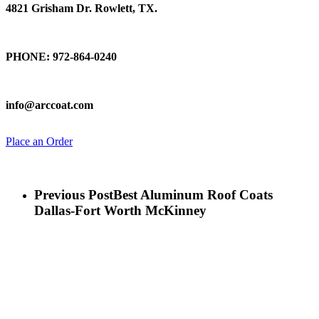
4821 Grisham Dr. Rowlett, TX.
Talk To Us
PHONE: 972-864-0240
Email Us
info@arccoat.com
Place an Order
Previous Post
Best Aluminum Roof Coats
Dallas-Fort Worth McKinney