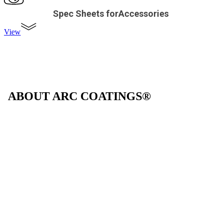
Spec Sheets forAccessories
View
ABOUT ARC COATINGS®