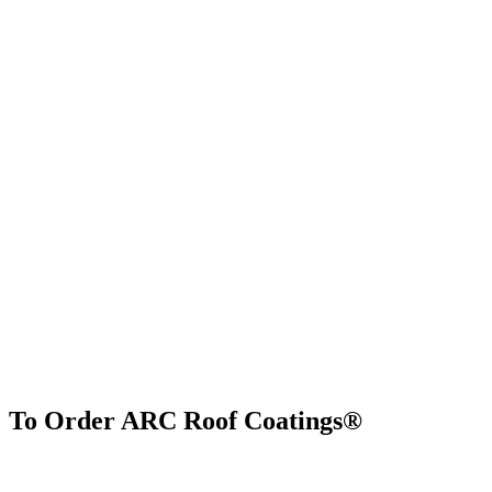
To Order ARC Roof Coatings®
Find Us