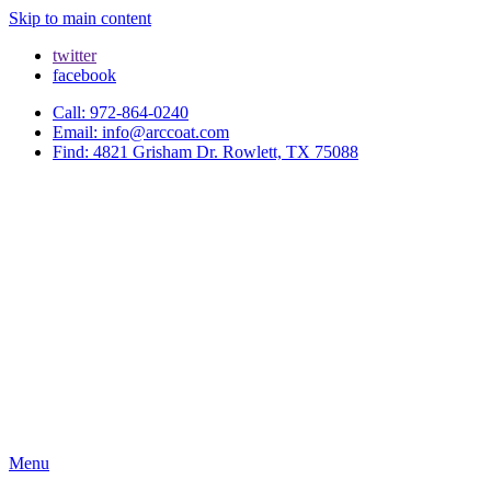
Skip to main content
twitter
facebook
Call: 972-864-0240
Email: info@arccoat.com
Find: 4821 Grisham Dr. Rowlett, TX 75088
Menu