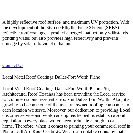
A highly reflective roof surface, and maximum UV protection. With
the development of the Styrene Ethylbutlyene Styrene (SEBS)
reflective roof coatings, a product emerged that not only withstands
ponding water, but also provides high reflectivity and prevents
damage by solar ultraviolet radiation.
Contact Us
Local Metal Roof Coatings Dallas-Fort Worth Plano
Local Metal Roof Coatings Dallas-Fort Worth Plano | So,
Architectural Roof Coatings has been providing the Local service
for commercial and residential roofs in Dallas-Fort Worth . Also, it’s
growing to become one of the most renowned roofing companies in
each location we serve. Moreover, our dedication to providing Local
customer service and workmanship has helped us establish a solid
reputation in every place we’ve been fortunate enough to call
home.
Therefore, when it comes to painting your commercial roof in
Plano , call Arc Roof Coatings. We are a reputable company that