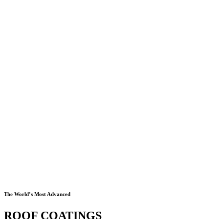
The World’s Most Advanced
ROOF COATINGS