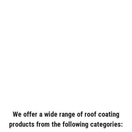
We offer a wide range of roof coating
products from the following categories: