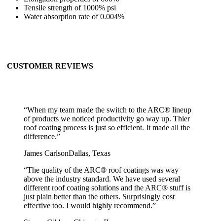
Tensile strength of 1000% psi
Water absorption rate of 0.004%
CUSTOMER REVIEWS
“
When my team made the switch to the ARC® lineup
of products we noticed productivity go way up. Thier
roof coating process is just so efficient. It made all the
difference.
”
James Carlson
Dallas, Texas
“
The quality of the ARC® roof coatings was way
above the industry standard. We have used several
different roof coating solutions and the ARC® stuff is
just plain better than the others. Surprisingly cost
effective too. I would highly recommend.
”