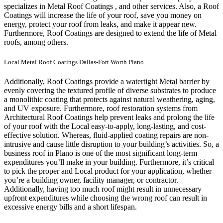
specializes in Metal Roof Coatings , and other services. Also, a Roof
Coatings will increase the life of your roof, save you money on
energy, protect your roof from leaks, and make it appear new.
Furthermore, Roof Coatings are designed to extend the life of Metal
roofs, among others.
Local Metal Roof Coatings Dallas-Fort Worth Plano
Additionally, Roof Coatings provide a watertight Metal barrier by
evenly covering the textured profile of diverse substrates to produce
a monolithic coating that protects against natural weathering, aging,
and UV exposure. Furthermore, roof restoration systems from
Architectural Roof Coatings help prevent leaks and prolong the life
of your roof with the Local easy-to-apply, long-lasting, and cost-
effective solution. Whereas, fluid-applied coating repairs are non-
intrusive and cause little disruption to your building’s activities.
So, a
business roof in Plano is one of the most significant long-term
expenditures you’ll make in your building. Furthermore, it’s critical
to pick the proper and Local product for your application, whether
you’re a building owner, facility manager, or contractor.
Additionally, having too much roof might result in unnecessary
upfront expenditures while choosing the wrong roof can result in
excessive energy bills and a short lifespan.