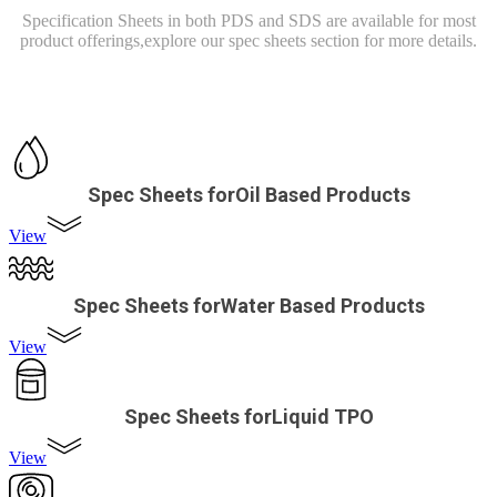
Specification Sheets in both PDS and SDS are available for most
product offerings,
explore our spec sheets section for more details.
Spec Sheets forOil Based Products
View
Spec Sheets forWater Based Products
View
Spec Sheets forLiquid TPO
View