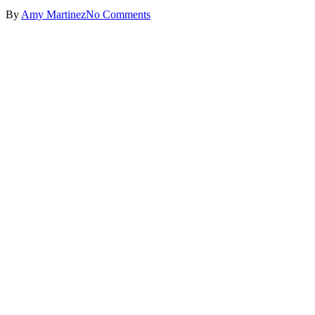
By
Amy Martinez
No Comments