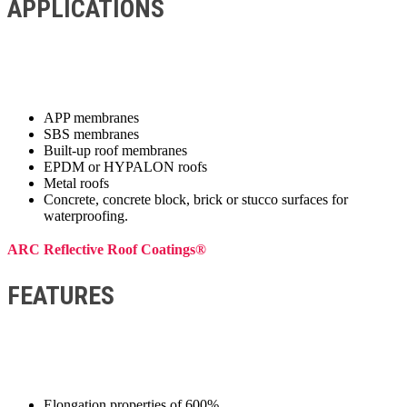
APPLICATIONS
APP membranes
SBS membranes
Built-up roof membranes
EPDM or HYPALON roofs
Metal roofs
Concrete, concrete block, brick or stucco surfaces for
waterproofing.
ARC Reflective Roof Coatings®
FEATURES
Elongation properties of 600%