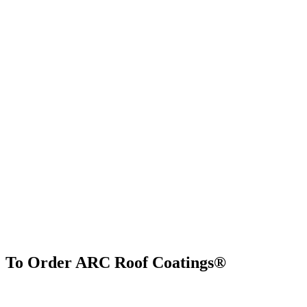
To Order ARC Roof Coatings®
Find Us