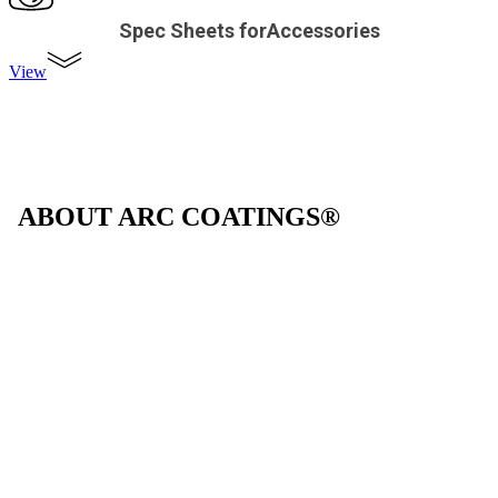
Spec Sheets forAccessories
View
ABOUT ARC COATINGS®