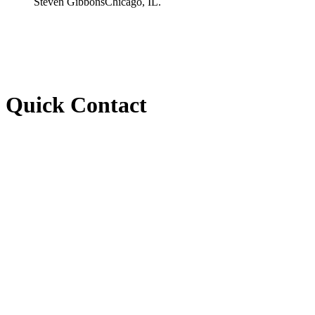
Steven Gibbons
Chicago, IL.
Quick Contact