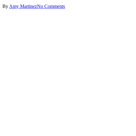
By
Amy Martinez
No Comments