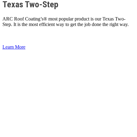
Texas Two-Step
ARC Roof Coating’s® most popular product is our Texas Two-
Step. It is the most efficient way to get the job done the right way.
Learn More