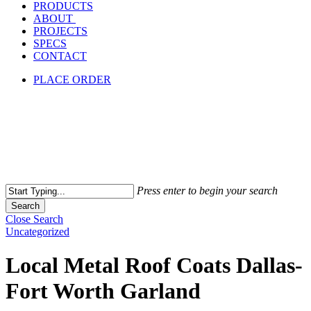
PRODUCTS
ABOUT
PROJECTS
SPECS
CONTACT
PLACE ORDER
Press enter to begin your search
Search
Close Search
Uncategorized
Local Metal Roof Coats Dallas-
Fort Worth Garland