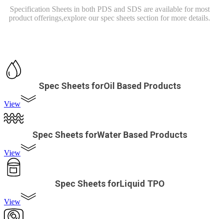
Specification Sheets in both PDS and SDS are available for most
product offerings,
explore our spec sheets section for more details.
Spec Sheets forOil Based Products
View
Spec Sheets forWater Based Products
View
Spec Sheets forLiquid TPO
View