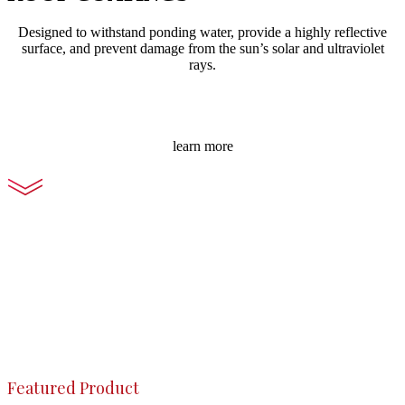
Designed to withstand ponding water, provide a highly reflective
surface, and prevent damage from the sun’s solar and ultraviolet
rays.
learn more
Featured Product