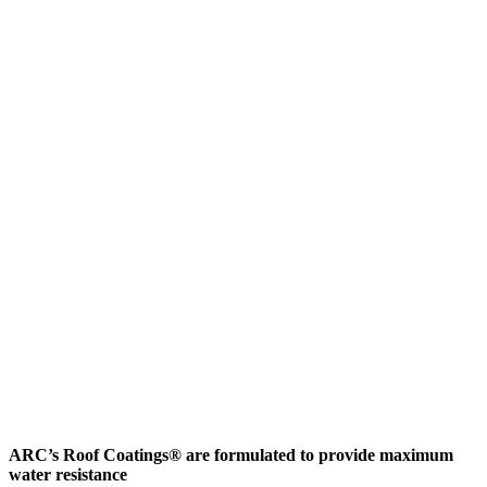
ARC’s Roof Coatings® are formulated to provide maximum
water resistance