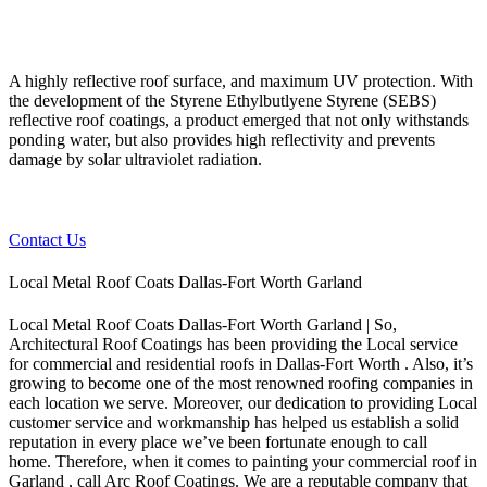
A highly reflective roof surface, and maximum UV protection. With
the development of the Styrene Ethylbutlyene Styrene (SEBS)
reflective roof coatings, a product emerged that not only withstands
ponding water, but also provides high reflectivity and prevents
damage by solar ultraviolet radiation.
Contact Us
Local Metal Roof Coats Dallas-Fort Worth Garland
Local Metal Roof Coats Dallas-Fort Worth Garland | So,
Architectural Roof Coatings has been providing the Local service
for commercial and residential roofs in Dallas-Fort Worth . Also, it’s
growing to become one of the most renowned roofing companies in
each location we serve. Moreover, our dedication to providing Local
customer service and workmanship has helped us establish a solid
reputation in every place we’ve been fortunate enough to call
home.
Therefore, when it comes to painting your commercial roof in
Garland , call Arc Roof Coatings. We are a reputable company that