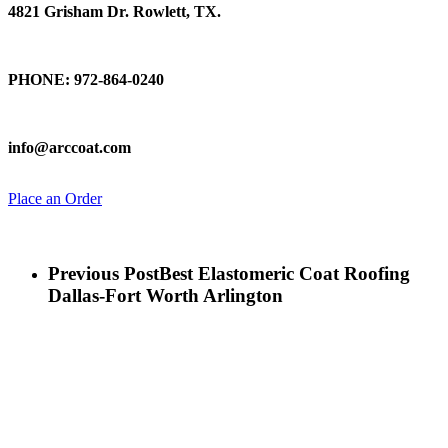
4821 Grisham Dr. Rowlett, TX.
Talk To Us
PHONE: 972-864-0240
Email Us
info@arccoat.com
Place an Order
Previous Post
Best Elastomeric Coat Roofing
Dallas-Fort Worth Arlington