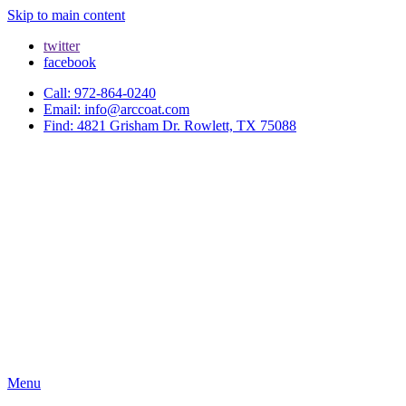
Skip to main content
twitter
facebook
Call: 972-864-0240
Email: info@arccoat.com
Find: 4821 Grisham Dr. Rowlett, TX 75088
Menu