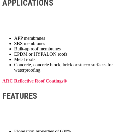
APPLICATIONS
APP membranes
SBS membranes
Built-up roof membranes
EPDM or HYPALON roofs
Metal roofs
Concrete, concrete block, brick or stucco surfaces for
waterproofing.
ARC Reflective Roof Coatings®
FEATURES
Elongation properties of 600%