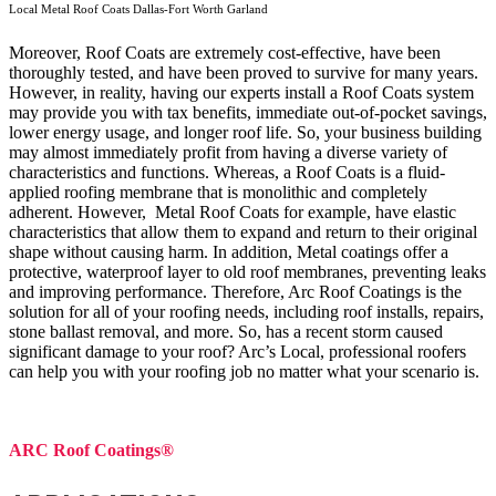
Local Metal Roof Coats Dallas-Fort Worth Garland
Moreover, Roof Coats are extremely cost-effective, have been
thoroughly tested, and have been proved to survive for many years.
However, in reality, having our experts install a Roof Coats system
may provide you with tax benefits, immediate out-of-pocket savings,
lower energy usage, and longer roof life. So, your business building
may almost immediately profit from having a diverse variety of
characteristics and functions. Whereas, a Roof Coats is a fluid-
applied roofing membrane that is monolithic and completely
adherent. However, Metal Roof Coats for example, have elastic
characteristics that allow them to expand and return to their original
shape without causing harm.
In addition, Metal coatings offer a
protective, waterproof layer to old roof membranes, preventing leaks
and improving performance. Therefore, Arc Roof Coatings is the
solution for all of your roofing needs, including roof installs, repairs,
stone ballast removal, and more. So, has a recent storm caused
significant damage to your roof? Arc’s Local, professional roofers
can help you with your roofing job no matter what your scenario is.
ARC Roof Coatings®