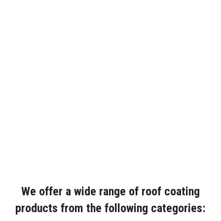
We offer a wide range of roof coating
products from the following categories: