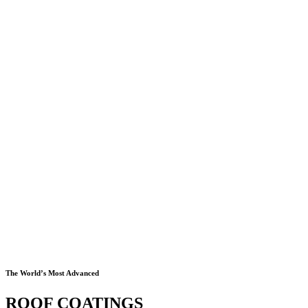
The World’s Most Advanced
ROOF COATINGS