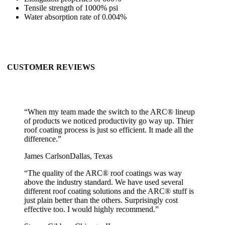
Tensile strength of 1000% psi
Water absorption rate of 0.004%
CUSTOMER REVIEWS
“
When my team made the switch to the ARC® lineup
of products we noticed productivity go way up. Thier
roof coating process is just so efficient. It made all the
difference.
”
James Carlson
Dallas, Texas
“
The quality of the ARC® roof coatings was way
above the industry standard. We have used several
different roof coating solutions and the ARC® stuff is
just plain better than the others. Surprisingly cost
effective too. I would highly recommend.
”