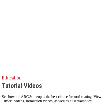
Education
Tutorial Videos
See how the ARC® lineup is the best choice for roof coating. View
Tutorial videos, Installation videos, as well as a Heatlamp test.