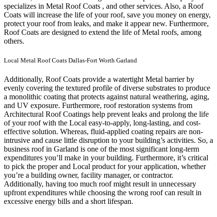
specializes in Metal Roof Coats , and other services. Also, a Roof
Coats will increase the life of your roof, save you money on energy,
protect your roof from leaks, and make it appear new. Furthermore,
Roof Coats are designed to extend the life of Metal roofs, among
others.
Local Metal Roof Coats Dallas-Fort Worth Garland
Additionally, Roof Coats provide a watertight Metal barrier by
evenly covering the textured profile of diverse substrates to produce
a monolithic coating that protects against natural weathering, aging,
and UV exposure. Furthermore, roof restoration systems from
Architectural Roof Coatings help prevent leaks and prolong the life
of your roof with the Local easy-to-apply, long-lasting, and cost-
effective solution. Whereas, fluid-applied coating repairs are non-
intrusive and cause little disruption to your building’s activities.
So, a
business roof in Garland is one of the most significant long-term
expenditures you’ll make in your building. Furthermore, it’s critical
to pick the proper and Local product for your application, whether
you’re a building owner, facility manager, or contractor.
Additionally, having too much roof might result in unnecessary
upfront expenditures while choosing the wrong roof can result in
excessive energy bills and a short lifespan.