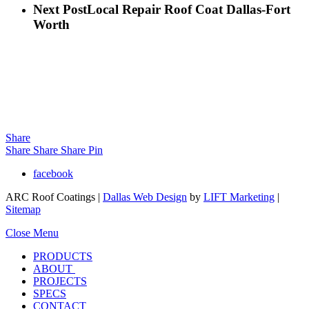
Next Post
Local Repair Roof Coat Dallas-Fort
Worth
Share
Share
Share
Share
Pin
facebook
ARC Roof Coatings |
Dallas Web Design
by
LIFT Marketing
|
Sitemap
Close Menu
PRODUCTS
ABOUT
PROJECTS
SPECS
CONTACT