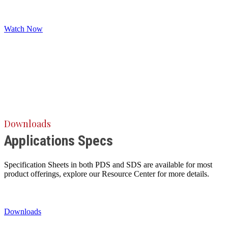
Watch Now
Downloads
Applications Specs
Specification Sheets in both PDS and SDS are available for most
product offerings, explore our Resource Center for more details.
Downloads