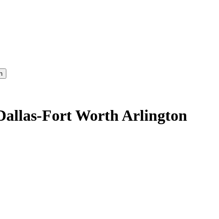
h
Dallas-Fort Worth Arlington