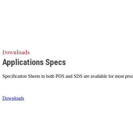
Downloads
Applications Specs
Specification Sheets in both PDS and SDS are available for most produ
Downloads