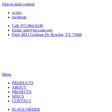
Skip to main content
twitter
facebook
Call: 972-864-0240
Email: info@arccoat.com
Find: 4821 Grisham Dr. Rowlett, TX 75088
Menu
PRODUCTS
ABOUT
PROJECTS
SPECS
CONTACT
PLACE ORDER