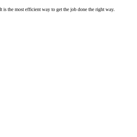
s the most efficient way to get the job done the right way.