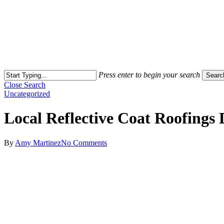
Press enter to begin your search
Searc
Close Search
Uncategorized
Local Reflective Coat Roofings 
By
Amy Martinez
No Comments