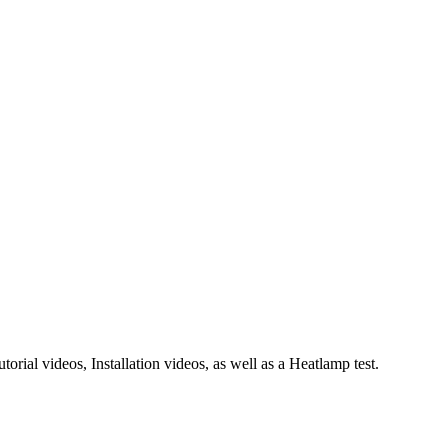
rial videos, Installation videos, as well as a Heatlamp test.