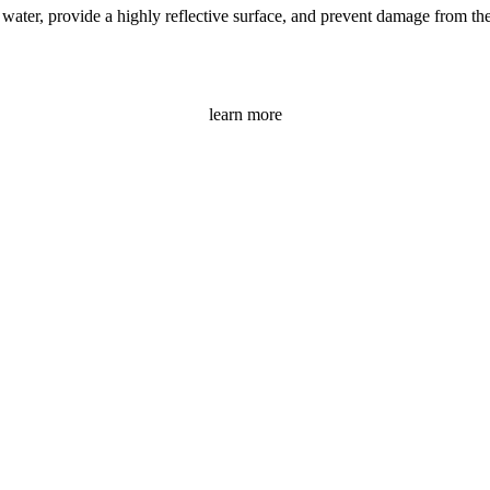
ater, provide a highly reflective surface, and prevent damage from the s
learn more