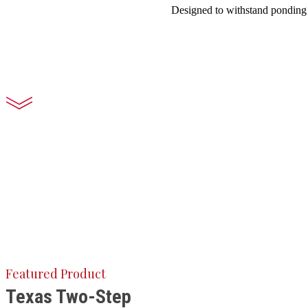
Designed to withstand ponding w
Featured Product
Texas Two-Step