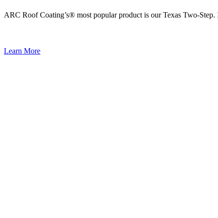
ARC Roof Coating’s® most popular product is our Texas Two-Step. It i
Learn More