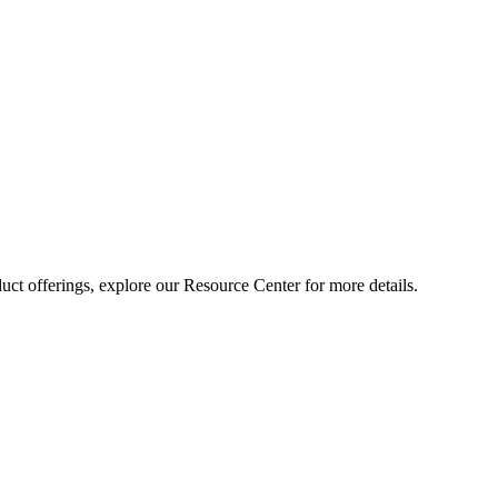
ct offerings, explore our Resource Center for more details.