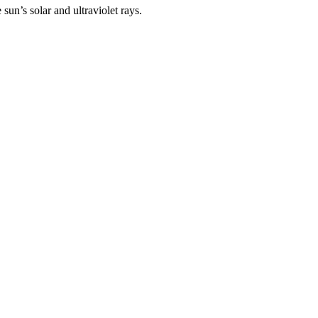
un’s solar and ultraviolet rays.