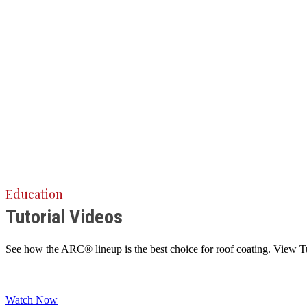
Education
Tutorial Videos
See how the ARC® lineup is the best choice for roof coating. View Tuto
Watch Now