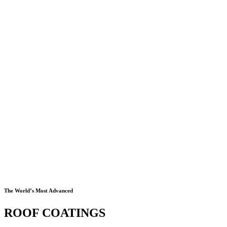
The World’s Most Advanced
ROOF COATINGS