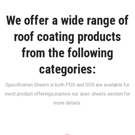
We offer a wide range of
roof coating products
from the following
categories:
Specification Sheets in both PDS and SDS are available for
most product offerings,
explore our spec sheets section for
more details.