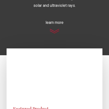
solar and ultraviolet rays.
learn more
Featured Product