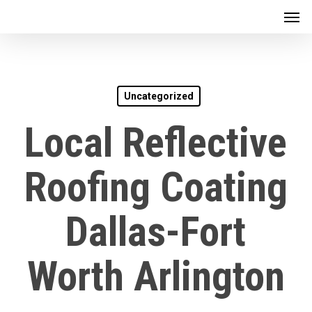
Men
Skip
to
main
content
Uncategorized
Local Reflective
Roofing Coating
Dallas-Fort
Worth Arlington