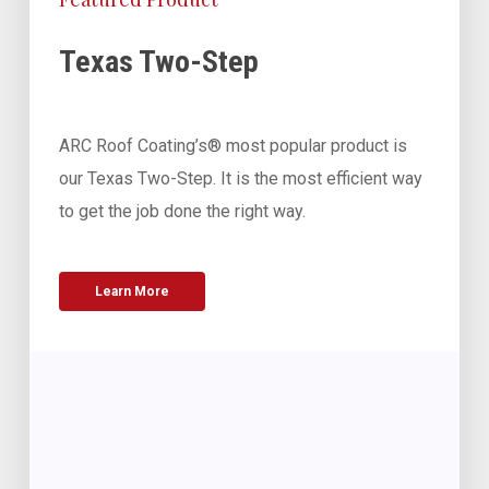
Texas Two-Step
ARC Roof Coating’s® most popular product is
our Texas Two-Step. It is the most efficient way
to get the job done the right way.
Learn More