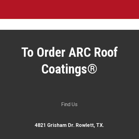
To Order ARC Roof
Coatings®
Find Us
4821 Grisham Dr. Rowlett, TX.