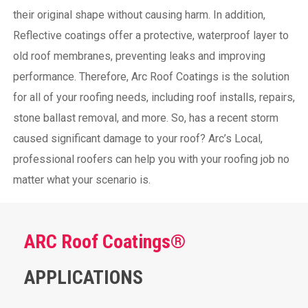
their original shape without causing harm.
In addition,
Reflective coatings offer a protective, waterproof layer to
old roof membranes, preventing leaks and improving
performance. Therefore, Arc Roof Coatings is the solution
for all of your roofing needs, including roof installs, repairs,
stone ballast removal, and more. So, has a recent storm
caused significant damage to your roof? Arc’s Local,
professional roofers can help you with your roofing job no
matter what your scenario is.
ARC Roof Coatings®
APPLICATIONS