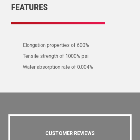
FEATURES
Elongation properties of 600%
Tensile strength of 1000% psi
Water absorption rate of 0.004%
CUSTOMER REVIEWS