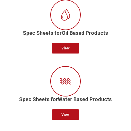
Spec Sheets forOil Based Products
View
Spec Sheets forWater Based Products
View