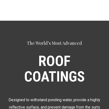
The World’s Most Advanced
ROOF
COATINGS
Designed to withstand ponding water, provide a highly
reflective surface, and prevent damage from the sun’s