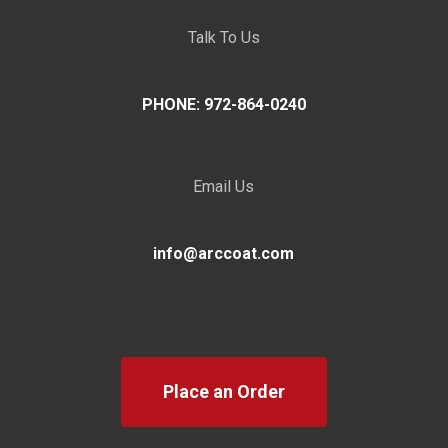
Talk To Us
PHONE: 972-864-0240
Email Us
info@arccoat.com
Place an Order