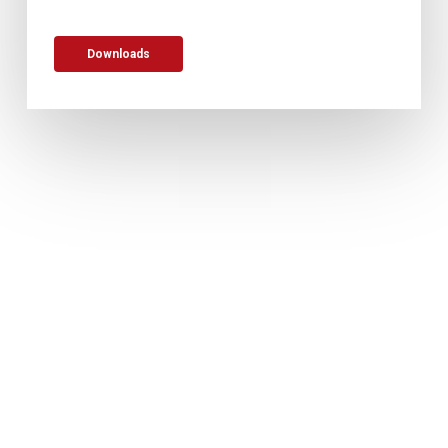
Downloads