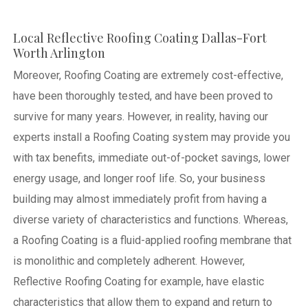
Local Reflective Roofing Coating Dallas-Fort
Worth Arlington
Moreover, Roofing Coating are extremely cost-effective,
have been thoroughly tested, and have been proved to
survive for many years. However, in reality, having our
experts install a Roofing Coating system may provide you
with tax benefits, immediate out-of-pocket savings, lower
energy usage, and longer roof life. So, your business
building may almost immediately profit from having a
diverse variety of characteristics and functions. Whereas,
a Roofing Coating is a fluid-applied roofing membrane that
is monolithic and completely adherent. However,
Reflective Roofing Coating for example, have elastic
characteristics that allow them to expand and return to