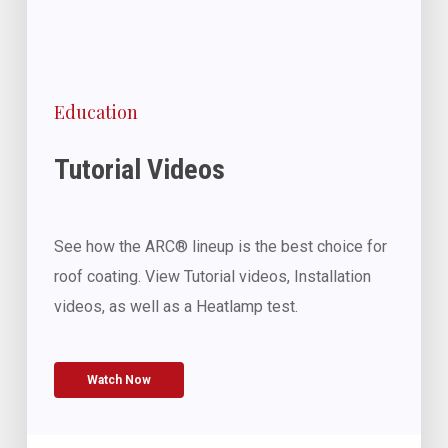
Education
Tutorial Videos
See how the ARC® lineup is the best choice for
roof coating. View Tutorial videos, Installation
videos, as well as a Heatlamp test.
Watch Now