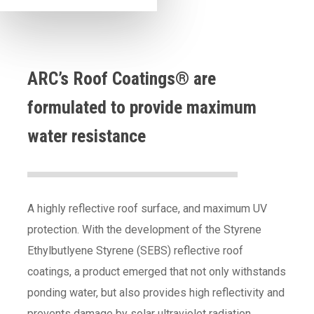
ARC’s Roof Coatings® are
formulated to provide maximum
water resistance
A highly reflective roof surface, and maximum UV
protection. With the development of the Styrene
Ethylbutlyene Styrene (SEBS) reflective roof
coatings, a product emerged that not only withstands
ponding water, but also provides high reflectivity and
prevents damage by solar ultraviolet radiation.