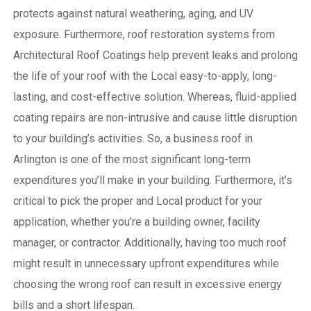
protects against natural weathering, aging, and UV
exposure. Furthermore, roof restoration systems from
Architectural Roof Coatings help prevent leaks and prolong
the life of your roof with the Local easy-to-apply, long-
lasting, and cost-effective solution. Whereas, fluid-applied
coating repairs are non-intrusive and cause little disruption
to your building’s activities.
So, a business roof in
Arlington is one of the most significant long-term
expenditures you’ll make in your building. Furthermore, it’s
critical to pick the proper and Local product for your
application, whether you’re a building owner, facility
manager, or contractor. Additionally, having too much roof
might result in unnecessary upfront expenditures while
choosing the wrong roof can result in excessive energy
bills and a short lifespan.