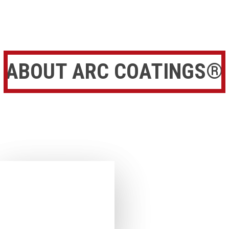
ABOUT ARC COATINGS®