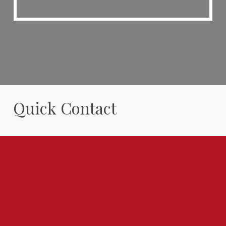
Quick Contact