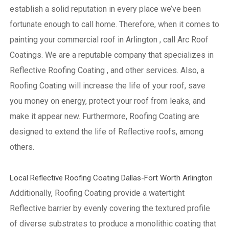
establish a solid reputation in every place we’ve been
fortunate enough to call home.
Therefore, when it comes to
painting your commercial roof in Arlington , call Arc Roof
Coatings. We are a reputable company that specializes in
Reflective Roofing Coating , and other services. Also, a
Roofing Coating will increase the life of your roof, save
you money on energy, protect your roof from leaks, and
make it appear new. Furthermore, Roofing Coating are
designed to extend the life of Reflective roofs, among
others.
Local Reflective Roofing Coating Dallas-Fort Worth Arlington
Additionally, Roofing Coating provide a watertight
Reflective barrier by evenly covering the textured profile
of diverse substrates to produce a monolithic coating that