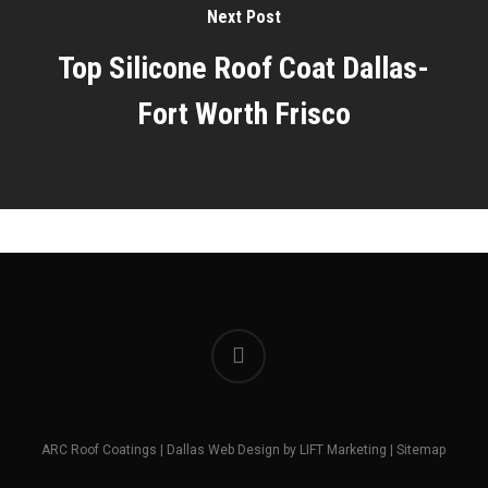
Next Post
Top Silicone Roof Coat Dallas-
Fort Worth Frisco
facebook
ARC Roof Coatings |
Dallas Web Design
by
LIFT Marketing
|
Sitemap