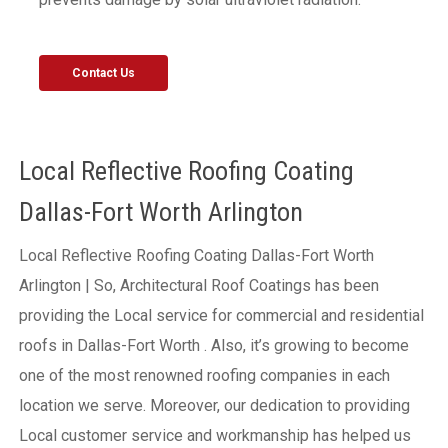
Contact Us
Local Reflective Roofing Coating
Dallas-Fort Worth Arlington
Local Reflective Roofing Coating Dallas-Fort Worth
Arlington | So, Architectural Roof Coatings has been
providing the Local service for commercial and residential
roofs in Dallas-Fort Worth . Also, it’s growing to become
one of the most renowned roofing companies in each
location we serve. Moreover, our dedication to providing
Local customer service and workmanship has helped us