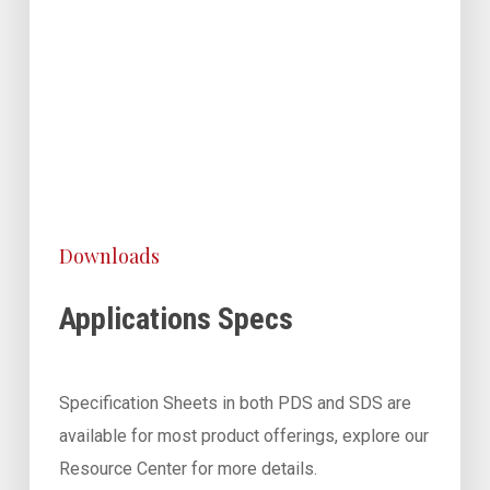
Downloads
Applications Specs
Specification Sheets in both PDS and SDS are
available for most product offerings, explore our
Resource Center for more details.