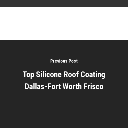
Previous Post
Top Silicone Roof Coating
Dallas-Fort Worth Frisco