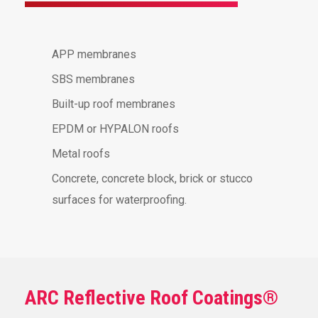
APP membranes
SBS membranes
Built-up roof membranes
EPDM or HYPALON roofs
Metal roofs
Concrete, concrete block, brick or stucco
surfaces for waterproofing.
ARC Reflective Roof Coatings®