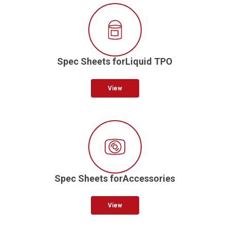
Spec Sheets forLiquid TPO
View
Spec Sheets forAccessories
View