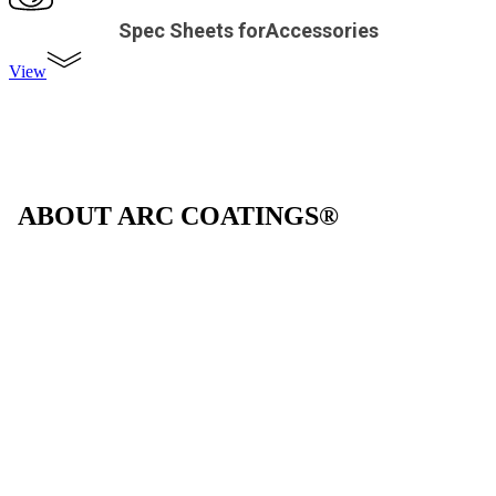
Spec Sheets forAccessories
View
ABOUT ARC COATINGS®