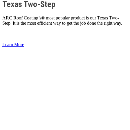
Texas Two-Step
ARC Roof Coating’s® most popular product is our Texas Two-
Step. It is the most efficient way to get the job done the right way.
Learn More