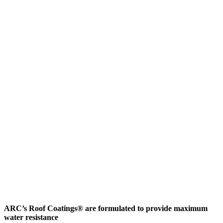
ARC’s Roof Coatings® are formulated to provide maximum
water resistance