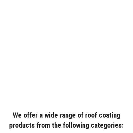
We offer a wide range of roof coating
products from the following categories: