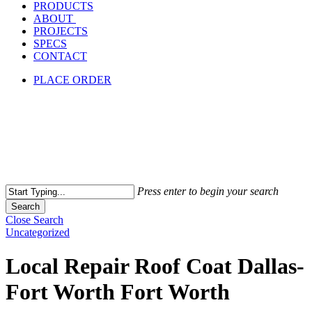
PRODUCTS
ABOUT
PROJECTS
SPECS
CONTACT
PLACE ORDER
Press enter to begin your search
Search
Close Search
Uncategorized
Local Repair Roof Coat Dallas-
Fort Worth Fort Worth