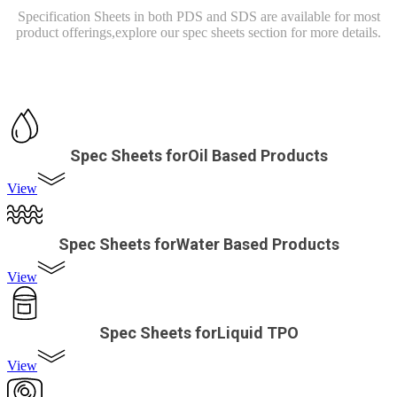
Specification Sheets in both PDS and SDS are available for most
product offerings,
explore our spec sheets section for more details.
Spec Sheets forOil Based Products
View
Spec Sheets forWater Based Products
View
Spec Sheets forLiquid TPO
View