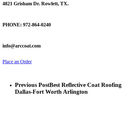
4821 Grisham Dr. Rowlett, TX.
Talk To Us
PHONE: 972-864-0240
Email Us
info@arccoat.com
Place an Order
Previous Post
Best Reflective Coat Roofing
Dallas-Fort Worth Arlington