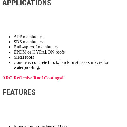
APPLICATIONS
APP membranes
SBS membranes
Built-up roof membranes
EPDM or HYPALON roofs
Metal roofs
Concrete, concrete block, brick or stucco surfaces for
waterproofing.
ARC Reflective Roof Coatings®
FEATURES
Elongation properties of 600%