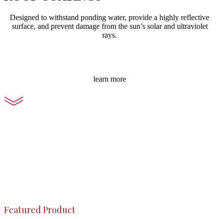
Designed to withstand ponding water, provide a highly reflective
surface, and prevent damage from the sun’s solar and ultraviolet
rays.
learn more
Featured Product