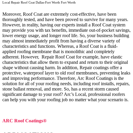
Local Repair Roof Coat Dallas-Fort Worth Fort Worth
Moreover, Roof Coat are extremely cost-effective, have been
thoroughly tested, and have been proved to survive for many years.
However, in reality, having our experts install a Roof Coat system
may provide you with tax benefits, immediate out-of-pocket savings,
lower energy usage, and longer roof life. So, your business building
may almost immediately profit from having a diverse variety of
characteristics and functions. Whereas, a Roof Coat is a fluid-
applied roofing membrane that is monolithic and completely
adherent. However, Repair Roof Coat for example, have elastic
characteristics that allow them to expand and return to their original
shape without causing harm.
In addition, Repair coatings offer a
protective, waterproof layer to old roof membranes, preventing leaks
and improving performance. Therefore, Arc Roof Coatings is the
solution for all of your roofing needs, including roof installs, repairs,
stone ballast removal, and more. So, has a recent storm caused
significant damage to your roof? Arc’s Local, professional roofers
can help you with your roofing job no matter what your scenario is.
ARC Roof Coatings®