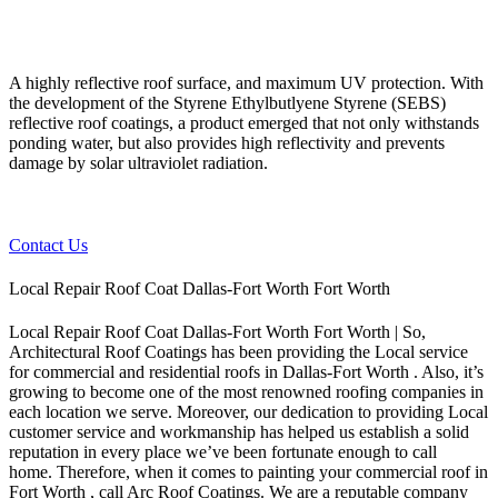
A highly reflective roof surface, and maximum UV protection. With
the development of the Styrene Ethylbutlyene Styrene (SEBS)
reflective roof coatings, a product emerged that not only withstands
ponding water, but also provides high reflectivity and prevents
damage by solar ultraviolet radiation.
Contact Us
Local Repair Roof Coat Dallas-Fort Worth Fort Worth
Local Repair Roof Coat Dallas-Fort Worth Fort Worth | So,
Architectural Roof Coatings has been providing the Local service
for commercial and residential roofs in Dallas-Fort Worth . Also, it’s
growing to become one of the most renowned roofing companies in
each location we serve. Moreover, our dedication to providing Local
customer service and workmanship has helped us establish a solid
reputation in every place we’ve been fortunate enough to call
home.
Therefore, when it comes to painting your commercial roof in
Fort Worth , call Arc Roof Coatings. We are a reputable company