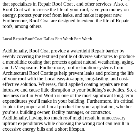
that specializes in Repair Roof Coat , and other services. Also, a
Roof Coat will increase the life of your roof, save you money on
energy, protect your roof from leaks, and make it appear new.
Furthermore, Roof Coat are designed to extend the life of Repair
roofs, among others.
Local Repair Roof Coat Dallas-Fort Worth Fort Worth
Additionally, Roof Coat provide a watertight Repair barrier by
evenly covering the textured profile of diverse substrates to produce
a monolithic coating that protects against natural weathering, aging,
and UV exposure. Furthermore, roof restoration systems from
Architectural Roof Coatings help prevent leaks and prolong the life
of your roof with the Local easy-to-apply, long-lasting, and cost-
effective solution. Whereas, fluid-applied coating repairs are non-
intrusive and cause little disruption to your building’s activities.
So, a
business roof in Fort Worth is one of the most significant long-term
expenditures you’ll make in your building. Furthermore, it’s critical
to pick the proper and Local product for your application, whether
you’re a building owner, facility manager, or contractor.
Additionally, having too much roof might result in unnecessary
upfront expenditures while choosing the wrong roof can result in
excessive energy bills and a short lifespan.