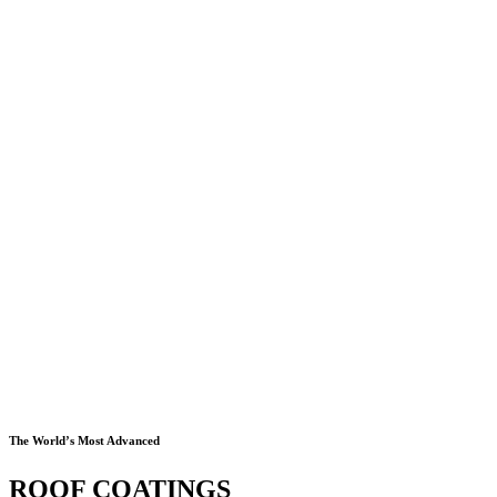
The World’s Most Advanced
ROOF COATINGS