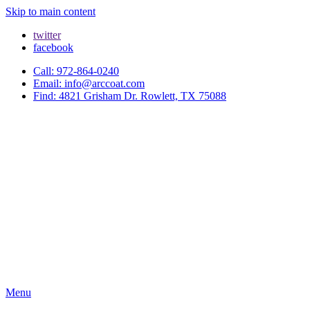
Skip to main content
twitter
facebook
Call: 972-864-0240
Email: info@arccoat.com
Find: 4821 Grisham Dr. Rowlett, TX 75088
Menu