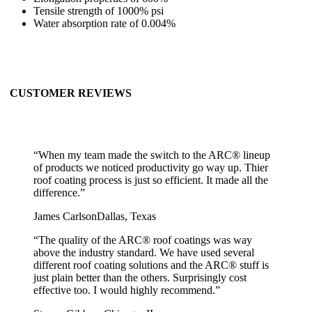
Tensile strength of 1000% psi
Water absorption rate of 0.004%
CUSTOMER REVIEWS
“
When my team made the switch to the ARC® lineup
of products we noticed productivity go way up. Thier
roof coating process is just so efficient. It made all the
difference.
”
James Carlson
Dallas, Texas
“
The quality of the ARC® roof coatings was way
above the industry standard. We have used several
different roof coating solutions and the ARC® stuff is
just plain better than the others. Surprisingly cost
effective too. I would highly recommend.
”