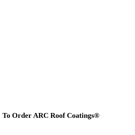
To Order ARC Roof Coatings®
Find Us