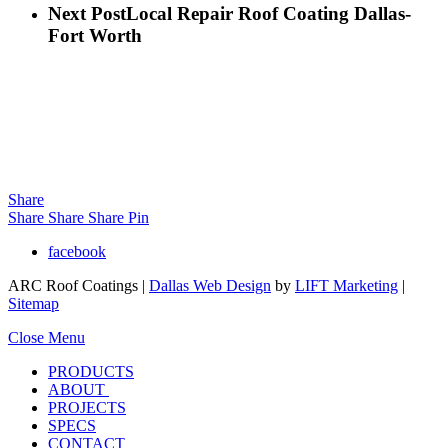
Next Post
Local Repair Roof Coating Dallas-
Fort Worth
Share
Share
Share
Share
Pin
facebook
ARC Roof Coatings |
Dallas Web Design
by
LIFT Marketing
|
Sitemap
Close Menu
PRODUCTS
ABOUT
PROJECTS
SPECS
CONTACT