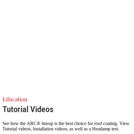
Education
Tutorial Videos
See how the ARC® lineup is the best choice for roof coating. View
Tutorial videos, Installation videos, as well as a Heatlamp test.