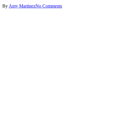
By
Amy Martinez
No Comments