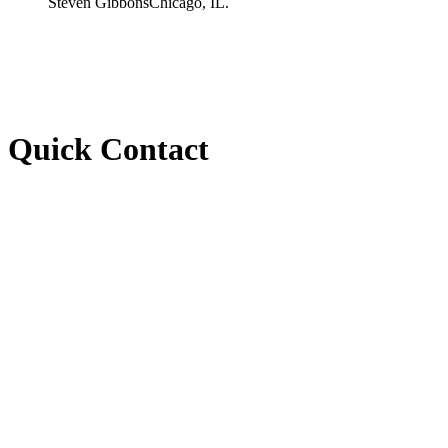
Steven Gibbons
Chicago, IL.
Quick Contact