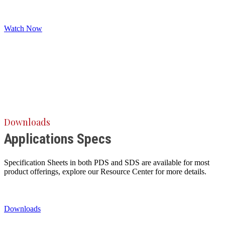
Watch Now
Downloads
Applications Specs
Specification Sheets in both PDS and SDS are available for most
product offerings, explore our Resource Center for more details.
Downloads