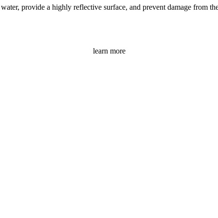
ater, provide a highly reflective surface, and prevent damage from the s
learn more