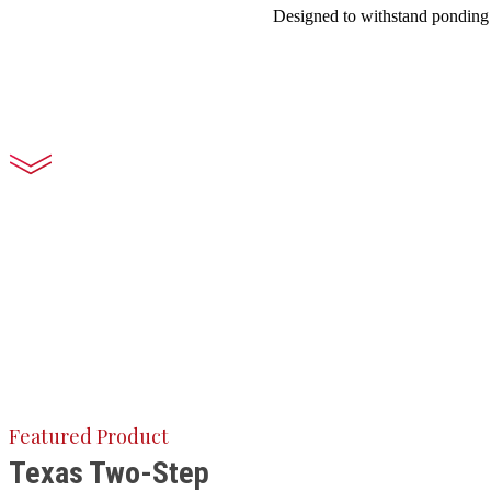
Designed to withstand ponding w
Featured Product
Texas Two-Step