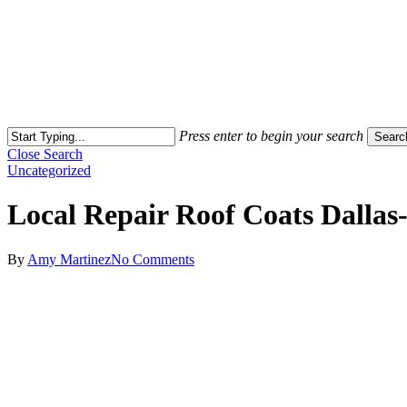
Press enter to begin your search
Searc
Close Search
Uncategorized
Local Repair Roof Coats Dalla
By
Amy Martinez
No Comments