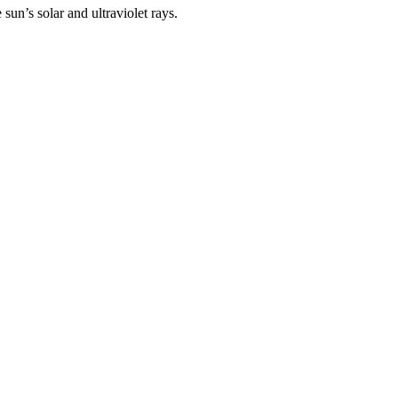
un’s solar and ultraviolet rays.