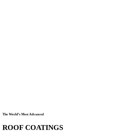
The World’s Most Advanced
ROOF COATINGS