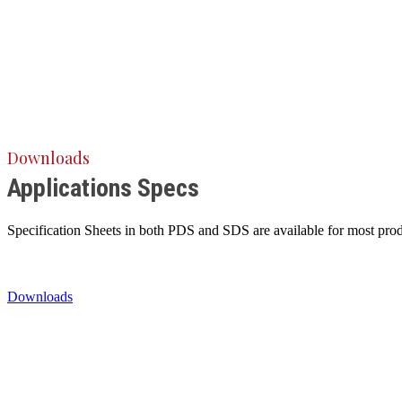
Downloads
Applications Specs
Specification Sheets in both PDS and SDS are available for most produ
Downloads