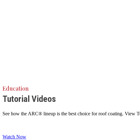
Education
Tutorial Videos
See how the ARC® lineup is the best choice for roof coating. View Tuto
Watch Now