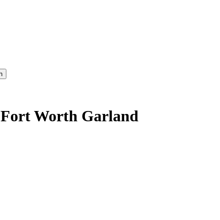
h
s-Fort Worth Garland