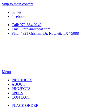
Skip to main content
twitter
facebook
Call: 972-864-0240
Email: info@arccoat.com
Find: 4821 Grisham Dr. Rowlett, TX 75088
Menu
PRODUCTS
ABOUT
PROJECTS
SPECS
CONTACT
PLACE ORDER