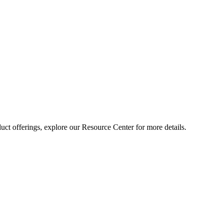
ct offerings, explore our Resource Center for more details.