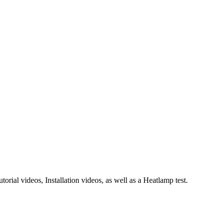
rial videos, Installation videos, as well as a Heatlamp test.