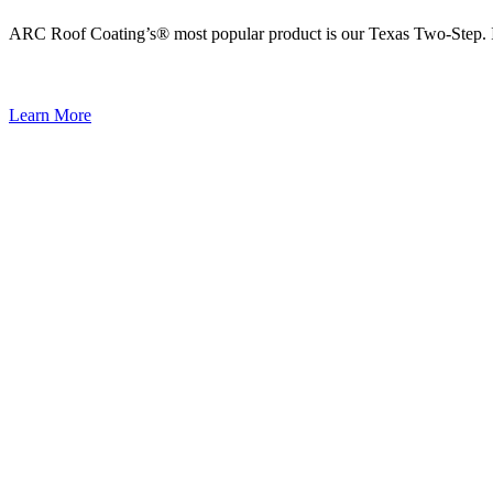
ARC Roof Coating’s® most popular product is our Texas Two-Step. It i
Learn More