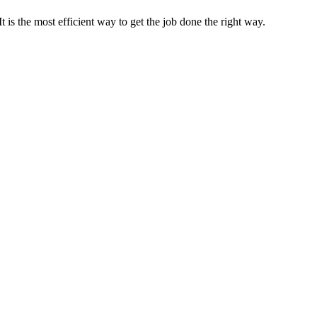
s the most efficient way to get the job done the right way.