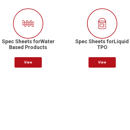
Spec Sheets forWater
Spec Sheets forLiquid
Based Products
TPO
View
View