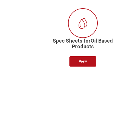
Spec Sheets forOil Based
Products
View