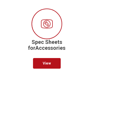
Spec Sheets
forAccessories
View