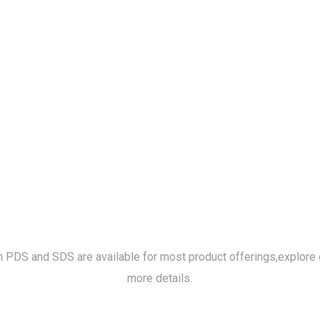
h PDS and SDS are available for most product offerings,
explore 
more details.