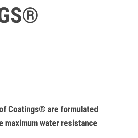
NGS®
of Coatings® are formulated
de maximum water resistance