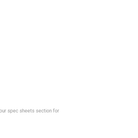
our spec sheets section for