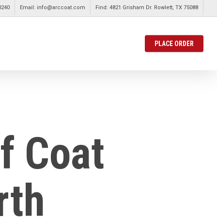
0240
Email: info@arccoat.com
Find: 4821 Grisham Dr. Rowlett, TX 75088
PLACE ORDER
f Coat
rth