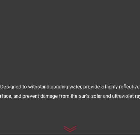
The World’s Most Advanced
OOF COATIN
Designed to withstand ponding water, provide a highly reflective
rface, and prevent damage from the sun’s solar and ultraviolet ra