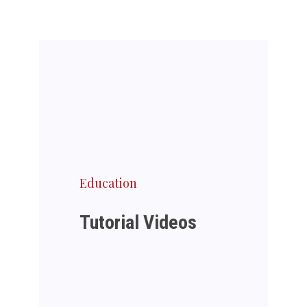
Education
Tutorial Videos