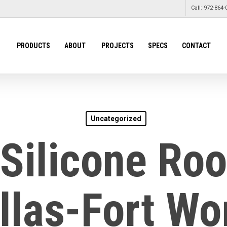
Call: 972-864-
PRODUCTS
ABOUT
PROJECTS
SPECS
CONTACT
Uncategorized
 Silicone Roo
llas-Fort Wo