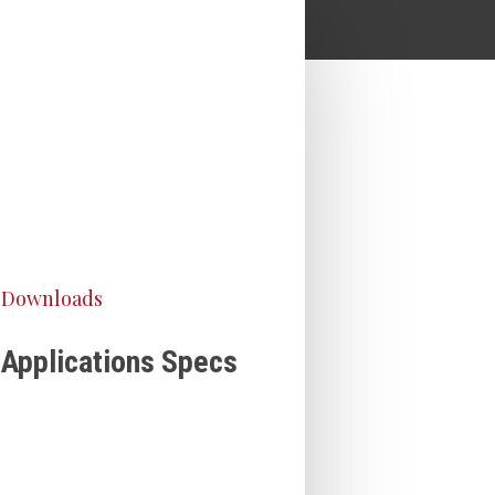
Downloads
Applications Specs