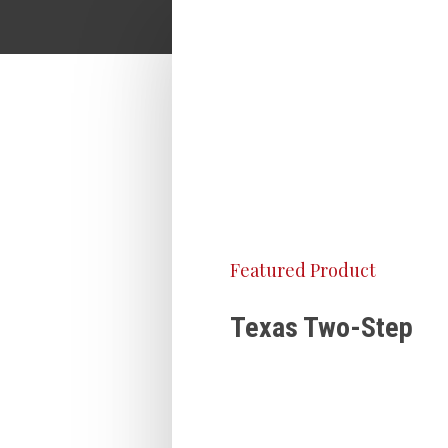
Featured Product
Texas Two-Step