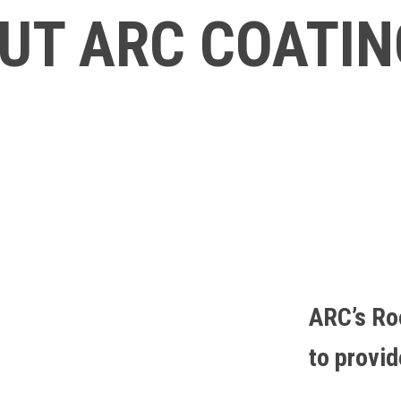
UT ARC COATI
ARC’s Ro
to provi