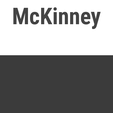
McKinney