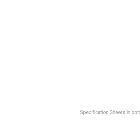
Specification Sheets in bot