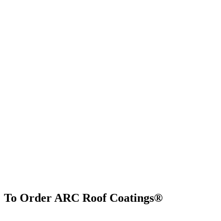
To Order ARC Roof Coatings®
Find Us