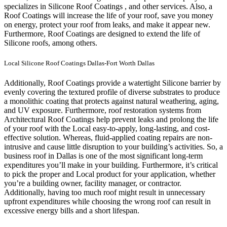
specializes in Silicone Roof Coatings , and other services. Also, a
Roof Coatings will increase the life of your roof, save you money
on energy, protect your roof from leaks, and make it appear new.
Furthermore, Roof Coatings are designed to extend the life of
Silicone roofs, among others.
Local Silicone Roof Coatings Dallas-Fort Worth Dallas
Additionally, Roof Coatings provide a watertight Silicone barrier by
evenly covering the textured profile of diverse substrates to produce
a monolithic coating that protects against natural weathering, aging,
and UV exposure. Furthermore, roof restoration systems from
Architectural Roof Coatings help prevent leaks and prolong the life
of your roof with the Local easy-to-apply, long-lasting, and cost-
effective solution. Whereas, fluid-applied coating repairs are non-
intrusive and cause little disruption to your building’s activities.
So, a
business roof in Dallas is one of the most significant long-term
expenditures you’ll make in your building. Furthermore, it’s critical
to pick the proper and Local product for your application, whether
you’re a building owner, facility manager, or contractor.
Additionally, having too much roof might result in unnecessary
upfront expenditures while choosing the wrong roof can result in
excessive energy bills and a short lifespan.