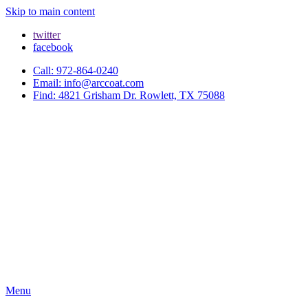
Skip to main content
twitter
facebook
Call: 972-864-0240
Email: info@arccoat.com
Find: 4821 Grisham Dr. Rowlett, TX 75088
Menu