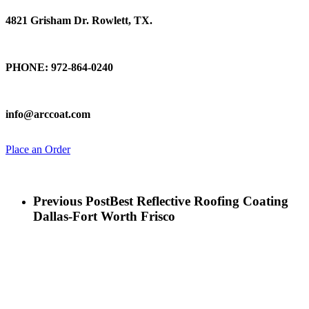
4821 Grisham Dr. Rowlett, TX.
Talk To Us
PHONE: 972-864-0240
Email Us
info@arccoat.com
Place an Order
Previous Post
Best Reflective Roofing Coating
Dallas-Fort Worth Frisco