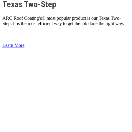
Texas Two-Step
ARC Roof Coating’s® most popular product is our Texas Two-
Step. It is the most efficient way to get the job done the right way.
Learn More