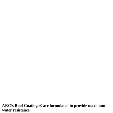
ARC’s Roof Coatings® are formulated to provide maximum
water resistance