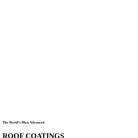
The World’s Most Advanced
ROOF COATINGS