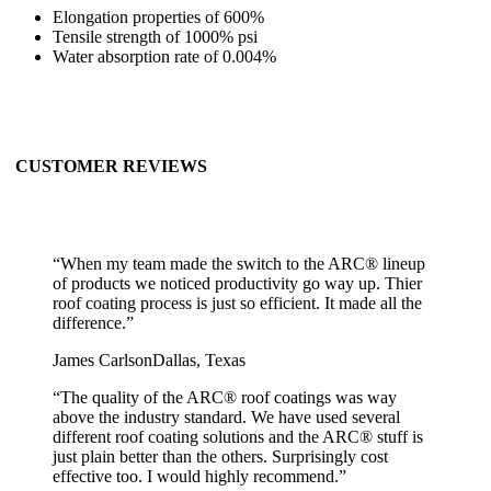
Elongation properties of 600%
Tensile strength of 1000% psi
Water absorption rate of 0.004%
CUSTOMER REVIEWS
“
When my team made the switch to the ARC® lineup
of products we noticed productivity go way up. Thier
roof coating process is just so efficient. It made all the
difference.
”
James Carlson
Dallas, Texas
“
The quality of the ARC® roof coatings was way
above the industry standard. We have used several
different roof coating solutions and the ARC® stuff is
just plain better than the others. Surprisingly cost
effective too. I would highly recommend.
”