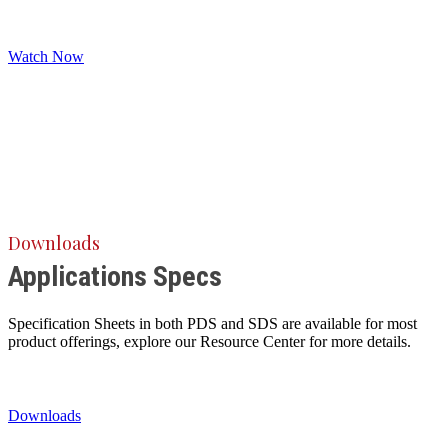
Watch Now
Downloads
Applications Specs
Specification Sheets in both PDS and SDS are available for most
product offerings, explore our Resource Center for more details.
Downloads