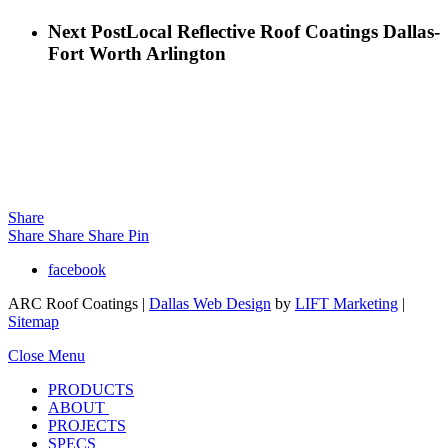
Next Post
Local Reflective Roof Coatings Dallas-
Fort Worth Arlington
Share
Share
Share
Share
Pin
facebook
ARC Roof Coatings |
Dallas Web Design
by
LIFT Marketing
|
Sitemap
Close Menu
PRODUCTS
ABOUT
PROJECTS
SPECS