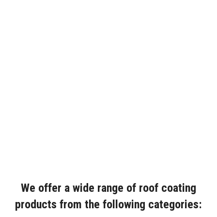
We offer a wide range of roof coating
products from the following categories: