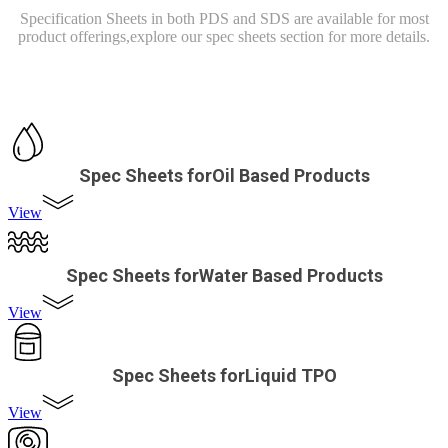
Specification Sheets in both PDS and SDS are available for most
product offerings,
explore our spec sheets section for more details.
Spec Sheets forOil Based Products
View
Spec Sheets forWater Based Products
View
Spec Sheets forLiquid TPO
View