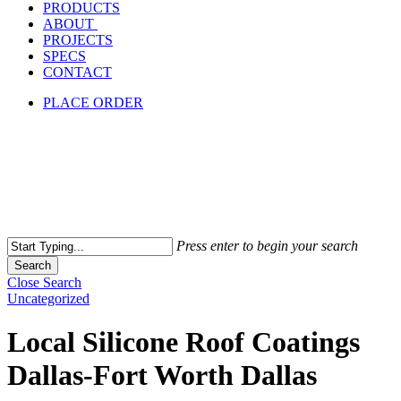
PRODUCTS
ABOUT
PROJECTS
SPECS
CONTACT
PLACE ORDER
Press enter to begin your search
Search
Close Search
Uncategorized
Local Silicone Roof Coatings
Dallas-Fort Worth Dallas