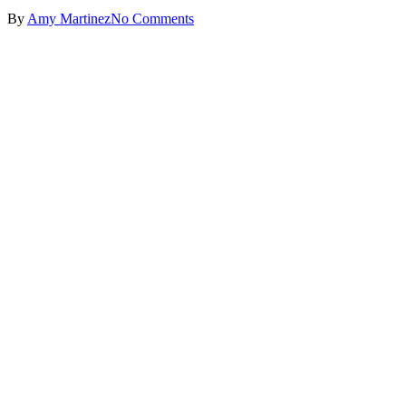
By
Amy Martinez
No Comments