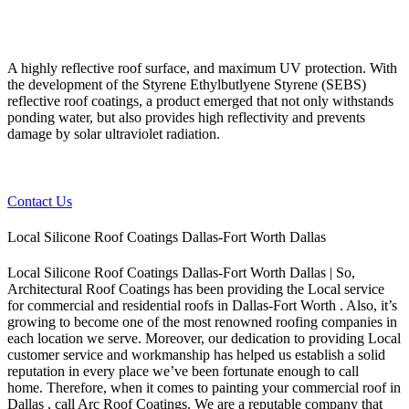
A highly reflective roof surface, and maximum UV protection. With
the development of the Styrene Ethylbutlyene Styrene (SEBS)
reflective roof coatings, a product emerged that not only withstands
ponding water, but also provides high reflectivity and prevents
damage by solar ultraviolet radiation.
Contact Us
Local Silicone Roof Coatings Dallas-Fort Worth Dallas
Local Silicone Roof Coatings Dallas-Fort Worth Dallas | So,
Architectural Roof Coatings has been providing the Local service
for commercial and residential roofs in Dallas-Fort Worth . Also, it’s
growing to become one of the most renowned roofing companies in
each location we serve. Moreover, our dedication to providing Local
customer service and workmanship has helped us establish a solid
reputation in every place we’ve been fortunate enough to call
home.
Therefore, when it comes to painting your commercial roof in
Dallas , call Arc Roof Coatings. We are a reputable company that