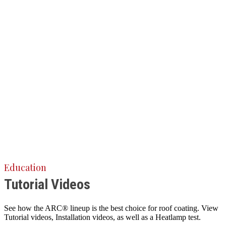
Education
Tutorial Videos
See how the ARC® lineup is the best choice for roof coating. View
Tutorial videos, Installation videos, as well as a Heatlamp test.