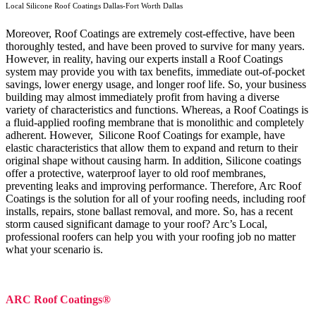
Local Silicone Roof Coatings Dallas-Fort Worth Dallas
Moreover, Roof Coatings are extremely cost-effective, have been
thoroughly tested, and have been proved to survive for many years.
However, in reality, having our experts install a Roof Coatings
system may provide you with tax benefits, immediate out-of-pocket
savings, lower energy usage, and longer roof life. So, your business
building may almost immediately profit from having a diverse
variety of characteristics and functions. Whereas, a Roof Coatings is
a fluid-applied roofing membrane that is monolithic and completely
adherent. However, Silicone Roof Coatings for example, have
elastic characteristics that allow them to expand and return to their
original shape without causing harm.
In addition, Silicone coatings
offer a protective, waterproof layer to old roof membranes,
preventing leaks and improving performance. Therefore, Arc Roof
Coatings is the solution for all of your roofing needs, including roof
installs, repairs, stone ballast removal, and more. So, has a recent
storm caused significant damage to your roof? Arc’s Local,
professional roofers can help you with your roofing job no matter
what your scenario is.
ARC Roof Coatings®