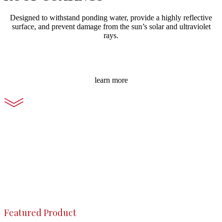
Designed to withstand ponding water, provide a highly reflective
surface, and prevent damage from the sun’s solar and ultraviolet
rays.
learn more
Featured Product