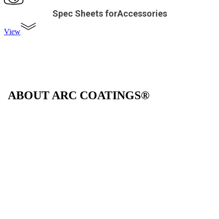
Spec Sheets forAccessories
View
ABOUT ARC COATINGS®