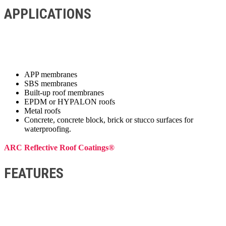
APPLICATIONS
APP membranes
SBS membranes
Built-up roof membranes
EPDM or HYPALON roofs
Metal roofs
Concrete, concrete block, brick or stucco surfaces for
waterproofing.
ARC Reflective Roof Coatings®
FEATURES