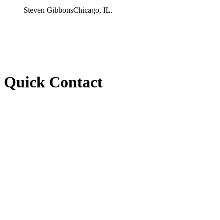
Steven Gibbons
Chicago, IL.
Quick Contact