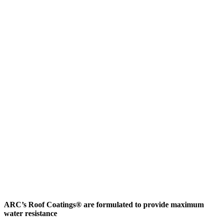
ARC’s Roof Coatings® are formulated to provide maximum
water resistance