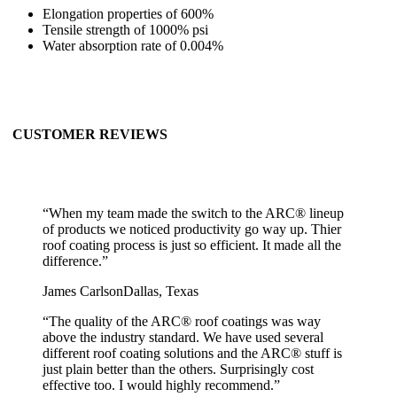
Elongation properties of 600%
Tensile strength of 1000% psi
Water absorption rate of 0.004%
CUSTOMER REVIEWS
“
When my team made the switch to the ARC® lineup
of products we noticed productivity go way up. Thier
roof coating process is just so efficient. It made all the
difference.
”
James Carlson
Dallas, Texas
“
The quality of the ARC® roof coatings was way
above the industry standard. We have used several
different roof coating solutions and the ARC® stuff is
just plain better than the others. Surprisingly cost
effective too. I would highly recommend.
”