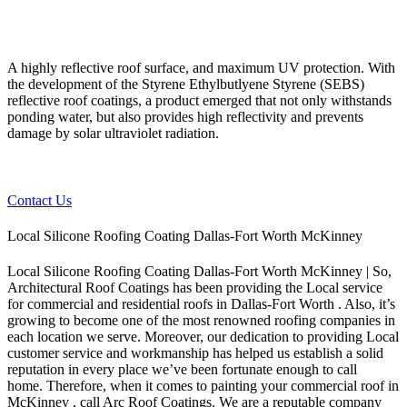
A highly reflective roof surface, and maximum UV protection. With
the development of the Styrene Ethylbutlyene Styrene (SEBS)
reflective roof coatings, a product emerged that not only withstands
ponding water, but also provides high reflectivity and prevents
damage by solar ultraviolet radiation.
Contact Us
Local Silicone Roofing Coating Dallas-Fort Worth McKinney
Local Silicone Roofing Coating Dallas-Fort Worth McKinney | So,
Architectural Roof Coatings has been providing the Local service
for commercial and residential roofs in Dallas-Fort Worth . Also, it’s
growing to become one of the most renowned roofing companies in
each location we serve. Moreover, our dedication to providing Local
customer service and workmanship has helped us establish a solid
reputation in every place we’ve been fortunate enough to call
home.
Therefore, when it comes to painting your commercial roof in
McKinney , call Arc Roof Coatings. We are a reputable company