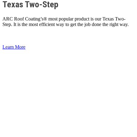
Texas Two-Step
ARC Roof Coating’s® most popular product is our Texas Two-
Step. It is the most efficient way to get the job done the right way.
Learn More