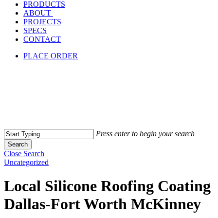
PRODUCTS
ABOUT
PROJECTS
SPECS
CONTACT
PLACE ORDER
Press enter to begin your search
Search
Close Search
Uncategorized
Local Silicone Roofing Coating
Dallas-Fort Worth McKinney