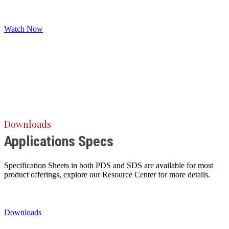
Watch Now
Downloads
Applications Specs
Specification Sheets in both PDS and SDS are available for most
product offerings, explore our Resource Center for more details.
Downloads