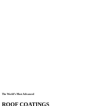
The World’s Most Advanced
ROOF COATINGS