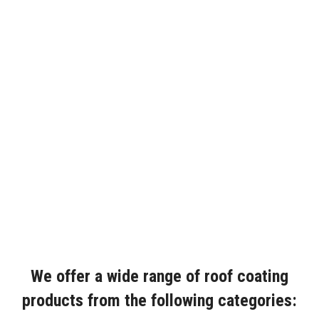
We offer a wide range of roof coating
products from the following categories: