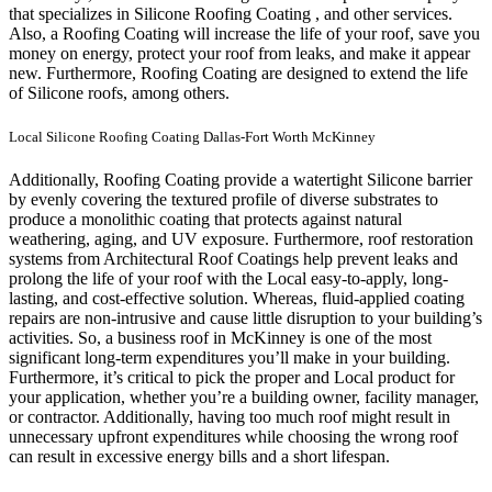
that specializes in Silicone Roofing Coating , and other services.
Also, a Roofing Coating will increase the life of your roof, save you
money on energy, protect your roof from leaks, and make it appear
new. Furthermore, Roofing Coating are designed to extend the life
of Silicone roofs, among others.
Local Silicone Roofing Coating Dallas-Fort Worth McKinney
Additionally, Roofing Coating provide a watertight Silicone barrier
by evenly covering the textured profile of diverse substrates to
produce a monolithic coating that protects against natural
weathering, aging, and UV exposure. Furthermore, roof restoration
systems from Architectural Roof Coatings help prevent leaks and
prolong the life of your roof with the Local easy-to-apply, long-
lasting, and cost-effective solution. Whereas, fluid-applied coating
repairs are non-intrusive and cause little disruption to your building’s
activities.
So, a business roof in McKinney is one of the most
significant long-term expenditures you’ll make in your building.
Furthermore, it’s critical to pick the proper and Local product for
your application, whether you’re a building owner, facility manager,
or contractor. Additionally, having too much roof might result in
unnecessary upfront expenditures while choosing the wrong roof
can result in excessive energy bills and a short lifespan.