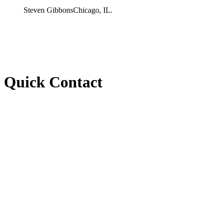
Steven Gibbons
Chicago, IL.
Quick Contact