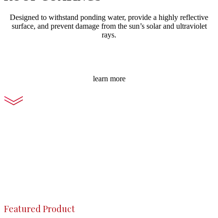
Designed to withstand ponding water, provide a highly reflective
surface, and prevent damage from the sun’s solar and ultraviolet
rays.
learn more
Featured Product