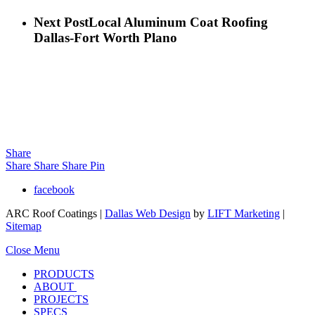
Next Post
Local Aluminum Coat Roofing
Dallas-Fort Worth Plano
Share
Share
Share
Share
Pin
facebook
ARC Roof Coatings |
Dallas Web Design
by
LIFT Marketing
|
Sitemap
Close Menu
PRODUCTS
ABOUT
PROJECTS
SPECS