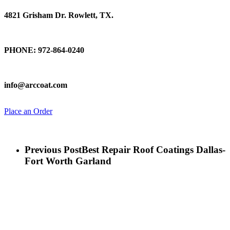
4821 Grisham Dr. Rowlett, TX.
Talk To Us
PHONE: 972-864-0240
Email Us
info@arccoat.com
Place an Order
Previous Post
Best Repair Roof Coatings Dallas-
Fort Worth Garland