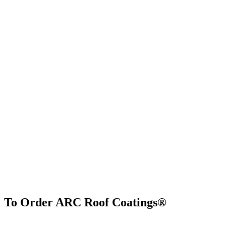
To Order ARC Roof Coatings®
Find Us