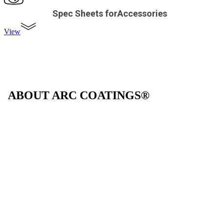
Spec Sheets forAccessories
View
ABOUT ARC COATINGS®