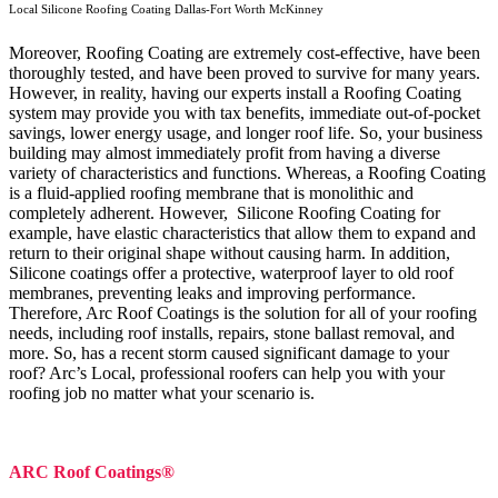
Local Silicone Roofing Coating Dallas-Fort Worth McKinney
Moreover, Roofing Coating are extremely cost-effective, have been
thoroughly tested, and have been proved to survive for many years.
However, in reality, having our experts install a Roofing Coating
system may provide you with tax benefits, immediate out-of-pocket
savings, lower energy usage, and longer roof life. So, your business
building may almost immediately profit from having a diverse
variety of characteristics and functions. Whereas, a Roofing Coating
is a fluid-applied roofing membrane that is monolithic and
completely adherent. However, Silicone Roofing Coating for
example, have elastic characteristics that allow them to expand and
return to their original shape without causing harm.
In addition,
Silicone coatings offer a protective, waterproof layer to old roof
membranes, preventing leaks and improving performance.
Therefore, Arc Roof Coatings is the solution for all of your roofing
needs, including roof installs, repairs, stone ballast removal, and
more. So, has a recent storm caused significant damage to your
roof? Arc’s Local, professional roofers can help you with your
roofing job no matter what your scenario is.
ARC Roof Coatings®