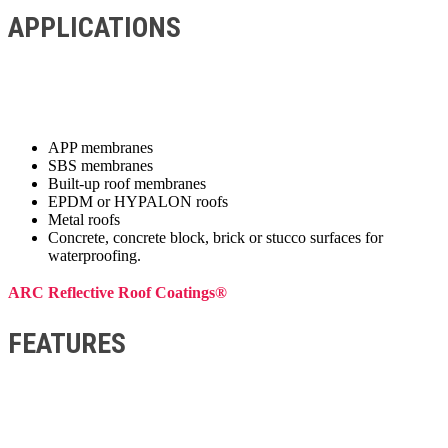
APPLICATIONS
APP membranes
SBS membranes
Built-up roof membranes
EPDM or HYPALON roofs
Metal roofs
Concrete, concrete block, brick or stucco surfaces for
waterproofing.
ARC Reflective Roof Coatings®
FEATURES