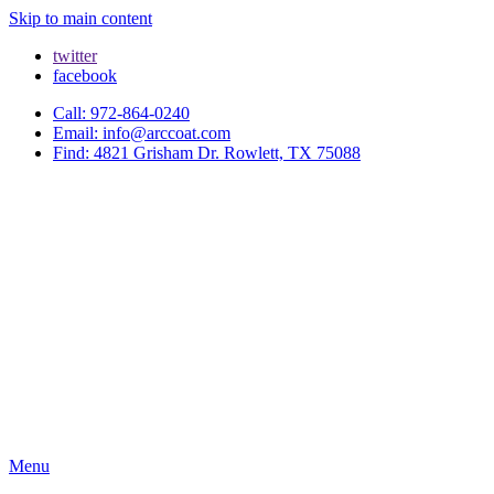
Skip to main content
twitter
facebook
Call: 972-864-0240
Email: info@arccoat.com
Find: 4821 Grisham Dr. Rowlett, TX 75088
Menu