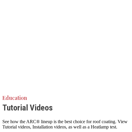
Education
Tutorial Videos
See how the ARC® lineup is the best choice for roof coating. View
Tutorial videos, Installation videos, as well as a Heatlamp test.