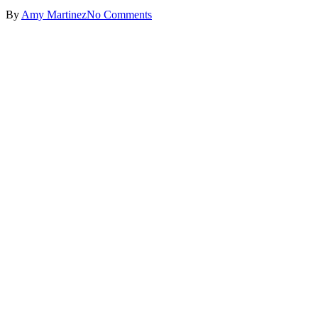
By
Amy Martinez
No Comments