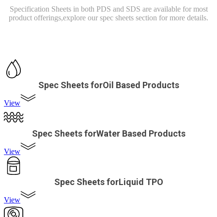
Specification Sheets in both PDS and SDS are available for most
product offerings,
explore our spec sheets section for more details.
Spec Sheets forOil Based Products
View
Spec Sheets forWater Based Products
View
Spec Sheets forLiquid TPO
View