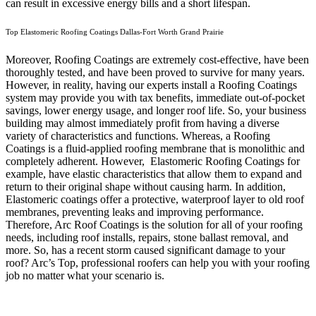
can result in excessive energy bills and a short lifespan.
Top Elastomeric Roofing Coatings Dallas-Fort Worth Grand Prairie
Moreover, Roofing Coatings are extremely cost-effective, have been
thoroughly tested, and have been proved to survive for many years.
However, in reality, having our experts install a Roofing Coatings
system may provide you with tax benefits, immediate out-of-pocket
savings, lower energy usage, and longer roof life. So, your business
building may almost immediately profit from having a diverse
variety of characteristics and functions. Whereas, a Roofing
Coatings is a fluid-applied roofing membrane that is monolithic and
completely adherent. However, Elastomeric Roofing Coatings for
example, have elastic characteristics that allow them to expand and
return to their original shape without causing harm.
In addition,
Elastomeric coatings offer a protective, waterproof layer to old roof
membranes, preventing leaks and improving performance.
Therefore, Arc Roof Coatings is the solution for all of your roofing
needs, including roof installs, repairs, stone ballast removal, and
more. So, has a recent storm caused significant damage to your
roof? Arc’s Top, professional roofers can help you with your roofing
job no matter what your scenario is.