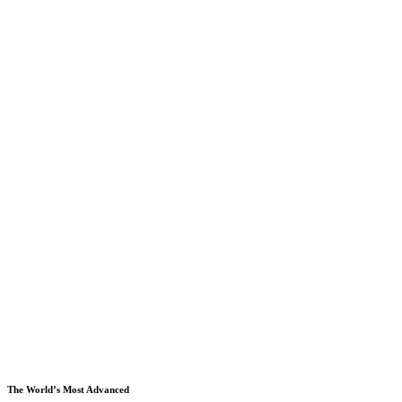
The World’s Most Advanced