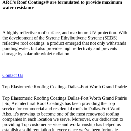
ARC’s Roof Coatings® are formulated to provide maximum
water resistance
A highly reflective roof surface, and maximum UV protection. With
the development of the Styrene Ethylbutlyene Styrene (SEBS)
reflective roof coatings, a product emerged that not only withstands
ponding water, but also provides high reflectivity and prevents
damage by solar ultraviolet radiation.
Contact Us
Top Elastomeric Roofing Coatings Dallas-Fort Worth Grand Prairie
Top Elastomeric Roofing Coatings Dallas-Fort Worth Grand Prairie
| So, Architectural Roof Coatings has been providing the Top
service for commercial and residential roofs in Dallas-Fort Worth .
Also, it’s growing to become one of the most renowned roofing
companies in each location we serve. Moreover, our dedication to
providing Top customer service and workmanship has helped us
establish a solid reputation in every place we’ve been fortunate