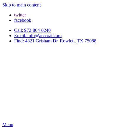
Skip to main content
twitter
facebook
Call: 972-864-0240
Email: info@arccoat.com
Find: 4821 Grisham Dr. Rowlett, TX 75088
Menu