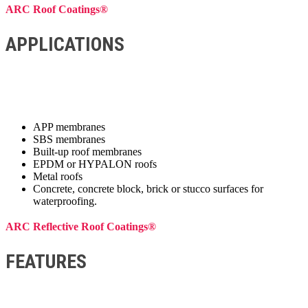
ARC Roof Coatings®
APPLICATIONS
APP membranes
SBS membranes
Built-up roof membranes
EPDM or HYPALON roofs
Metal roofs
Concrete, concrete block, brick or stucco surfaces for
waterproofing.
ARC Reflective Roof Coatings®
FEATURES