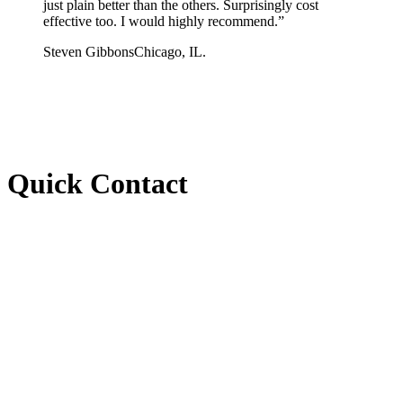
just plain better than the others. Surprisingly cost
effective too. I would highly recommend.
”
Steven Gibbons
Chicago, IL.
Quick Contact