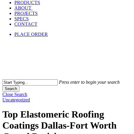
PRODUCTS
ABOUT
PROJECTS
SPECS
CONTACT
PLACE ORDER
Press enter to begin your search
Search
Close Search
Uncategorized
Top Elastomeric Roofing
Coatings Dallas-Fort Worth