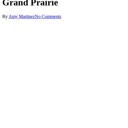
Grand Prairie
By
Amy Martinez
No Comments