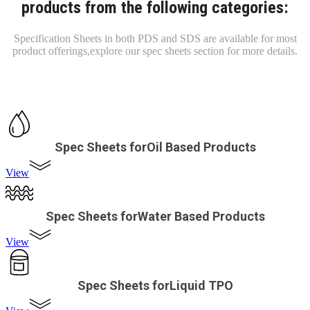
products from the following categories:
Specification Sheets in both PDS and SDS are available for most
product offerings,
explore our spec sheets section for more details.
Spec Sheets forOil Based Products
View
Spec Sheets forWater Based Products
View
Spec Sheets forLiquid TPO