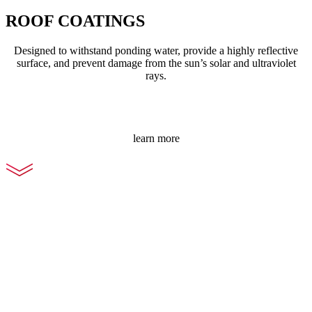
ROOF COATINGS
Designed to withstand ponding water, provide a highly reflective
surface, and prevent damage from the sun’s solar and ultraviolet
rays.
learn more