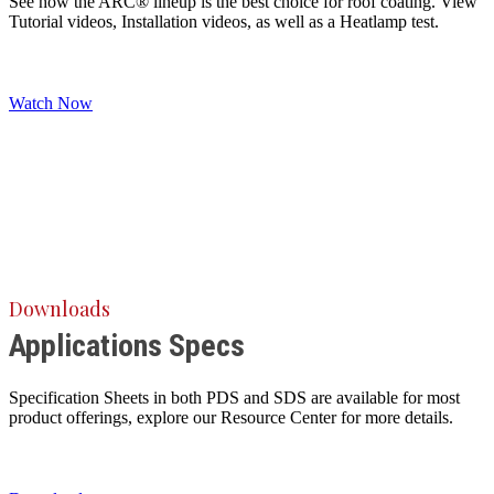
See how the ARC® lineup is the best choice for roof coating. View
Tutorial videos, Installation videos, as well as a Heatlamp test.
Watch Now
Downloads
Applications Specs
Specification Sheets in both PDS and SDS are available for most
product offerings, explore our Resource Center for more details.