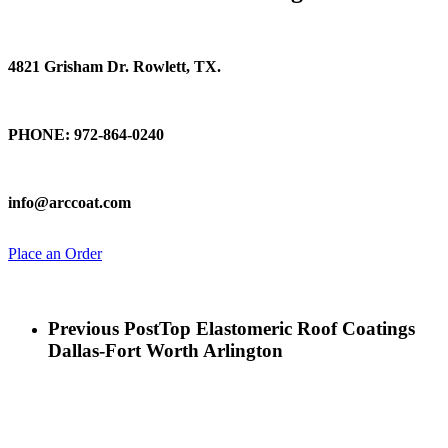
Find Us
4821 Grisham Dr. Rowlett, TX.
Talk To Us
PHONE: 972-864-0240
Email Us
info@arccoat.com
Place an Order
Previous Post
Top Elastomeric Roof Coatings
Dallas-Fort Worth Arlington