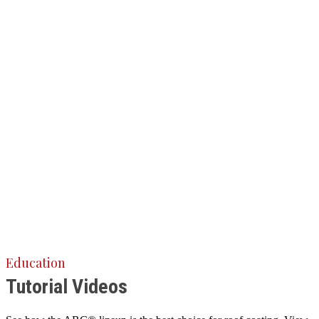
Education
Tutorial Videos