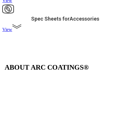
View
Spec Sheets forAccessories
View
ABOUT ARC COATINGS®