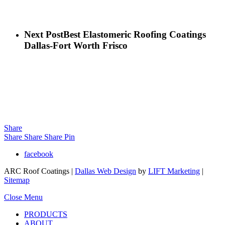
Next Post
Best Elastomeric Roofing Coatings
Dallas-Fort Worth Frisco
Share
Share
Share
Share
Pin
facebook
ARC Roof Coatings |
Dallas Web Design
by
LIFT Marketing
|
Sitemap
Close Menu
PRODUCTS
ABOUT