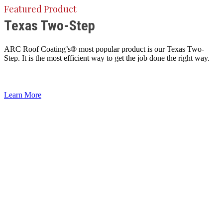
Featured Product
Texas Two-Step
ARC Roof Coating’s® most popular product is our Texas Two-
Step. It is the most efficient way to get the job done the right way.
Learn More