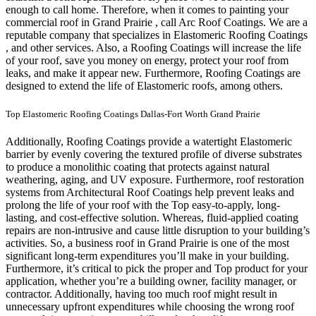
enough to call home.
Therefore, when it comes to painting your
commercial roof in Grand Prairie , call Arc Roof Coatings. We are a
reputable company that specializes in Elastomeric Roofing Coatings
, and other services. Also, a Roofing Coatings will increase the life
of your roof, save you money on energy, protect your roof from
leaks, and make it appear new. Furthermore, Roofing Coatings are
designed to extend the life of Elastomeric roofs, among others.
Top Elastomeric Roofing Coatings Dallas-Fort Worth Grand Prairie
Additionally, Roofing Coatings provide a watertight Elastomeric
barrier by evenly covering the textured profile of diverse substrates
to produce a monolithic coating that protects against natural
weathering, aging, and UV exposure. Furthermore, roof restoration
systems from Architectural Roof Coatings help prevent leaks and
prolong the life of your roof with the Top easy-to-apply, long-
lasting, and cost-effective solution. Whereas, fluid-applied coating
repairs are non-intrusive and cause little disruption to your building’s
activities.
So, a business roof in Grand Prairie is one of the most
significant long-term expenditures you’ll make in your building.
Furthermore, it’s critical to pick the proper and Top product for your
application, whether you’re a building owner, facility manager, or
contractor. Additionally, having too much roof might result in
unnecessary upfront expenditures while choosing the wrong roof