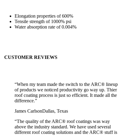
Elongation properties of 600%
Tensile strength of 1000% psi
Water absorption rate of 0.004%
CUSTOMER REVIEWS
“
When my team made the switch to the ARC® lineup
of products we noticed productivity go way up. Thier
roof coating process is just so efficient. It made all the
difference.
”
James Carlson
Dallas, Texas
“
The quality of the ARC® roof coatings was way
above the industry standard. We have used several
different roof coating solutions and the ARC® stuff is