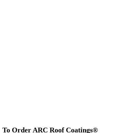
To Order ARC Roof Coatings®