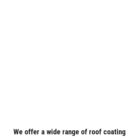
We offer a wide range of roof coating