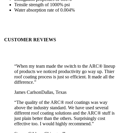
Tensile strength of 1000% psi
Water absorption rate of 0.004%
CUSTOMER REVIEWS
“
When my team made the switch to the ARC® lineup
of products we noticed productivity go way up. Thier
roof coating process is just so efficient. It made all the
difference.
”
James Carlson
Dallas, Texas
“
The quality of the ARC® roof coatings was way
above the industry standard. We have used several
different roof coating solutions and the ARC® stuff is
just plain better than the others. Surprisingly cost
effective too. I would highly recommend.
”