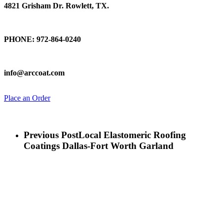
4821 Grisham Dr. Rowlett, TX.
Talk To Us
PHONE: 972-864-0240
Email Us
info@arccoat.com
Place an Order
Previous Post
Local Elastomeric Roofing
Coatings Dallas-Fort Worth Garland