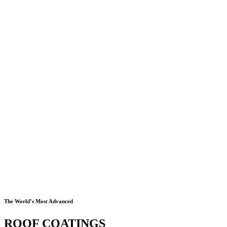
The World’s Most Advanced
ROOF COATINGS