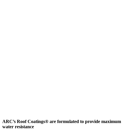
ARC’s Roof Coatings® are formulated to provide maximum
water resistance