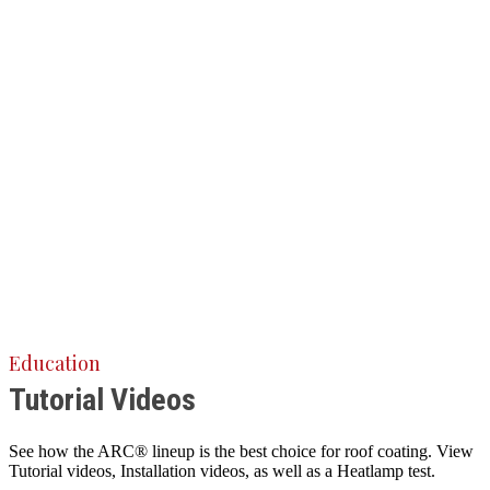
Education
Tutorial Videos
See how the ARC® lineup is the best choice for roof coating. View
Tutorial videos, Installation videos, as well as a Heatlamp test.