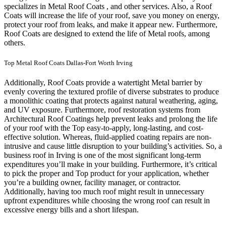
specializes in Metal Roof Coats , and other services. Also, a Roof
Coats will increase the life of your roof, save you money on energy,
protect your roof from leaks, and make it appear new. Furthermore,
Roof Coats are designed to extend the life of Metal roofs, among
others.
Top Metal Roof Coats Dallas-Fort Worth Irving
Additionally, Roof Coats provide a watertight Metal barrier by
evenly covering the textured profile of diverse substrates to produce
a monolithic coating that protects against natural weathering, aging,
and UV exposure. Furthermore, roof restoration systems from
Architectural Roof Coatings help prevent leaks and prolong the life
of your roof with the Top easy-to-apply, long-lasting, and cost-
effective solution. Whereas, fluid-applied coating repairs are non-
intrusive and cause little disruption to your building’s activities.
So, a
business roof in Irving is one of the most significant long-term
expenditures you’ll make in your building. Furthermore, it’s critical
to pick the proper and Top product for your application, whether
you’re a building owner, facility manager, or contractor.
Additionally, having too much roof might result in unnecessary
upfront expenditures while choosing the wrong roof can result in
excessive energy bills and a short lifespan.