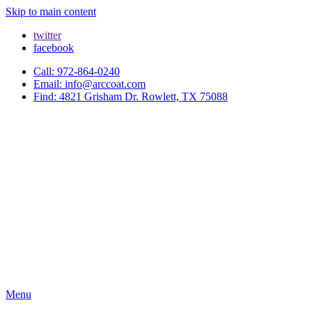
Skip to main content
twitter
facebook
Call: 972-864-0240
Email: info@arccoat.com
Find: 4821 Grisham Dr. Rowlett, TX 75088
Menu