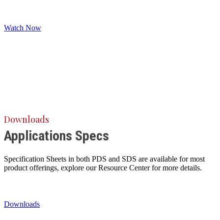
Watch Now
Downloads
Applications Specs
Specification Sheets in both PDS and SDS are available for most
product offerings, explore our Resource Center for more details.
Downloads