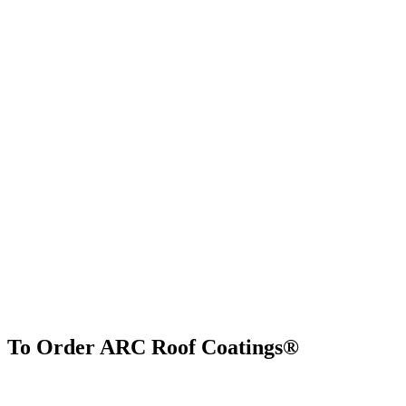
To Order ARC Roof Coatings®
Find Us