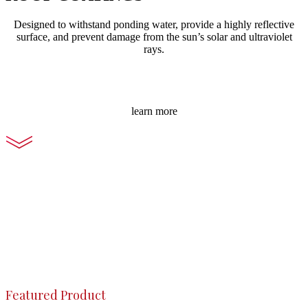
Designed to withstand ponding water, provide a highly reflective
surface, and prevent damage from the sun’s solar and ultraviolet
rays.
learn more
Featured Product