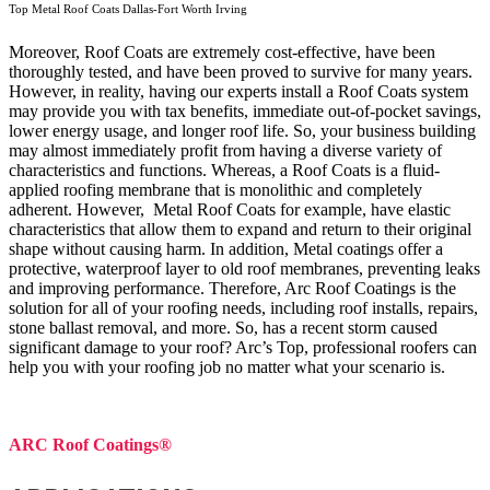
Top Metal Roof Coats Dallas-Fort Worth Irving
Moreover, Roof Coats are extremely cost-effective, have been
thoroughly tested, and have been proved to survive for many years.
However, in reality, having our experts install a Roof Coats system
may provide you with tax benefits, immediate out-of-pocket savings,
lower energy usage, and longer roof life. So, your business building
may almost immediately profit from having a diverse variety of
characteristics and functions. Whereas, a Roof Coats is a fluid-
applied roofing membrane that is monolithic and completely
adherent. However, Metal Roof Coats for example, have elastic
characteristics that allow them to expand and return to their original
shape without causing harm.
In addition, Metal coatings offer a
protective, waterproof layer to old roof membranes, preventing leaks
and improving performance. Therefore, Arc Roof Coatings is the
solution for all of your roofing needs, including roof installs, repairs,
stone ballast removal, and more. So, has a recent storm caused
significant damage to your roof? Arc’s Top, professional roofers can
help you with your roofing job no matter what your scenario is.
ARC Roof Coatings®