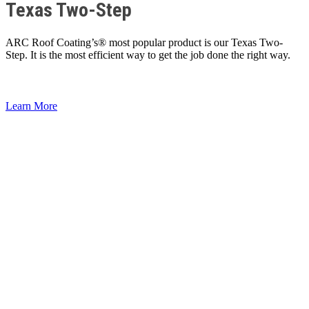
Texas Two-Step
ARC Roof Coating’s® most popular product is our Texas Two-
Step. It is the most efficient way to get the job done the right way.
Learn More