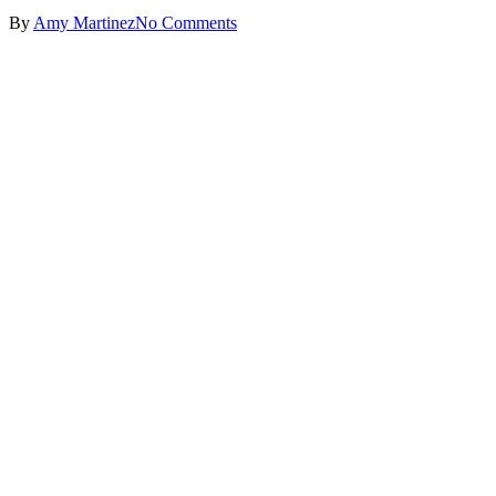
By
Amy Martinez
No Comments