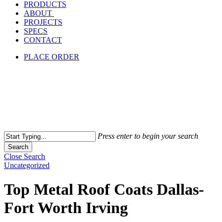
PRODUCTS
ABOUT
PROJECTS
SPECS
CONTACT
PLACE ORDER
Press enter to begin your search
Search
Close Search
Uncategorized
Top Metal Roof Coats Dallas-
Fort Worth Irving