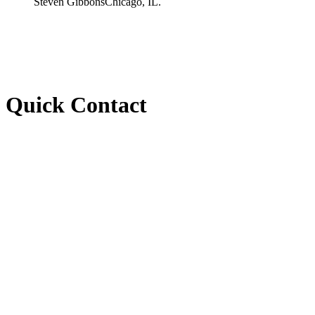
Steven Gibbons
Chicago, IL.
Quick Contact