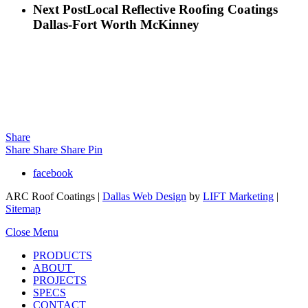
Next Post
Local Reflective Roofing Coatings
Dallas-Fort Worth McKinney
Share
Share
Share
Share
Pin
facebook
ARC Roof Coatings |
Dallas Web Design
by
LIFT Marketing
|
Sitemap
Close Menu
PRODUCTS
ABOUT
PROJECTS
SPECS
CONTACT