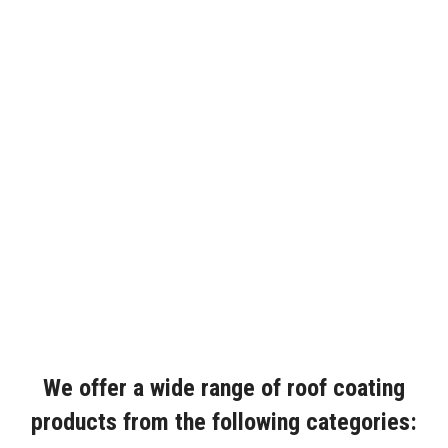
We offer a wide range of roof coating
products from the following categories: