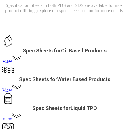
Specification Sheets in both PDS and SDS are available for most
product offerings,
explore our spec sheets section for more details.
Spec Sheets forOil Based Products
View
Spec Sheets forWater Based Products
View
Spec Sheets forLiquid TPO
View