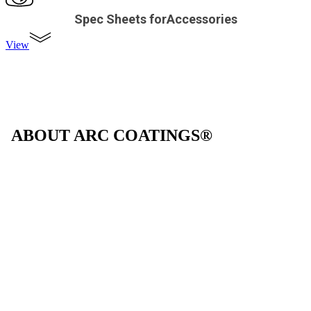
Spec Sheets forAccessories
View
ABOUT ARC COATINGS®