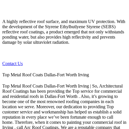
A highly reflective roof surface, and maximum UV protection. With
the development of the Styrene Ethylbutlyene Styrene (SEBS)
reflective roof coatings, a product emerged that not only withstands
ponding water, but also provides high reflectivity and prevents
damage by solar ultraviolet radiation.
Contact Us
Top Metal Roof Coats Dallas-Fort Worth Irving
Top Metal Roof Coats Dallas-Fort Worth Irving | So, Architectural
Roof Coatings has been providing the Top service for commercial
and residential roofs in Dallas-Fort Worth . Also, it’s growing to
become one of the most renowned roofing companies in each
location we serve. Moreover, our dedication to providing Top
customer service and workmanship has helped us establish a solid
reputation in every place we’ve been fortunate enough to call
home.
Therefore, when it comes to painting your commercial roof in
Irving , call Arc Roof Coatings. We are a reputable company that