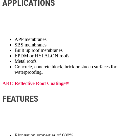
APPLICATIONS
APP membranes
SBS membranes
Built-up roof membranes
EPDM or HYPALON roofs
Metal roofs
Concrete, concrete block, brick or stucco surfaces for
waterproofing.
ARC Reflective Roof Coatings®
FEATURES
Elongation properties of 600%