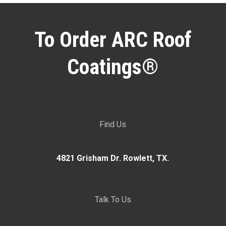
To Order ARC Roof
Coatings®
Find Us
4821 Grisham Dr. Rowlett, TX.
Talk To Us