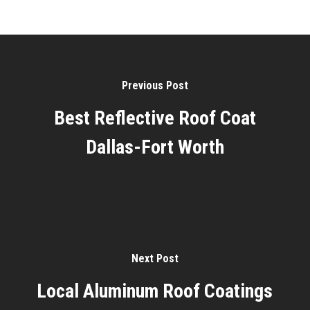
Previous Post
Best Reflective Roof Coat
Dallas-Fort Worth
Next Post
Local Aluminum Roof Coatings