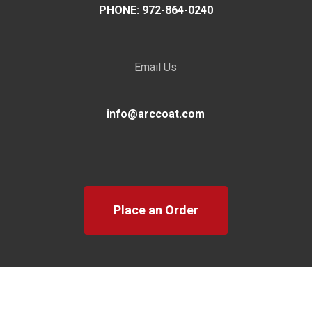
PHONE: 972-864-0240
Email Us
info@arccoat.com
Place an Order