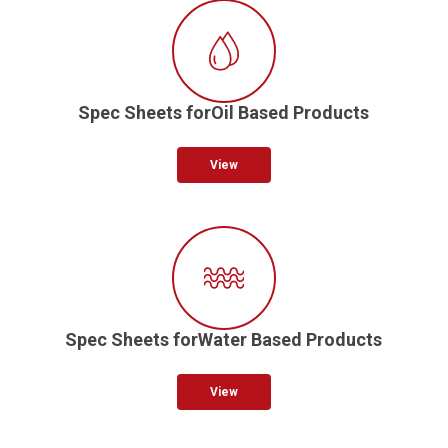
Spec Sheets forOil Based Products
View
Spec Sheets forWater Based Products
View