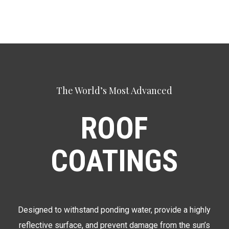
The World’s Most Advanced
ROOF
COATINGS
Designed to withstand ponding water, provide a highly
reflective surface, and prevent damage from the sun’s