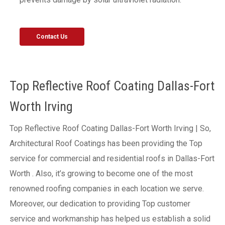
Contact Us
Top Reflective Roof Coating Dallas-Fort
Worth Irving
Top Reflective Roof Coating Dallas-Fort Worth Irving | So,
Architectural Roof Coatings has been providing the Top
service for commercial and residential roofs in Dallas-Fort
Worth . Also, it’s growing to become one of the most
renowned roofing companies in each location we serve.
Moreover, our dedication to providing Top customer
service and workmanship has helped us establish a solid