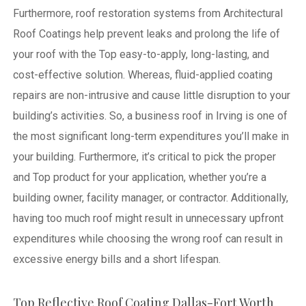
Furthermore, roof restoration systems from Architectural
Roof Coatings help prevent leaks and prolong the life of
your roof with the Top easy-to-apply, long-lasting, and
cost-effective solution. Whereas, fluid-applied coating
repairs are non-intrusive and cause little disruption to your
building’s activities.
So, a business roof in Irving is one of
the most significant long-term expenditures you’ll make in
your building. Furthermore, it’s critical to pick the proper
and Top product for your application, whether you’re a
building owner, facility manager, or contractor. Additionally,
having too much roof might result in unnecessary upfront
expenditures while choosing the wrong roof can result in
excessive energy bills and a short lifespan.
Top Reflective Roof Coating Dallas-Fort Worth