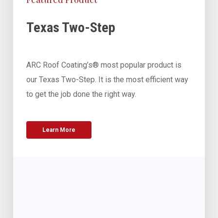
Texas Two-Step
ARC Roof Coating’s® most popular product is
our Texas Two-Step. It is the most efficient way
to get the job done the right way.
Learn More