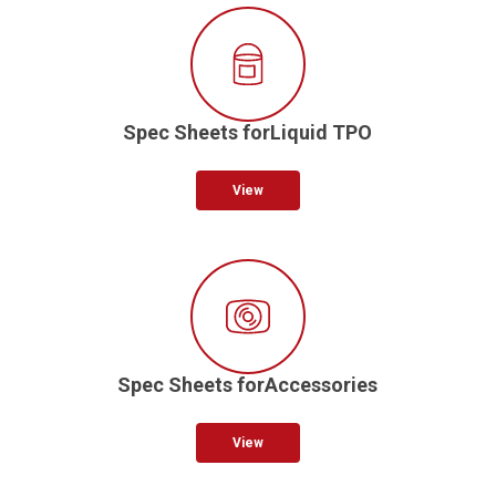
Spec Sheets forLiquid TPO
View
Spec Sheets forAccessories
View