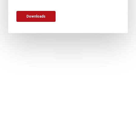
Downloads