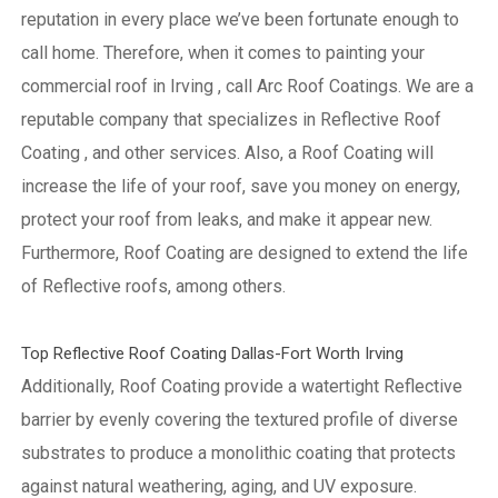
reputation in every place we’ve been fortunate enough to
call home.
Therefore, when it comes to painting your
commercial roof in Irving , call Arc Roof Coatings. We are a
reputable company that specializes in Reflective Roof
Coating , and other services. Also, a Roof Coating will
increase the life of your roof, save you money on energy,
protect your roof from leaks, and make it appear new.
Furthermore, Roof Coating are designed to extend the life
of Reflective roofs, among others.
Top Reflective Roof Coating Dallas-Fort Worth Irving
Additionally, Roof Coating provide a watertight Reflective
barrier by evenly covering the textured profile of diverse
substrates to produce a monolithic coating that protects
against natural weathering, aging, and UV exposure.