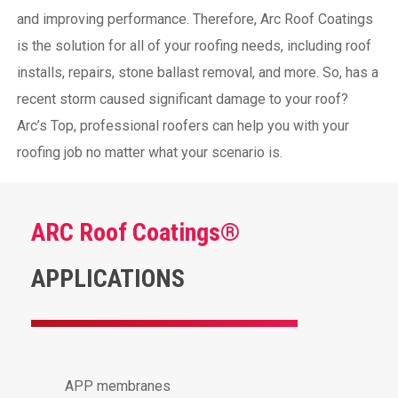
and improving performance. Therefore, Arc Roof Coatings
is the solution for all of your roofing needs, including roof
installs, repairs, stone ballast removal, and more. So, has a
recent storm caused significant damage to your roof?
Arc’s Top, professional roofers can help you with your
roofing job no matter what your scenario is.
ARC Roof Coatings®
APPLICATIONS
APP membranes