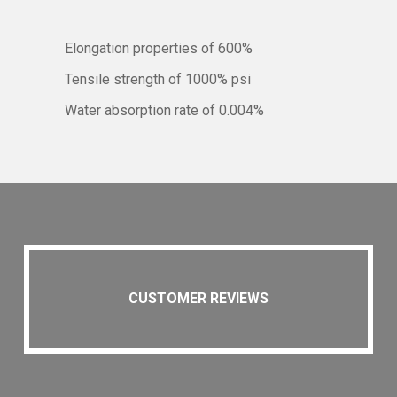
Elongation properties of 600%
Tensile strength of 1000% psi
Water absorption rate of 0.004%
CUSTOMER REVIEWS