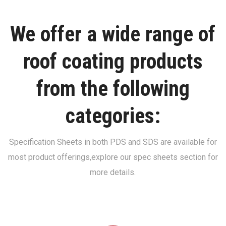
We offer a wide range of
roof coating products
from the following
categories:
Specification Sheets in both PDS and SDS are available for
most product offerings,
explore our spec sheets section for
more details.