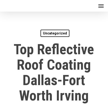
Men
Skip
to
main
content
Uncategorized
Top Reflective
Roof Coating
Dallas-Fort
Worth Irving