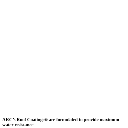
ARC’s Roof Coatings® are formulated to provide maximum
water resistance