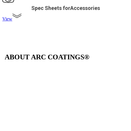
Spec Sheets forAccessories
View
ABOUT ARC COATINGS®