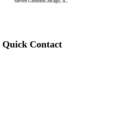
Steven Gibbons
Chicago, IL.
Quick Contact