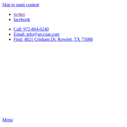
Skip to main content
twitter
facebook
Call: 972-864-0240
Email: info@arccoat.com
Find: 4821 Grisham Dr. Rowlett, TX 75088
Menu