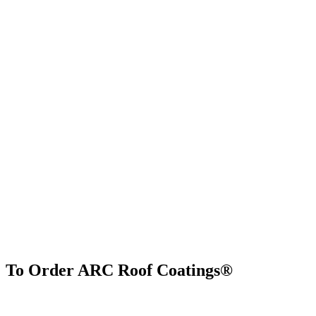
To Order ARC Roof Coatings®
Find Us