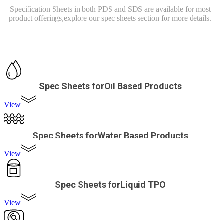
Specification Sheets in both PDS and SDS are available for most
product offerings,
explore our spec sheets section for more details.
Spec Sheets forOil Based Products
View
Spec Sheets forWater Based Products
View
Spec Sheets forLiquid TPO
View