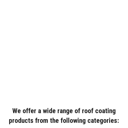
We offer a wide range of roof coating
products from the following categories: