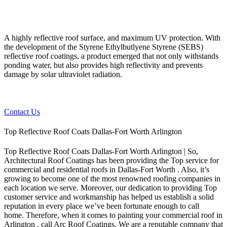
A highly reflective roof surface, and maximum UV protection. With
the development of the Styrene Ethylbutlyene Styrene (SEBS)
reflective roof coatings, a product emerged that not only withstands
ponding water, but also provides high reflectivity and prevents
damage by solar ultraviolet radiation.
Contact Us
Top Reflective Roof Coats Dallas-Fort Worth Arlington
Top Reflective Roof Coats Dallas-Fort Worth Arlington | So,
Architectural Roof Coatings has been providing the Top service for
commercial and residential roofs in Dallas-Fort Worth . Also, it’s
growing to become one of the most renowned roofing companies in
each location we serve. Moreover, our dedication to providing Top
customer service and workmanship has helped us establish a solid
reputation in every place we’ve been fortunate enough to call
home.
Therefore, when it comes to painting your commercial roof in
Arlington , call Arc Roof Coatings. We are a reputable company that