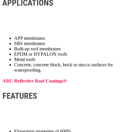
APPLICATIONS
APP membranes
SBS membranes
Built-up roof membranes
EPDM or HYPALON roofs
Metal roofs
Concrete, concrete block, brick or stucco surfaces for
waterproofing.
ARC Reflective Roof Coatings®
FEATURES
Elongation properties of 600%