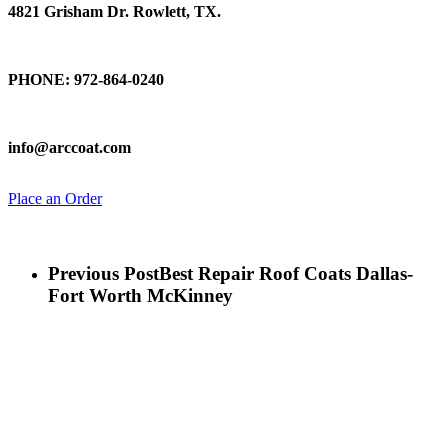
4821 Grisham Dr. Rowlett, TX.
Talk To Us
PHONE: 972-864-0240
Email Us
info@arccoat.com
Place an Order
Previous Post
Best Repair Roof Coats Dallas-
Fort Worth McKinney