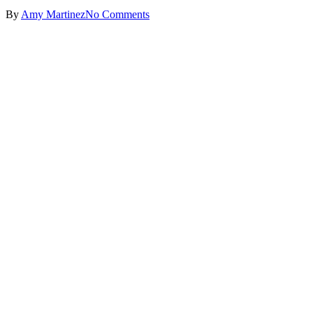
By
Amy Martinez
No Comments