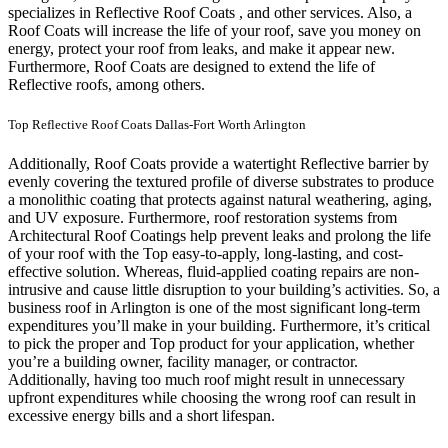
specializes in Reflective Roof Coats , and other services. Also, a
Roof Coats will increase the life of your roof, save you money on
energy, protect your roof from leaks, and make it appear new.
Furthermore, Roof Coats are designed to extend the life of
Reflective roofs, among others.
Top Reflective Roof Coats Dallas-Fort Worth Arlington
Additionally, Roof Coats provide a watertight Reflective barrier by
evenly covering the textured profile of diverse substrates to produce
a monolithic coating that protects against natural weathering, aging,
and UV exposure. Furthermore, roof restoration systems from
Architectural Roof Coatings help prevent leaks and prolong the life
of your roof with the Top easy-to-apply, long-lasting, and cost-
effective solution. Whereas, fluid-applied coating repairs are non-
intrusive and cause little disruption to your building’s activities.
So, a
business roof in Arlington is one of the most significant long-term
expenditures you’ll make in your building. Furthermore, it’s critical
to pick the proper and Top product for your application, whether
you’re a building owner, facility manager, or contractor.
Additionally, having too much roof might result in unnecessary
upfront expenditures while choosing the wrong roof can result in
excessive energy bills and a short lifespan.