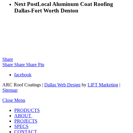
Next Post
Local Aluminum Coat Roofing
Dallas-Fort Worth Denton
Share
Share
Share
Share
Pin
facebook
ARC Roof Coatings |
Dallas Web Design
by
LIFT Marketing
|
Sitemap
Close Menu
PRODUCTS
ABOUT
PROJECTS
SPECS
CONTACT