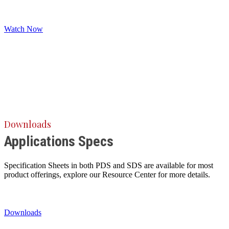
Watch Now
Downloads
Applications Specs
Specification Sheets in both PDS and SDS are available for most
product offerings, explore our Resource Center for more details.
Downloads