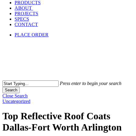
PRODUCTS
ABOUT
PROJECTS
SPECS
CONTACT
PLACE ORDER
Press enter to begin your search
Search
Close Search
Uncategorized
Top Reflective Roof Coats
Dallas-Fort Worth Arlington