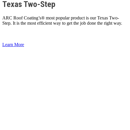
Texas Two-Step
ARC Roof Coating’s® most popular product is our Texas Two-
Step. It is the most efficient way to get the job done the right way.
Learn More