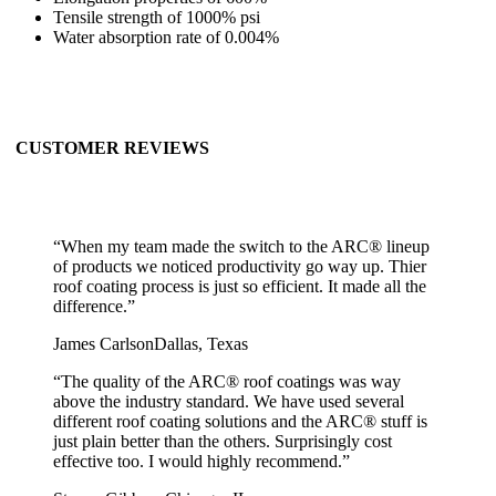
Tensile strength of 1000% psi
Water absorption rate of 0.004%
CUSTOMER REVIEWS
“
When my team made the switch to the ARC® lineup
of products we noticed productivity go way up. Thier
roof coating process is just so efficient. It made all the
difference.
”
James Carlson
Dallas, Texas
“
The quality of the ARC® roof coatings was way
above the industry standard. We have used several
different roof coating solutions and the ARC® stuff is
just plain better than the others. Surprisingly cost
effective too. I would highly recommend.
”