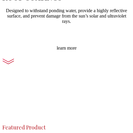
Designed to withstand ponding water, provide a highly reflective
surface, and prevent damage from the sun’s solar and ultraviolet
rays.
learn more
Featured Product