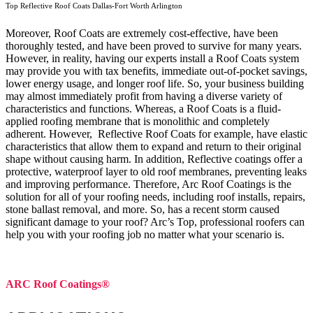
Top Reflective Roof Coats Dallas-Fort Worth Arlington
Moreover, Roof Coats are extremely cost-effective, have been
thoroughly tested, and have been proved to survive for many years.
However, in reality, having our experts install a Roof Coats system
may provide you with tax benefits, immediate out-of-pocket savings,
lower energy usage, and longer roof life. So, your business building
may almost immediately profit from having a diverse variety of
characteristics and functions. Whereas, a Roof Coats is a fluid-
applied roofing membrane that is monolithic and completely
adherent. However, Reflective Roof Coats for example, have elastic
characteristics that allow them to expand and return to their original
shape without causing harm.
In addition, Reflective coatings offer a
protective, waterproof layer to old roof membranes, preventing leaks
and improving performance. Therefore, Arc Roof Coatings is the
solution for all of your roofing needs, including roof installs, repairs,
stone ballast removal, and more. So, has a recent storm caused
significant damage to your roof? Arc’s Top, professional roofers can
help you with your roofing job no matter what your scenario is.
ARC Roof Coatings®