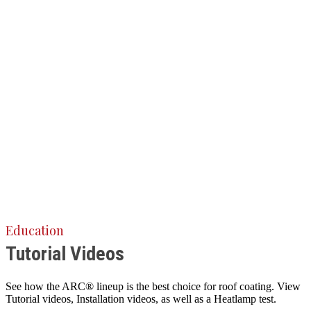
Education
Tutorial Videos
See how the ARC® lineup is the best choice for roof coating. View
Tutorial videos, Installation videos, as well as a Heatlamp test.