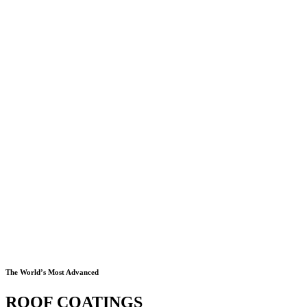
The World’s Most Advanced
ROOF COATINGS