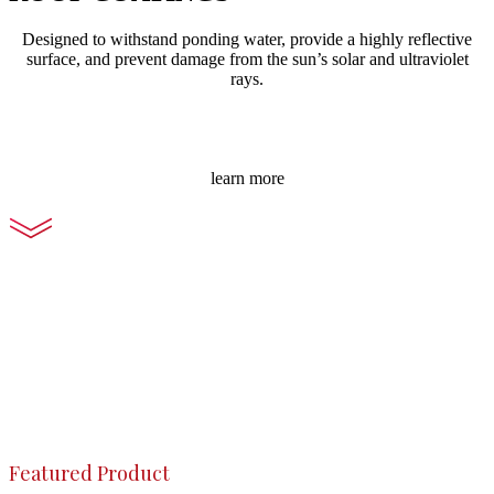
Designed to withstand ponding water, provide a highly reflective
surface, and prevent damage from the sun’s solar and ultraviolet
rays.
learn more
Featured Product