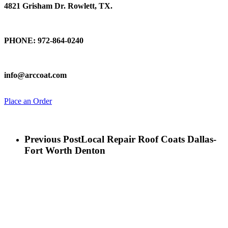
4821 Grisham Dr. Rowlett, TX.
Talk To Us
PHONE: 972-864-0240
Email Us
info@arccoat.com
Place an Order
Previous Post
Local Repair Roof Coats Dallas-
Fort Worth Denton