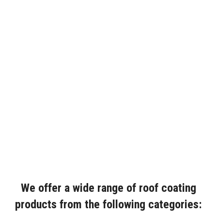
We offer a wide range of roof coating
products from the following categories: