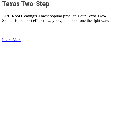
Texas Two-Step
ARC Roof Coating’s® most popular product is our Texas Two-
Step. It is the most efficient way to get the job done the right way.
Learn More