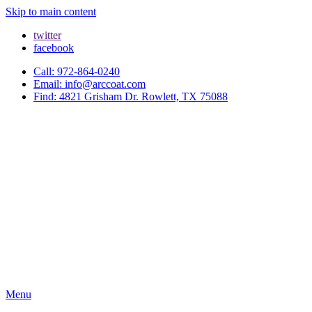
Skip to main content
twitter
facebook
Call: 972-864-0240
Email: info@arccoat.com
Find: 4821 Grisham Dr. Rowlett, TX 75088
Menu