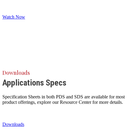
Watch Now
Downloads
Applications Specs
Specification Sheets in both PDS and SDS are available for most
product offerings, explore our Resource Center for more details.
Downloads