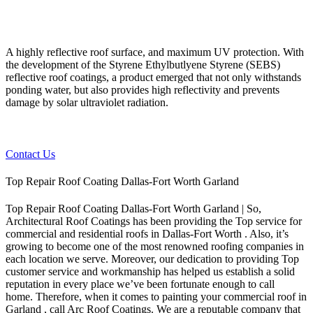
A highly reflective roof surface, and maximum UV protection. With
the development of the Styrene Ethylbutlyene Styrene (SEBS)
reflective roof coatings, a product emerged that not only withstands
ponding water, but also provides high reflectivity and prevents
damage by solar ultraviolet radiation.
Contact Us
Top Repair Roof Coating Dallas-Fort Worth Garland
Top Repair Roof Coating Dallas-Fort Worth Garland | So,
Architectural Roof Coatings has been providing the Top service for
commercial and residential roofs in Dallas-Fort Worth . Also, it’s
growing to become one of the most renowned roofing companies in
each location we serve. Moreover, our dedication to providing Top
customer service and workmanship has helped us establish a solid
reputation in every place we’ve been fortunate enough to call
home.
Therefore, when it comes to painting your commercial roof in
Garland , call Arc Roof Coatings. We are a reputable company that