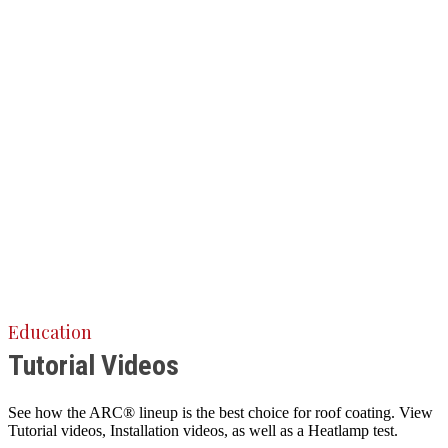
Education
Tutorial Videos
See how the ARC® lineup is the best choice for roof coating. View
Tutorial videos, Installation videos, as well as a Heatlamp test.