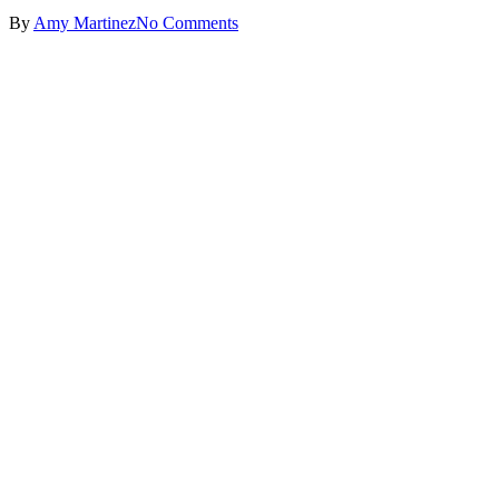
By
Amy Martinez
No Comments