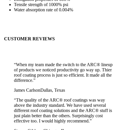
Tensile strength of 1000% psi
Water absorption rate of 0.004%
CUSTOMER REVIEWS
“
When my team made the switch to the ARC® lineup
of products we noticed productivity go way up. Thier
roof coating process is just so efficient. It made all the
difference.
”
James Carlson
Dallas, Texas
“
The quality of the ARC® roof coatings was way
above the industry standard. We have used several
different roof coating solutions and the ARC® stuff is
just plain better than the others. Surprisingly cost
effective too. I would highly recommend.
”