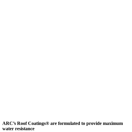
ARC’s Roof Coatings® are formulated to provide maximum
water resistance