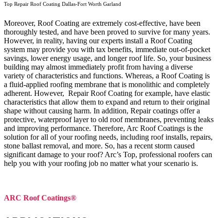
Top Repair Roof Coating Dallas-Fort Worth Garland
Moreover, Roof Coating are extremely cost-effective, have been
thoroughly tested, and have been proved to survive for many years.
However, in reality, having our experts install a Roof Coating
system may provide you with tax benefits, immediate out-of-pocket
savings, lower energy usage, and longer roof life. So, your business
building may almost immediately profit from having a diverse
variety of characteristics and functions. Whereas, a Roof Coating is
a fluid-applied roofing membrane that is monolithic and completely
adherent. However, Repair Roof Coating for example, have elastic
characteristics that allow them to expand and return to their original
shape without causing harm.
In addition, Repair coatings offer a
protective, waterproof layer to old roof membranes, preventing leaks
and improving performance. Therefore, Arc Roof Coatings is the
solution for all of your roofing needs, including roof installs, repairs,
stone ballast removal, and more. So, has a recent storm caused
significant damage to your roof? Arc’s Top, professional roofers can
help you with your roofing job no matter what your scenario is.
ARC Roof Coatings®