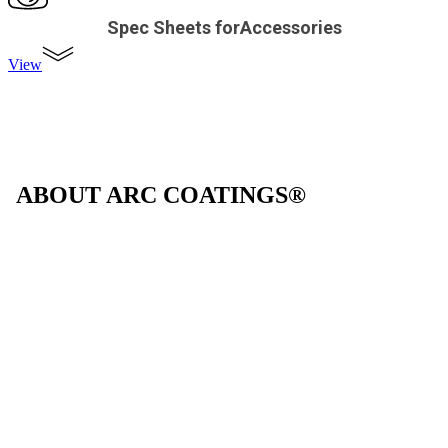
Spec Sheets forAccessories
View
ABOUT ARC COATINGS®