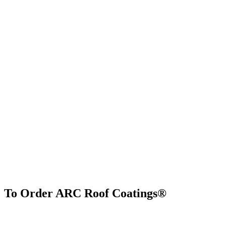
To Order ARC Roof Coatings®
Find Us