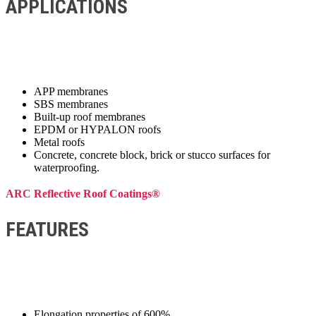
APPLICATIONS
APP membranes
SBS membranes
Built-up roof membranes
EPDM or HYPALON roofs
Metal roofs
Concrete, concrete block, brick or stucco surfaces for
waterproofing.
ARC Reflective Roof Coatings®
FEATURES
Elongation properties of 600%