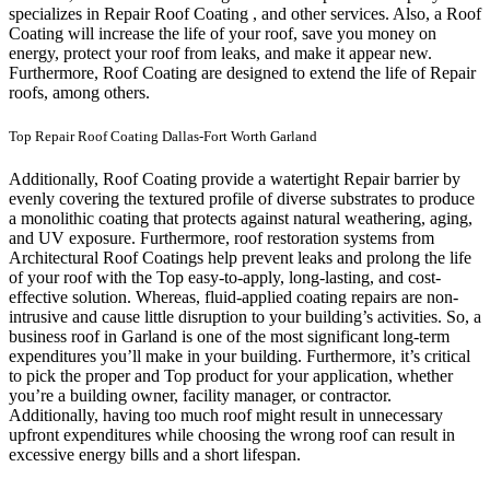
specializes in Repair Roof Coating , and other services. Also, a Roof
Coating will increase the life of your roof, save you money on
energy, protect your roof from leaks, and make it appear new.
Furthermore, Roof Coating are designed to extend the life of Repair
roofs, among others.
Top Repair Roof Coating Dallas-Fort Worth Garland
Additionally, Roof Coating provide a watertight Repair barrier by
evenly covering the textured profile of diverse substrates to produce
a monolithic coating that protects against natural weathering, aging,
and UV exposure. Furthermore, roof restoration systems from
Architectural Roof Coatings help prevent leaks and prolong the life
of your roof with the Top easy-to-apply, long-lasting, and cost-
effective solution. Whereas, fluid-applied coating repairs are non-
intrusive and cause little disruption to your building’s activities.
So, a
business roof in Garland is one of the most significant long-term
expenditures you’ll make in your building. Furthermore, it’s critical
to pick the proper and Top product for your application, whether
you’re a building owner, facility manager, or contractor.
Additionally, having too much roof might result in unnecessary
upfront expenditures while choosing the wrong roof can result in
excessive energy bills and a short lifespan.