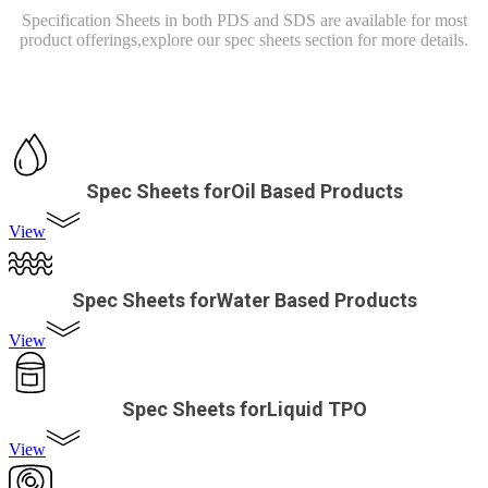
Specification Sheets in both PDS and SDS are available for most
product offerings,
explore our spec sheets section for more details.
Spec Sheets forOil Based Products
View
Spec Sheets forWater Based Products
View
Spec Sheets forLiquid TPO
View