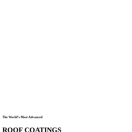
The World’s Most Advanced
ROOF COATINGS