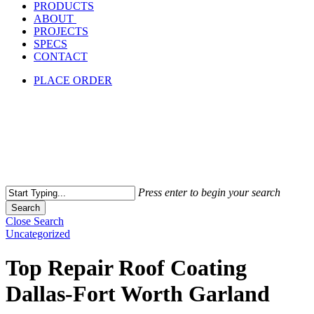
PRODUCTS
ABOUT
PROJECTS
SPECS
CONTACT
PLACE ORDER
Press enter to begin your search
Search
Close Search
Uncategorized
Top Repair Roof Coating
Dallas-Fort Worth Garland