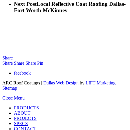
Next Post
Local Reflective Coat Roofing Dallas-
Fort Worth McKinney
Share
Share
Share
Share
Pin
facebook
ARC Roof Coatings |
Dallas Web Design
by
LIFT Marketing
|
Sitemap
Close Menu
PRODUCTS
ABOUT
PROJECTS
SPECS
CONTACT