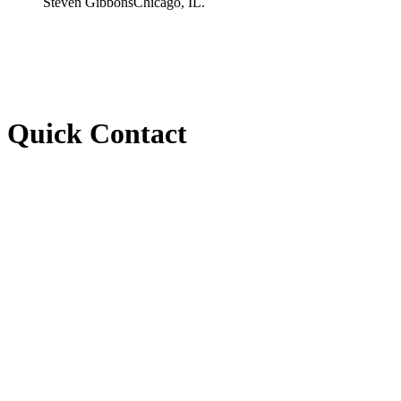
Steven Gibbons
Chicago, IL.
Quick Contact