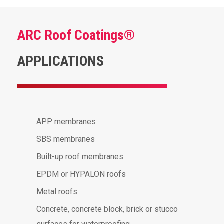
ARC Roof Coatings®
APPLICATIONS
APP membranes
SBS membranes
Built-up roof membranes
EPDM or HYPALON roofs
Metal roofs
Concrete, concrete block, brick or stucco