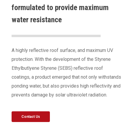
formulated to provide maximum
water resistance
A highly reflective roof surface, and maximum UV
protection. With the development of the Styrene
Ethylbutlyene Styrene (SEBS) reflective roof
coatings, a product emerged that not only withstands
ponding water, but also provides high reflectivity and
prevents damage by solar ultraviolet radiation.
Contact Us