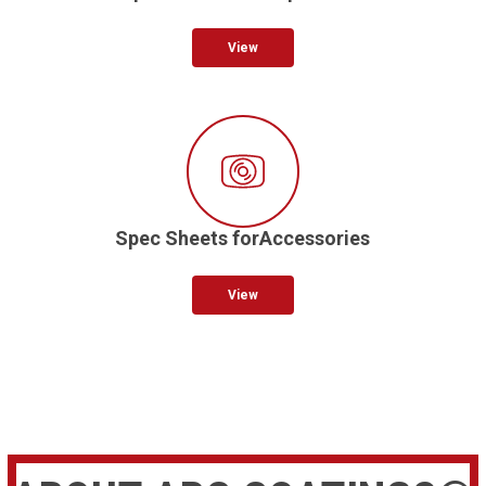
View
Spec Sheets forAccessories
View