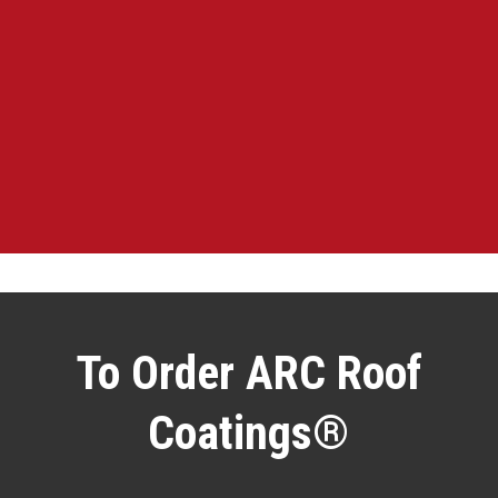
To Order ARC Roof
Coatings®