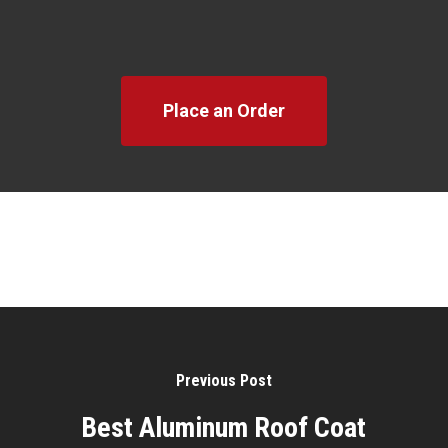
Place an Order
Previous Post
Best Aluminum Roof Coat