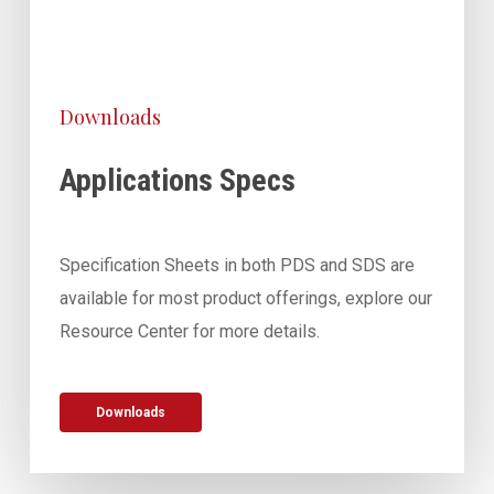
Downloads
Applications Specs
Specification Sheets in both PDS and SDS are
available for most product offerings, explore our
Resource Center for more details.
Downloads