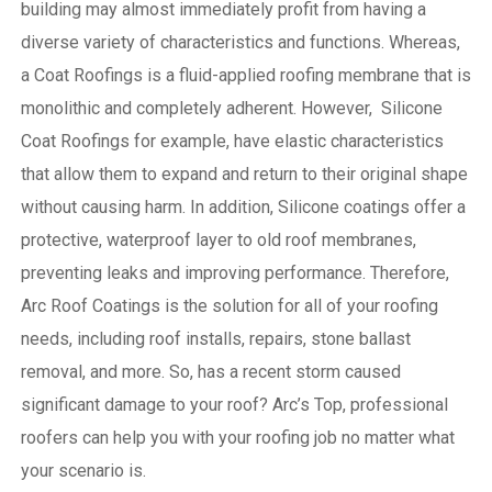
building may almost immediately profit from having a
diverse variety of characteristics and functions. Whereas,
a Coat Roofings is a fluid-applied roofing membrane that is
monolithic and completely adherent. However, Silicone
Coat Roofings for example, have elastic characteristics
that allow them to expand and return to their original shape
without causing harm.
In addition, Silicone coatings offer a
protective, waterproof layer to old roof membranes,
preventing leaks and improving performance. Therefore,
Arc Roof Coatings is the solution for all of your roofing
needs, including roof installs, repairs, stone ballast
removal, and more. So, has a recent storm caused
significant damage to your roof? Arc’s Top, professional
roofers can help you with your roofing job no matter what
your scenario is.