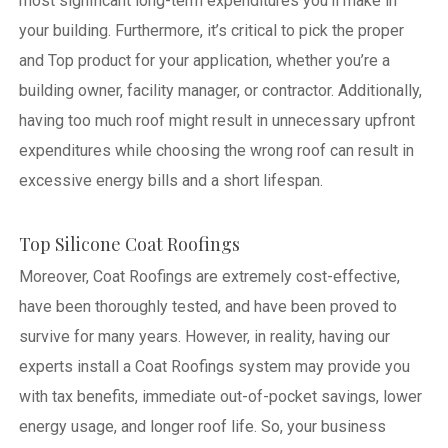
most significant long-term expenditures you’ll make in
your building. Furthermore, it’s critical to pick the proper
and Top product for your application, whether you’re a
building owner, facility manager, or contractor. Additionally,
having too much roof might result in unnecessary upfront
expenditures while choosing the wrong roof can result in
excessive energy bills and a short lifespan.
Top Silicone Coat Roofings
Moreover, Coat Roofings are extremely cost-effective,
have been thoroughly tested, and have been proved to
survive for many years. However, in reality, having our
experts install a Coat Roofings system may provide you
with tax benefits, immediate out-of-pocket savings, lower
energy usage, and longer roof life. So, your business