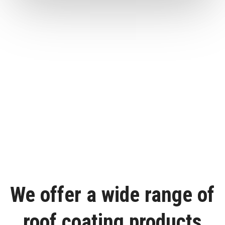
We offer a wide range of
roof coating products