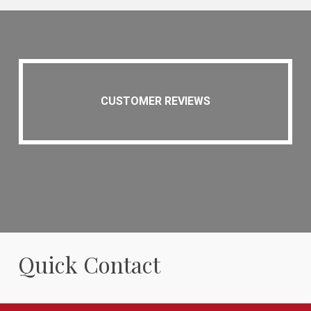
CUSTOMER REVIEWS
Quick Contact