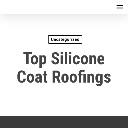
Men
Skip
to
main
content
Uncategorized
Top Silicone
Coat Roofings