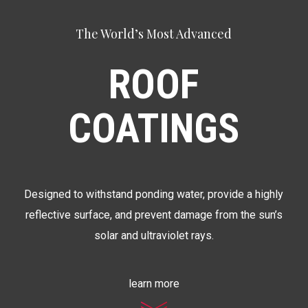
The World’s Most Advanced
ROOF
COATINGS
Designed to withstand ponding water, provide a highly
reflective surface, and prevent damage from the sun’s
solar and ultraviolet rays.
learn more