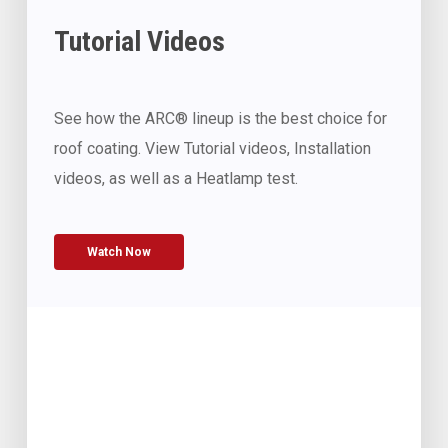
Tutorial Videos
See how the ARC® lineup is the best choice for
roof coating. View Tutorial videos, Installation
videos, as well as a Heatlamp test.
Watch Now