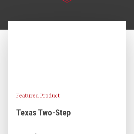
Featured Product
Texas Two-Step