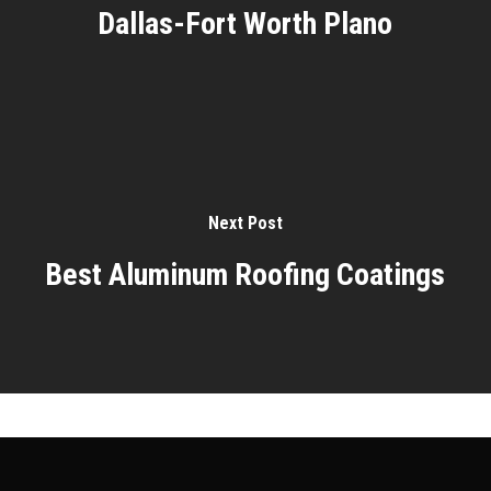
Dallas-Fort Worth Plano
Next Post
Best Aluminum Roofing Coatings