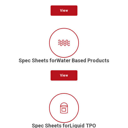
View
Spec Sheets forWater Based Products
View
Spec Sheets forLiquid TPO