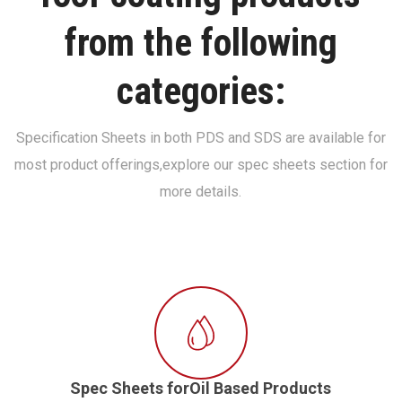
from the following
categories:
Specification Sheets in both PDS and SDS are available for
most product offerings,
explore our spec sheets section for
more details.
Spec Sheets forOil Based Products