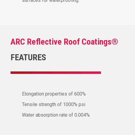
surfaces for waterproofing.
ARC Reflective Roof Coatings®
FEATURES
Elongation properties of 600%
Tensile strength of 1000% psi
Water absorption rate of 0.004%