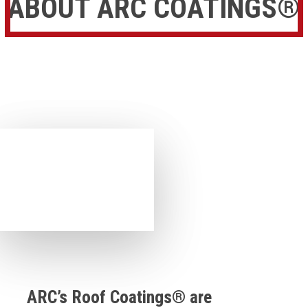
ABOUT ARC COATINGS®
ARC’s Roof Coatings® are