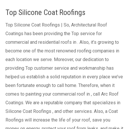
Top Silicone Coat Roofings
Top Silicone Coat Roofings | So, Architectural Roof
Coatings has been providing the Top service for
commercial and residential roofs in . Also, it’s growing to
become one of the most renowned roofing companies in
each location we serve. Moreover, our dedication to
providing Top customer service and workmanship has
helped us establish a solid reputation in every place we’ve
been fortunate enough to call home.
Therefore, when it
comes to painting your commercial roof in , call Arc Roof
Coatings. We are a reputable company that specializes in
Silicone Coat Roofings , and other services. Also, a Coat
Roofings will increase the life of your roof, save you
money on energy, protect your roof from leaks, and make it