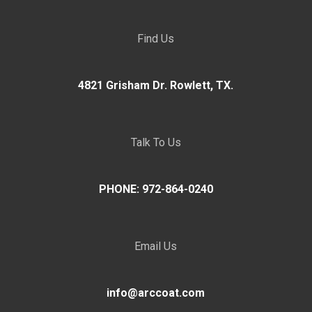
Find Us
4821 Grisham Dr. Rowlett, TX.
Talk To Us
PHONE: 972-864-0240
Email Us
info@arccoat.com