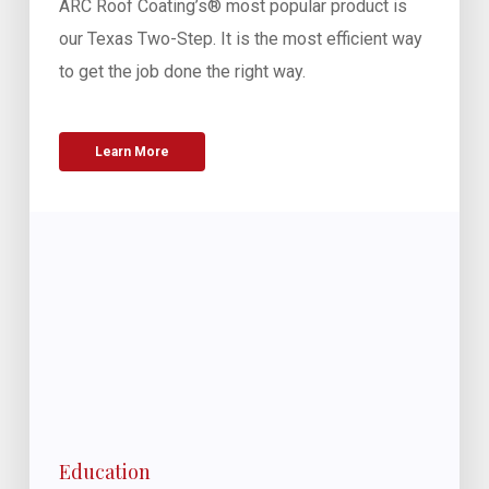
ARC Roof Coating’s® most popular product is
our Texas Two-Step. It is the most efficient way
to get the job done the right way.
Learn More
Education