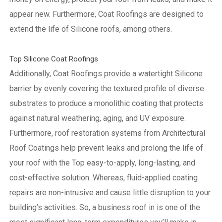
appear new. Furthermore, Coat Roofings are designed to
extend the life of Silicone roofs, among others.
Top Silicone Coat Roofings
Additionally, Coat Roofings provide a watertight Silicone
barrier by evenly covering the textured profile of diverse
substrates to produce a monolithic coating that protects
against natural weathering, aging, and UV exposure.
Furthermore, roof restoration systems from Architectural
Roof Coatings help prevent leaks and prolong the life of
your roof with the Top easy-to-apply, long-lasting, and
cost-effective solution. Whereas, fluid-applied coating
repairs are non-intrusive and cause little disruption to your
building’s activities.
So, a business roof in is one of the