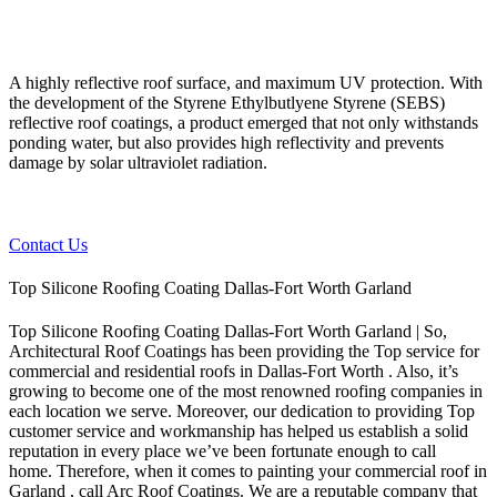
A highly reflective roof surface, and maximum UV protection. With
the development of the Styrene Ethylbutlyene Styrene (SEBS)
reflective roof coatings, a product emerged that not only withstands
ponding water, but also provides high reflectivity and prevents
damage by solar ultraviolet radiation.
Contact Us
Top Silicone Roofing Coating Dallas-Fort Worth Garland
Top Silicone Roofing Coating Dallas-Fort Worth Garland | So,
Architectural Roof Coatings has been providing the Top service for
commercial and residential roofs in Dallas-Fort Worth . Also, it’s
growing to become one of the most renowned roofing companies in
each location we serve. Moreover, our dedication to providing Top
customer service and workmanship has helped us establish a solid
reputation in every place we’ve been fortunate enough to call
home.
Therefore, when it comes to painting your commercial roof in
Garland , call Arc Roof Coatings. We are a reputable company that