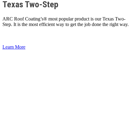
Texas Two-Step
ARC Roof Coating’s® most popular product is our Texas Two-
Step. It is the most efficient way to get the job done the right way.
Learn More