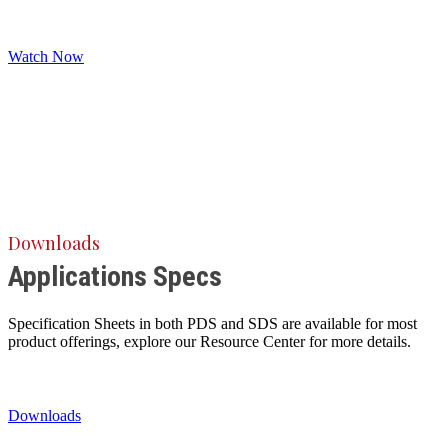
Watch Now
Downloads
Applications Specs
Specification Sheets in both PDS and SDS are available for most
product offerings, explore our Resource Center for more details.
Downloads