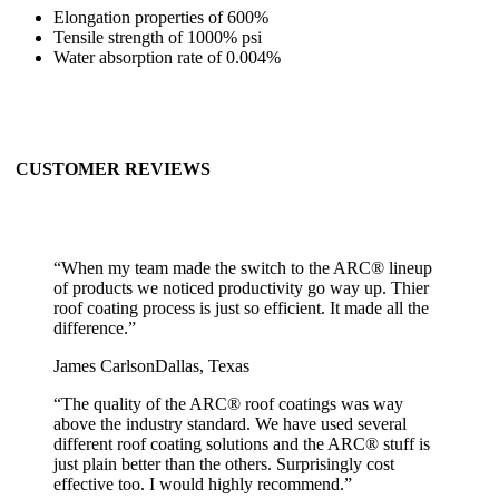
Elongation properties of 600%
Tensile strength of 1000% psi
Water absorption rate of 0.004%
CUSTOMER REVIEWS
“
When my team made the switch to the ARC® lineup
of products we noticed productivity go way up. Thier
roof coating process is just so efficient. It made all the
difference.
”
James Carlson
Dallas, Texas
“
The quality of the ARC® roof coatings was way
above the industry standard. We have used several
different roof coating solutions and the ARC® stuff is
just plain better than the others. Surprisingly cost
effective too. I would highly recommend.
”