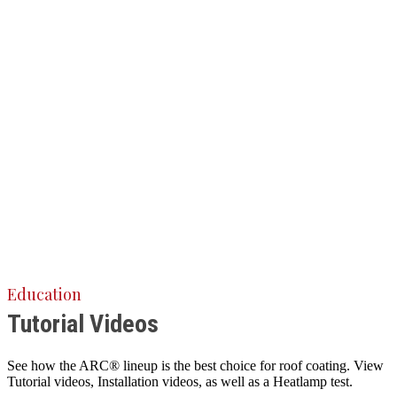
Education
Tutorial Videos
See how the ARC® lineup is the best choice for roof coating. View
Tutorial videos, Installation videos, as well as a Heatlamp test.