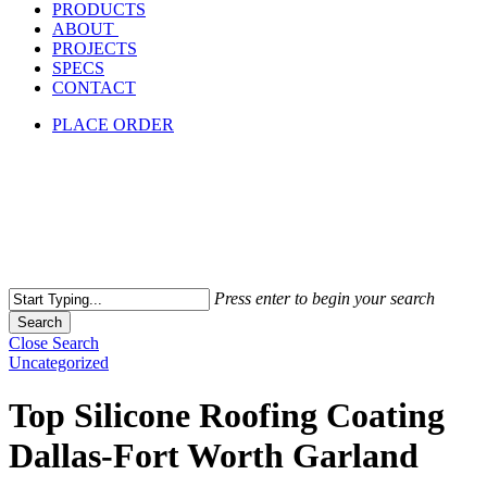
PRODUCTS
ABOUT
PROJECTS
SPECS
CONTACT
PLACE ORDER
Press enter to begin your search
Search
Close Search
Uncategorized
Top Silicone Roofing Coating
Dallas-Fort Worth Garland