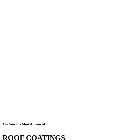
The World’s Most Advanced
ROOF COATINGS