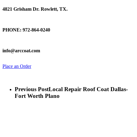
4821 Grisham Dr. Rowlett, TX.
Talk To Us
PHONE: 972-864-0240
Email Us
info@arccoat.com
Place an Order
Previous Post
Local Repair Roof Coat Dallas-
Fort Worth Plano