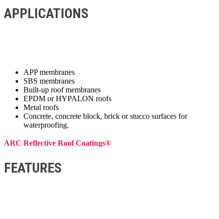
APPLICATIONS
APP membranes
SBS membranes
Built-up roof membranes
EPDM or HYPALON roofs
Metal roofs
Concrete, concrete block, brick or stucco surfaces for
waterproofing.
ARC Reflective Roof Coatings®
FEATURES