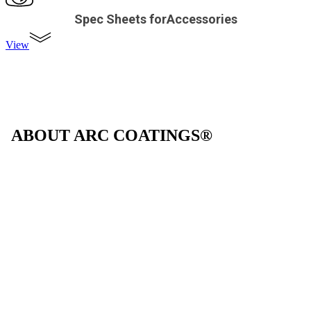
Spec Sheets forAccessories
View
ABOUT ARC COATINGS®