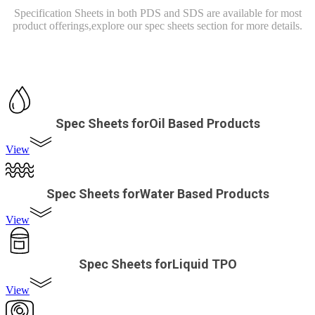
Specification Sheets in both PDS and SDS are available for most
product offerings,
explore our spec sheets section for more details.
Spec Sheets forOil Based Products
View
Spec Sheets forWater Based Products
View
Spec Sheets forLiquid TPO
View