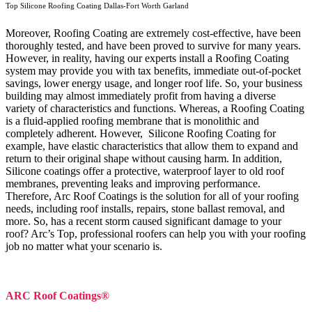
Top Silicone Roofing Coating Dallas-Fort Worth Garland
Moreover, Roofing Coating are extremely cost-effective, have been
thoroughly tested, and have been proved to survive for many years.
However, in reality, having our experts install a Roofing Coating
system may provide you with tax benefits, immediate out-of-pocket
savings, lower energy usage, and longer roof life. So, your business
building may almost immediately profit from having a diverse
variety of characteristics and functions. Whereas, a Roofing Coating
is a fluid-applied roofing membrane that is monolithic and
completely adherent. However, Silicone Roofing Coating for
example, have elastic characteristics that allow them to expand and
return to their original shape without causing harm.
In addition,
Silicone coatings offer a protective, waterproof layer to old roof
membranes, preventing leaks and improving performance.
Therefore, Arc Roof Coatings is the solution for all of your roofing
needs, including roof installs, repairs, stone ballast removal, and
more. So, has a recent storm caused significant damage to your
roof? Arc’s Top, professional roofers can help you with your roofing
job no matter what your scenario is.
ARC Roof Coatings®