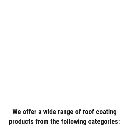
We offer a wide range of roof coating
products from the following categories: