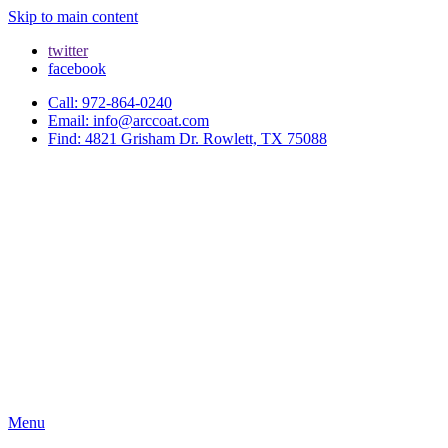
Skip to main content
twitter
facebook
Call: 972-864-0240
Email: info@arccoat.com
Find: 4821 Grisham Dr. Rowlett, TX 75088
Menu