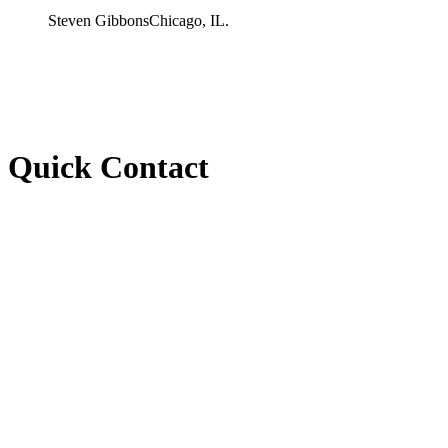
Steven Gibbons
Chicago, IL.
Quick Contact