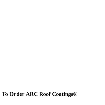
To Order ARC Roof Coatings®
Find Us