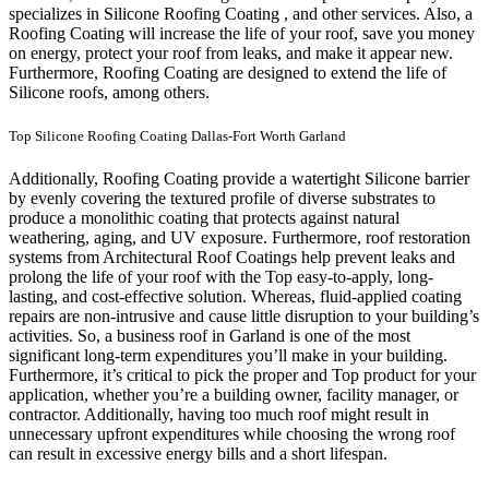
specializes in Silicone Roofing Coating , and other services. Also, a
Roofing Coating will increase the life of your roof, save you money
on energy, protect your roof from leaks, and make it appear new.
Furthermore, Roofing Coating are designed to extend the life of
Silicone roofs, among others.
Top Silicone Roofing Coating Dallas-Fort Worth Garland
Additionally, Roofing Coating provide a watertight Silicone barrier
by evenly covering the textured profile of diverse substrates to
produce a monolithic coating that protects against natural
weathering, aging, and UV exposure. Furthermore, roof restoration
systems from Architectural Roof Coatings help prevent leaks and
prolong the life of your roof with the Top easy-to-apply, long-
lasting, and cost-effective solution. Whereas, fluid-applied coating
repairs are non-intrusive and cause little disruption to your building’s
activities.
So, a business roof in Garland is one of the most
significant long-term expenditures you’ll make in your building.
Furthermore, it’s critical to pick the proper and Top product for your
application, whether you’re a building owner, facility manager, or
contractor. Additionally, having too much roof might result in
unnecessary upfront expenditures while choosing the wrong roof
can result in excessive energy bills and a short lifespan.