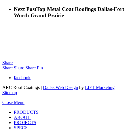
Next Post
Top Metal Coat Roofings Dallas-Fort
Worth Grand Prairie
Share
Share
Share
Share
Pin
facebook
ARC Roof Coatings |
Dallas Web Design
by
LIFT Marketing
|
Sitemap
Close Menu
PRODUCTS
ABOUT
PROJECTS
SPECS