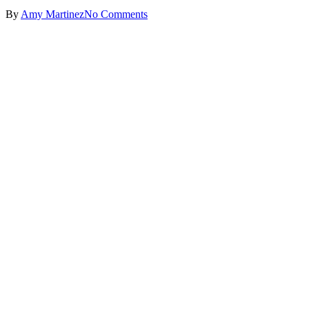
By
Amy Martinez
No Comments