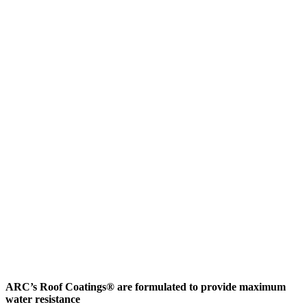
ARC’s Roof Coatings® are formulated to provide maximum
water resistance