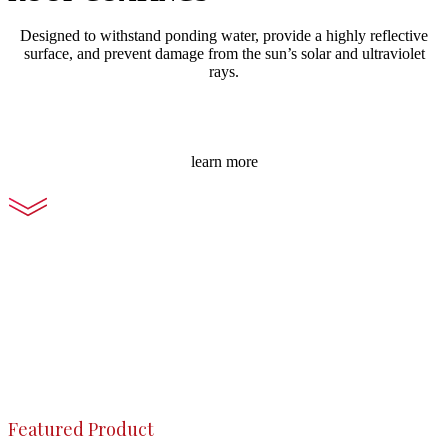
Designed to withstand ponding water, provide a highly reflective
surface, and prevent damage from the sun’s solar and ultraviolet
rays.
learn more
Featured Product