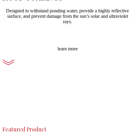
Designed to withstand ponding water, provide a highly reflective
surface, and prevent damage from the sun’s solar and ultraviolet
rays.
learn more
Featured Product