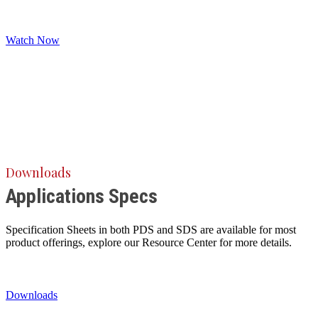
Watch Now
Downloads
Applications Specs
Specification Sheets in both PDS and SDS are available for most
product offerings, explore our Resource Center for more details.
Downloads