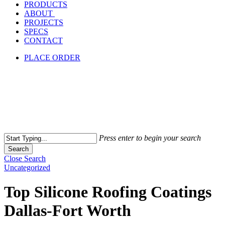
PRODUCTS
ABOUT
PROJECTS
SPECS
CONTACT
PLACE ORDER
Press enter to begin your search
Search
Close Search
Uncategorized
Top Silicone Roofing Coatings
Dallas-Fort Worth