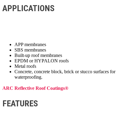
APPLICATIONS
APP membranes
SBS membranes
Built-up roof membranes
EPDM or HYPALON roofs
Metal roofs
Concrete, concrete block, brick or stucco surfaces for
waterproofing.
ARC Reflective Roof Coatings®
FEATURES