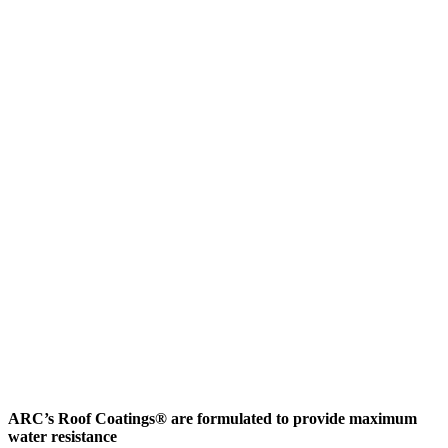
ARC’s Roof Coatings® are formulated to provide maximum
water resistance