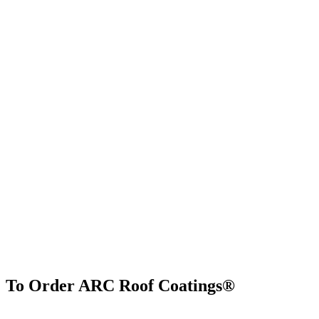
To Order ARC Roof Coatings®
Find Us