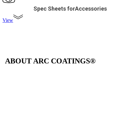
Spec Sheets forAccessories
View
ABOUT ARC COATINGS®