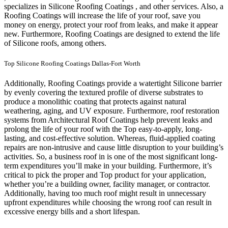
specializes in Silicone Roofing Coatings , and other services. Also, a
Roofing Coatings will increase the life of your roof, save you
money on energy, protect your roof from leaks, and make it appear
new. Furthermore, Roofing Coatings are designed to extend the life
of Silicone roofs, among others.
Top Silicone Roofing Coatings Dallas-Fort Worth
Additionally, Roofing Coatings provide a watertight Silicone barrier
by evenly covering the textured profile of diverse substrates to
produce a monolithic coating that protects against natural
weathering, aging, and UV exposure. Furthermore, roof restoration
systems from Architectural Roof Coatings help prevent leaks and
prolong the life of your roof with the Top easy-to-apply, long-
lasting, and cost-effective solution. Whereas, fluid-applied coating
repairs are non-intrusive and cause little disruption to your building’s
activities.
So, a business roof in is one of the most significant long-
term expenditures you’ll make in your building. Furthermore, it’s
critical to pick the proper and Top product for your application,
whether you’re a building owner, facility manager, or contractor.
Additionally, having too much roof might result in unnecessary
upfront expenditures while choosing the wrong roof can result in
excessive energy bills and a short lifespan.