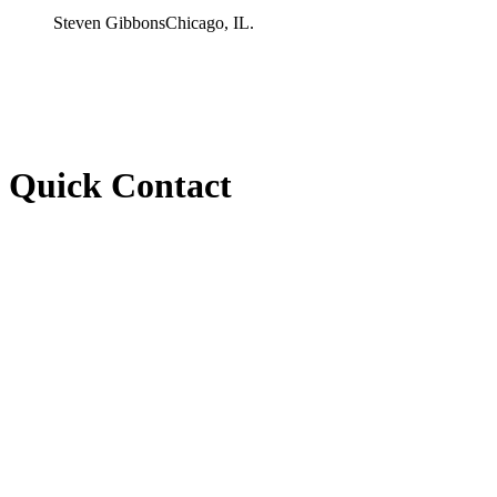
Steven Gibbons
Chicago, IL.
Quick Contact