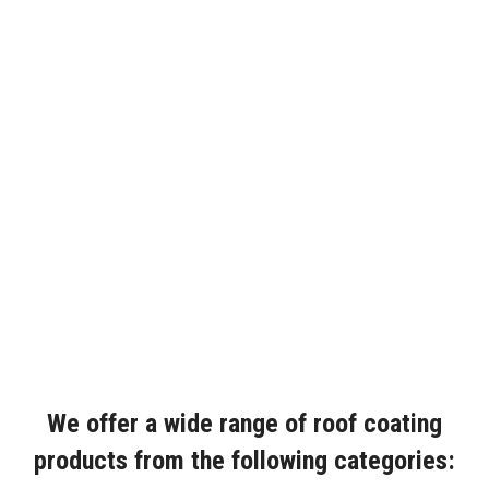
We offer a wide range of roof coating
products from the following categories: