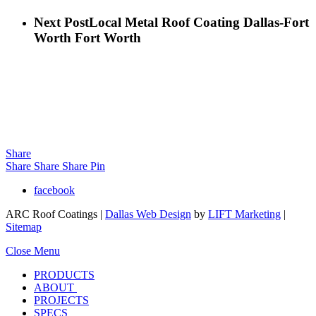
Next Post
Local Metal Roof Coating Dallas-Fort
Worth Fort Worth
Share
Share
Share
Share
Pin
facebook
ARC Roof Coatings |
Dallas Web Design
by
LIFT Marketing
|
Sitemap
Close Menu
PRODUCTS
ABOUT
PROJECTS
SPECS