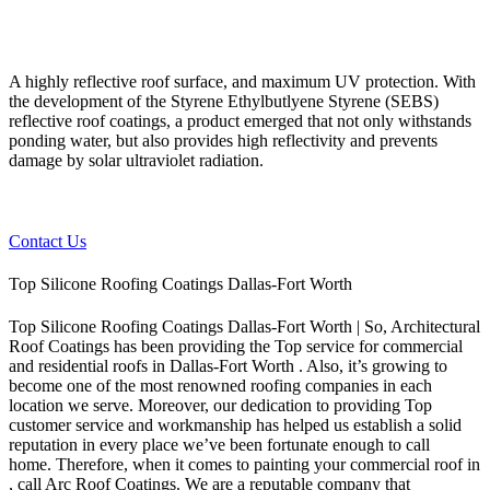
A highly reflective roof surface, and maximum UV protection. With
the development of the Styrene Ethylbutlyene Styrene (SEBS)
reflective roof coatings, a product emerged that not only withstands
ponding water, but also provides high reflectivity and prevents
damage by solar ultraviolet radiation.
Contact Us
Top Silicone Roofing Coatings Dallas-Fort Worth
Top Silicone Roofing Coatings Dallas-Fort Worth | So, Architectural
Roof Coatings has been providing the Top service for commercial
and residential roofs in Dallas-Fort Worth . Also, it’s growing to
become one of the most renowned roofing companies in each
location we serve. Moreover, our dedication to providing Top
customer service and workmanship has helped us establish a solid
reputation in every place we’ve been fortunate enough to call
home.
Therefore, when it comes to painting your commercial roof in
, call Arc Roof Coatings. We are a reputable company that