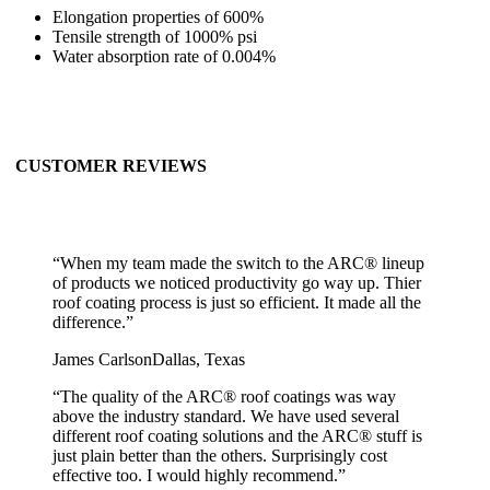
Elongation properties of 600%
Tensile strength of 1000% psi
Water absorption rate of 0.004%
CUSTOMER REVIEWS
“
When my team made the switch to the ARC® lineup
of products we noticed productivity go way up. Thier
roof coating process is just so efficient. It made all the
difference.
”
James Carlson
Dallas, Texas
“
The quality of the ARC® roof coatings was way
above the industry standard. We have used several
different roof coating solutions and the ARC® stuff is
just plain better than the others. Surprisingly cost
effective too. I would highly recommend.
”