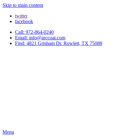
Skip to main content
twitter
facebook
Call: 972-864-0240
Email: info@arccoat.com
Find: 4821 Grisham Dr. Rowlett, TX 75088
Menu