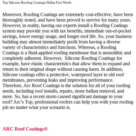
Top Silicone Roofing Coatings Dallas-Fort Worth
Moreover, Roofing Coatings are extremely cost-effective, have been
thoroughly tested, and have been proved to survive for many years.
However, in reality, having our experts install a Roofing Coatings
system may provide you with tax benefits, immediate out-of-pocket
savings, lower energy usage, and longer roof life. So, your business
building may almost immediately profit from having a diverse
variety of characteristics and functions. Whereas, a Roofing
Coatings is a fluid-applied roofing membrane that is monolithic and
completely adherent. However, Silicone Roofing Coatings for
example, have elastic characteristics that allow them to expand and
return to their original shape without causing harm.
In addition,
Silicone coatings offer a protective, waterproof layer to old roof
membranes, preventing leaks and improving performance.
Therefore, Arc Roof Coatings is the solution for all of your roofing
needs, including roof installs, repairs, stone ballast removal, and
more. So, has a recent storm caused significant damage to your
roof? Arc’s Top, professional roofers can help you with your roofing
job no matter what your scenario is.
ARC Roof Coatings®