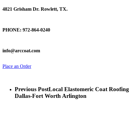
4821 Grisham Dr. Rowlett, TX.
Talk To Us
PHONE: 972-864-0240
Email Us
info@arccoat.com
Place an Order
Previous Post
Local Elastomeric Coat Roofing
Dallas-Fort Worth Arlington