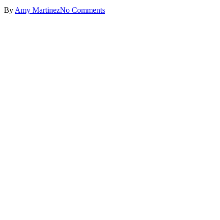
By
Amy Martinez
No Comments