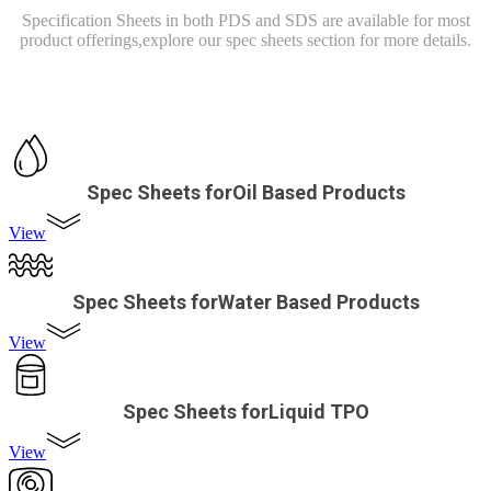
Specification Sheets in both PDS and SDS are available for most
product offerings,
explore our spec sheets section for more details.
Spec Sheets forOil Based Products
View
Spec Sheets forWater Based Products
View
Spec Sheets forLiquid TPO
View