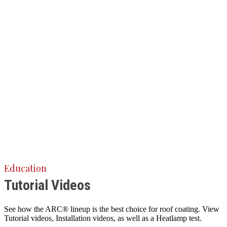
Education
Tutorial Videos
See how the ARC® lineup is the best choice for roof coating. View
Tutorial videos, Installation videos, as well as a Heatlamp test.