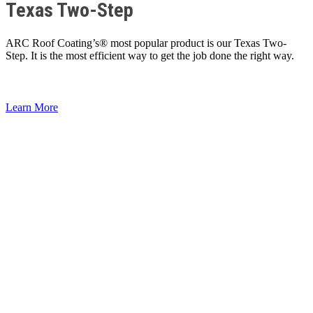
Texas Two-Step
ARC Roof Coating’s® most popular product is our Texas Two-
Step. It is the most efficient way to get the job done the right way.
Learn More