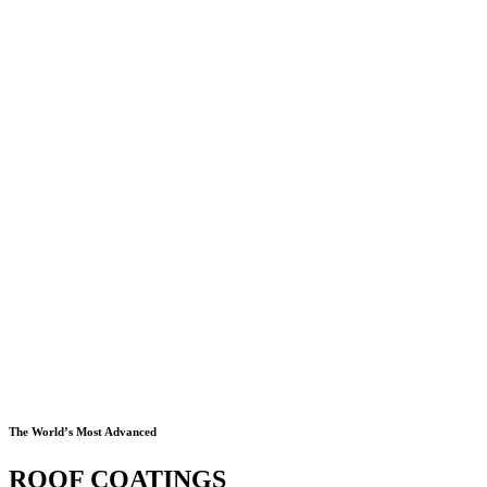
The World’s Most Advanced
ROOF COATINGS