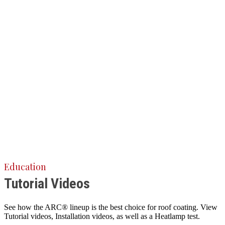
Education
Tutorial Videos
See how the ARC® lineup is the best choice for roof coating. View
Tutorial videos, Installation videos, as well as a Heatlamp test.