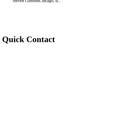
Steven Gibbons
Chicago, IL.
Quick Contact