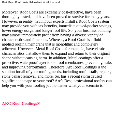
Best Metal Roof Coats Dallas-Fort Worth Garland
Moreover, Roof Coats are extremely cost-effective, have been
thoroughly tested, and have been proved to survive for many years.
However, in reality, having our experts install a Roof Coats system
may provide you with tax benefits, immediate out-of-pocket savings,
lower energy usage, and longer roof life. So, your business building
may almost immediately profit from having a diverse variety of
characteristics and functions. Whereas, a Roof Coats is a fluid-
applied roofing membrane that is monolithic and completely
adherent. However, Metal Roof Coats for example, have elastic
characteristics that allow them to expand and return to their original
shape without causing harm.
In addition, Metal coatings offer a
protective, waterproof layer to old roof membranes, preventing leaks
and improving performance. Therefore, Arc Roof Coatings is the
solution for all of your roofing needs, including roof installs, repairs,
stone ballast removal, and more. So, has a recent storm caused
significant damage to your roof? Arc’s Best, professional roofers can
help you with your roofing job no matter what your scenario is.
ARC Roof Coatings®