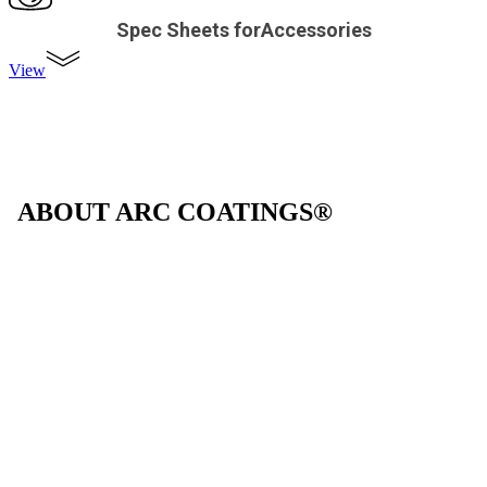
Spec Sheets forAccessories
View
ABOUT ARC COATINGS®