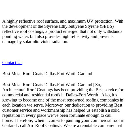
A highly reflective roof surface, and maximum UV protection. With
the development of the Styrene Ethylbutlyene Styrene (SEBS)
reflective roof coatings, a product emerged that not only withstands
ponding water, but also provides high reflectivity and prevents
damage by solar ultraviolet radiation.
Contact Us
Best Metal Roof Coats Dallas-Fort Worth Garland
Best Metal Roof Coats Dallas-Fort Worth Garland | So,
Architectural Roof Coatings has been providing the Best service for
commercial and residential roofs in Dallas-Fort Worth . Also, it’s
growing to become one of the most renowned roofing companies in
each location we serve. Moreover, our dedication to providing Best
customer service and workmanship has helped us establish a solid
reputation in every place we’ve been fortunate enough to call
home.
Therefore, when it comes to painting your commercial roof in
Garland , call Arc Roof Coatings. We are a reputable company that