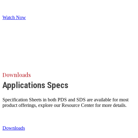
Watch Now
Downloads
Applications Specs
Specification Sheets in both PDS and SDS are available for most
product offerings, explore our Resource Center for more details.
Downloads