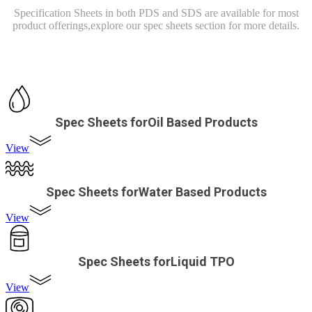
Specification Sheets in both PDS and SDS are available for most
product offerings,
explore our spec sheets section for more details.
Spec Sheets forOil Based Products
View
Spec Sheets forWater Based Products
View
Spec Sheets forLiquid TPO
View