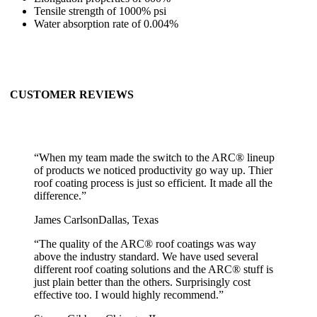
Tensile strength of 1000% psi
Water absorption rate of 0.004%
CUSTOMER REVIEWS
“
When my team made the switch to the ARC® lineup
of products we noticed productivity go way up. Thier
roof coating process is just so efficient. It made all the
difference.
”
James Carlson
Dallas, Texas
“
The quality of the ARC® roof coatings was way
above the industry standard. We have used several
different roof coating solutions and the ARC® stuff is
just plain better than the others. Surprisingly cost
effective too. I would highly recommend.
”