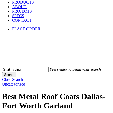
PRODUCTS
ABOUT
PROJECTS
SPECS
CONTACT
PLACE ORDER
Press enter to begin your search
Search
Close Search
Uncategorized
Best Metal Roof Coats Dallas-
Fort Worth Garland