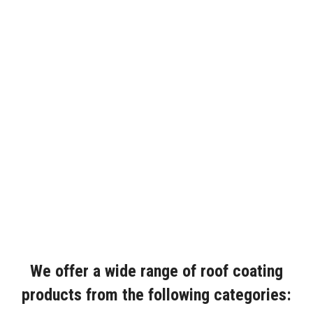
We offer a wide range of roof coating
products from the following categories: