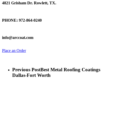
4821 Grisham Dr. Rowlett, TX.
Talk To Us
PHONE: 972-864-0240
Email Us
info@arccoat.com
Place an Order
Previous Post
Best Metal Roofing Coatings
Dallas-Fort Worth