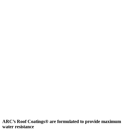
ARC’s Roof Coatings® are formulated to provide maximum
water resistance