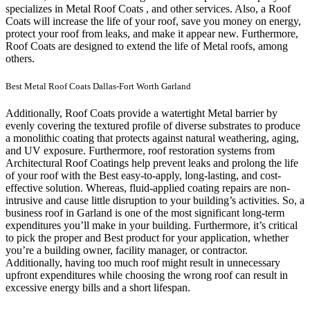
specializes in Metal Roof Coats , and other services. Also, a Roof
Coats will increase the life of your roof, save you money on energy,
protect your roof from leaks, and make it appear new. Furthermore,
Roof Coats are designed to extend the life of Metal roofs, among
others.
Best Metal Roof Coats Dallas-Fort Worth Garland
Additionally, Roof Coats provide a watertight Metal barrier by
evenly covering the textured profile of diverse substrates to produce
a monolithic coating that protects against natural weathering, aging,
and UV exposure. Furthermore, roof restoration systems from
Architectural Roof Coatings help prevent leaks and prolong the life
of your roof with the Best easy-to-apply, long-lasting, and cost-
effective solution. Whereas, fluid-applied coating repairs are non-
intrusive and cause little disruption to your building’s activities.
So, a
business roof in Garland is one of the most significant long-term
expenditures you’ll make in your building. Furthermore, it’s critical
to pick the proper and Best product for your application, whether
you’re a building owner, facility manager, or contractor.
Additionally, having too much roof might result in unnecessary
upfront expenditures while choosing the wrong roof can result in
excessive energy bills and a short lifespan.