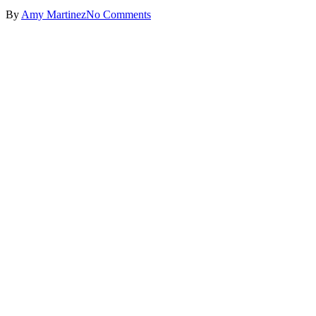
By
Amy Martinez
No Comments