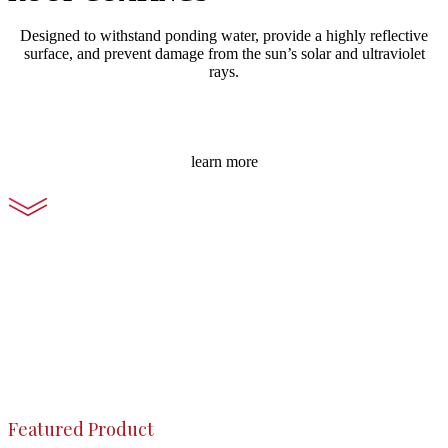
Designed to withstand ponding water, provide a highly reflective
surface, and prevent damage from the sun’s solar and ultraviolet
rays.
learn more
Featured Product