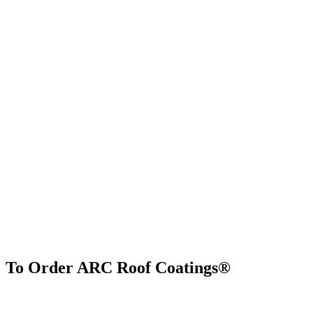
To Order ARC Roof Coatings®
Find Us