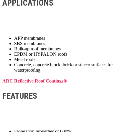
APPLICATIONS
APP membranes
SBS membranes
Built-up roof membranes
EPDM or HYPALON roofs
Metal roofs
Concrete, concrete block, brick or stucco surfaces for
waterproofing.
ARC Reflective Roof Coatings®
FEATURES
Elongation properties of 600%