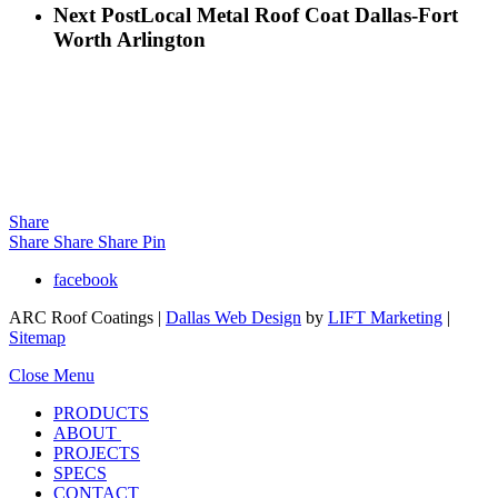
Next Post
Local Metal Roof Coat Dallas-Fort
Worth Arlington
Share
Share
Share
Share
Pin
facebook
ARC Roof Coatings |
Dallas Web Design
by
LIFT Marketing
|
Sitemap
Close Menu
PRODUCTS
ABOUT
PROJECTS
SPECS
CONTACT