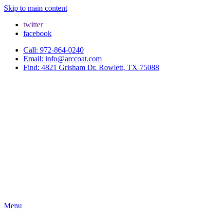
Skip to main content
twitter
facebook
Call: 972-864-0240
Email: info@arccoat.com
Find: 4821 Grisham Dr. Rowlett, TX 75088
Menu