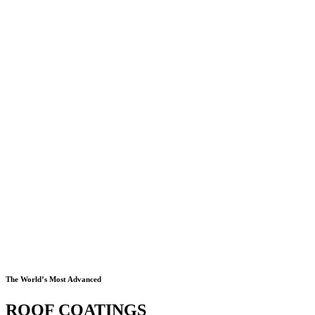
The World’s Most Advanced
ROOF COATINGS