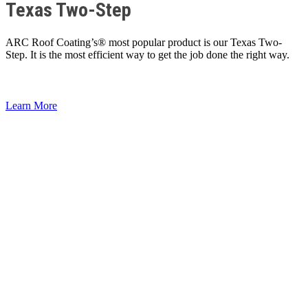
Texas Two-Step
ARC Roof Coating’s® most popular product is our Texas Two-
Step. It is the most efficient way to get the job done the right way.
Learn More